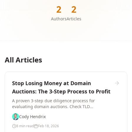
2
2
Authors
Articles
All Articles
Stop Losing Money at Domain
Auctions: The 3-Step Process to Profit
A proven 3-step due diligence process for
evaluating domain auctions. Check TLD
registrations, verify business demand, and review
Cody Hendrix
domain history before bidding.
8 min read
Feb 18, 2026