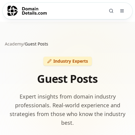
Academy
/
Guest Posts
Industry Experts
Guest Posts
Expert insights from domain industry
professionals. Real-world experience and
strategies from those who know the industry
best.