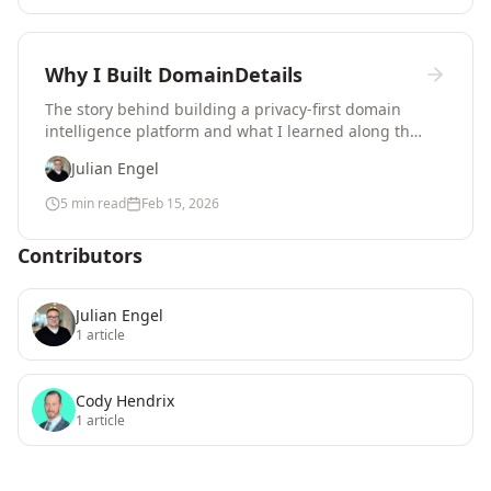
Why I Built DomainDetails
The story behind building a privacy-first domain
intelligence platform and what I learned along the
way.
Julian Engel
5 min read
Feb 15, 2026
Contributors
Julian Engel
1
article
Cody Hendrix
1
article