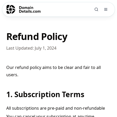
Refund Policy
Last Updated:
July 1, 2024
Our refund policy aims to be clear and fair to all
users.
1. Subscription Terms
All subscriptions are pre-paid and non-refundable
You can cancel your subscription at any time