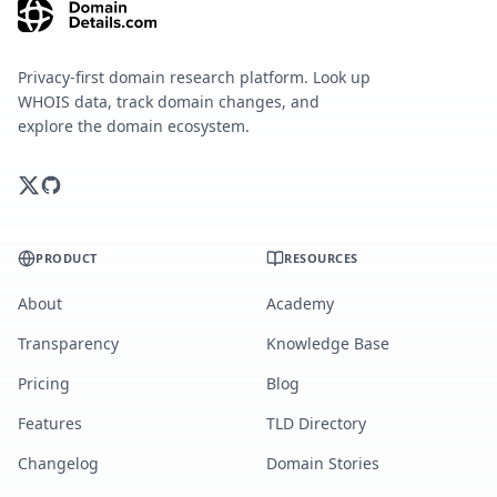
Privacy-first domain research platform. Look up
WHOIS data, track domain changes, and
explore the domain ecosystem.
PRODUCT
RESOURCES
About
Academy
Transparency
Knowledge Base
Pricing
Blog
Features
TLD Directory
Changelog
Domain Stories