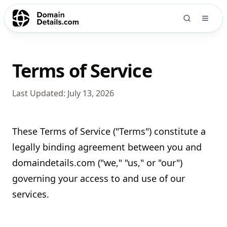
Terms of Service
Last Updated:
July 13, 2026
These Terms of Service ("Terms") constitute a
legally binding agreement between you and
domaindetails.com ("we," "us," or "our")
governing your access to and use of our
services.