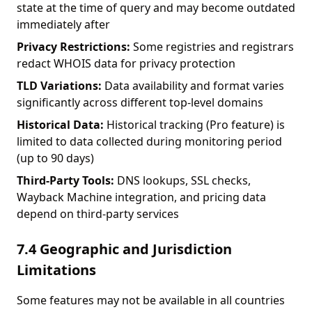
state at the time of query and may become outdated
immediately after
Privacy Restrictions:
Some registries and registrars
redact WHOIS data for privacy protection
TLD Variations:
Data availability and format varies
significantly across different top-level domains
Historical Data:
Historical tracking (Pro feature) is
limited to data collected during monitoring period
(up to 90 days)
Third-Party Tools:
DNS lookups, SSL checks,
Wayback Machine integration, and pricing data
depend on third-party services
7.4 Geographic and Jurisdiction
Limitations
Some features may not be available in all countries