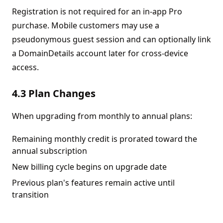
Registration is not required for an in-app Pro
purchase. Mobile customers may use a
pseudonymous guest session and can optionally link
a DomainDetails account later for cross-device
access.
4.3 Plan Changes
When upgrading from monthly to annual plans:
Remaining monthly credit is prorated toward the
annual subscription
New billing cycle begins on upgrade date
Previous plan's features remain active until
transition