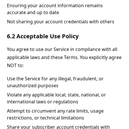
Ensuring your account information remains
accurate and up to date
Not sharing your account credentials with others
6.2 Acceptable Use Policy
You agree to use our Service in compliance with all
applicable laws and these Terms. You explicitly agree
NOT to:
Use the Service for any illegal, fraudulent, or
unauthorized purposes
Violate any applicable local, state, national, or
international laws or regulations
Attempt to circumvent any rate limits, usage
restrictions, or technical limitations
Share your subscriber account credentials with