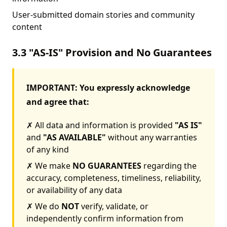
User-submitted domain stories and community
content
3.3 "AS-IS" Provision and No Guarantees
IMPORTANT: You expressly acknowledge
and agree that:
✗ All data and information is provided
"AS IS"
and
"AS AVAILABLE"
without any warranties
of any kind
✗ We make
NO GUARANTEES
regarding the
accuracy, completeness, timeliness, reliability,
or availability of any data
✗ We do
NOT
verify, validate, or
independently confirm information from