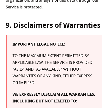
organization, and analysis of this data through our
Service is protected.
9. Disclaimers of Warranties
IMPORTANT LEGAL NOTICE:
TO THE MAXIMUM EXTENT PERMITTED BY
APPLICABLE LAW, THE SERVICE IS PROVIDED
"AS IS" AND "AS AVAILABLE" WITHOUT
WARRANTIES OF ANY KIND, EITHER EXPRESS
OR IMPLIED.
WE EXPRESSLY DISCLAIM ALL WARRANTIES,
INCLUDING BUT NOT LIMITED TO: