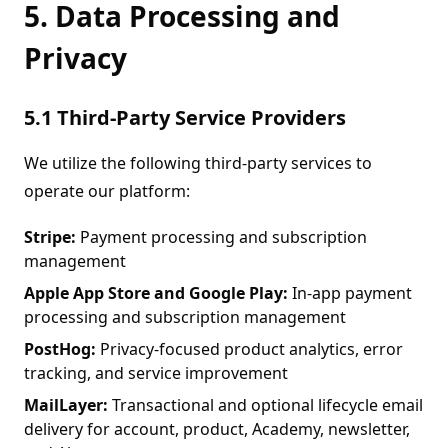
5. Data Processing and
Privacy
5.1 Third-Party Service Providers
We utilize the following third-party services to
operate our platform:
Stripe:
Payment processing and subscription
management
Apple App Store and Google Play:
In-app payment
processing and subscription management
PostHog:
Privacy-focused product analytics, error
tracking, and service improvement
MailLayer:
Transactional and optional lifecycle email
delivery for account, product, Academy, newsletter,