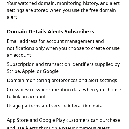
Your watched domain, monitoring history, and alert
settings are stored when you use the free domain
alert
Domain Details Alerts Subscribers
Email address for account management and
notifications only when you choose to create or use
an account
Subscription and transaction identifiers supplied by
Stripe, Apple, or Google
Domain monitoring preferences and alert settings
Cross-device synchronization data when you choose
to link an account
Usage patterns and service interaction data
App Store and Google Play customers can purchase
and use Alerts through a pseudonymous guest