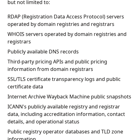
but not limited to:
RDAP (Registration Data Access Protocol) servers
operated by domain registries and registrars
WHOIS servers operated by domain registries and
registrars
Publicly available DNS records
Third-party pricing APIs and public pricing
information from domain registrars
SSL/TLS certificate transparency logs and public
certificate data
Internet Archive Wayback Machine public snapshots
ICANN's publicly available registry and registrar
data, including accreditation information, contact
details, and operational status
Public registry operator databases and TLD zone
information