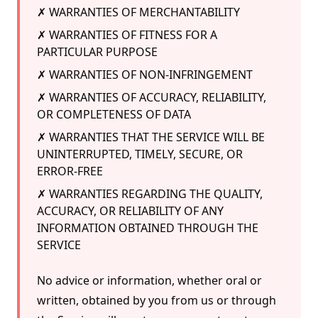
✗ WARRANTIES OF MERCHANTABILITY
✗ WARRANTIES OF FITNESS FOR A
PARTICULAR PURPOSE
✗ WARRANTIES OF NON-INFRINGEMENT
✗ WARRANTIES OF ACCURACY, RELIABILITY,
OR COMPLETENESS OF DATA
✗ WARRANTIES THAT THE SERVICE WILL BE
UNINTERRUPTED, TIMELY, SECURE, OR
ERROR-FREE
✗ WARRANTIES REGARDING THE QUALITY,
ACCURACY, OR RELIABILITY OF ANY
INFORMATION OBTAINED THROUGH THE
SERVICE
No advice or information, whether oral or
written, obtained by you from us or through