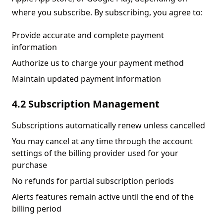
where you subscribe. By subscribing, you agree to:
Provide accurate and complete payment
information
Authorize us to charge your payment method
Maintain updated payment information
4.2 Subscription Management
Subscriptions automatically renew unless cancelled
You may cancel at any time through the account
settings of the billing provider used for your
purchase
No refunds for partial subscription periods
Alerts features remain active until the end of the
billing period