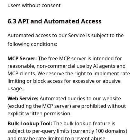
users without consent
6.3 API and Automated Access
Automated access to our Service is subject to the
following conditions:
MCP Server:
The free MCP server is intended for
reasonable, non-commercial use by AI agents and
MCP clients. We reserve the right to implement rate
limiting or block access for excessive or abusive
usage.
Web Service:
Automated queries to our website
(excluding the MCP server) are prohibited without
explicit written permission.
Bulk Lookup Tool:
The bulk lookup feature is
subject to per-query limits (currently 100 domains)
and may be rate-limited to prevent abuse.