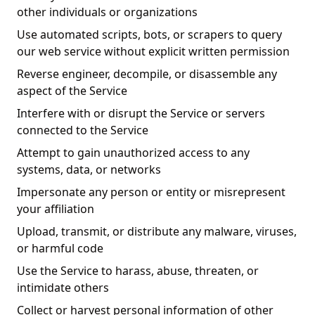
other individuals or organizations
Use automated scripts, bots, or scrapers to query
our web service without explicit written permission
Reverse engineer, decompile, or disassemble any
aspect of the Service
Interfere with or disrupt the Service or servers
connected to the Service
Attempt to gain unauthorized access to any
systems, data, or networks
Impersonate any person or entity or misrepresent
your affiliation
Upload, transmit, or distribute any malware, viruses,
or harmful code
Use the Service to harass, abuse, threaten, or
intimidate others
Collect or harvest personal information of other