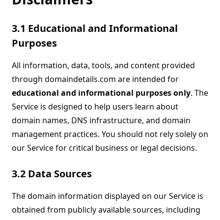
3.1 Educational and Informational
Purposes
All information, data, tools, and content provided
through domaindetails.com are intended for
educational and informational purposes only
. The
Service is designed to help users learn about
domain names, DNS infrastructure, and domain
management practices. You should not rely solely on
our Service for critical business or legal decisions.
3.2 Data Sources
The domain information displayed on our Service is
obtained from publicly available sources, including