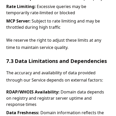
Rate Limiting:
Excessive queries may be
temporarily rate-limited or blocked
MCP Server:
Subject to rate limiting and may be
throttled during high traffic
We reserve the right to adjust these limits at any
time to maintain service quality.
7.3 Data Limitations and Dependencies
The accuracy and availability of data provided
through our Service depends on external factors:
RDAP/WHOIS Availability:
Domain data depends
on registry and registrar server uptime and
response times
Data Freshness:
Domain information reflects the