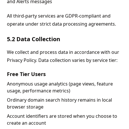
and Alerts messages
All third-party services are GDPR-compliant and
operate under strict data processing agreements.
5.2 Data Collection
We collect and process data in accordance with our
Privacy Policy. Data collection varies by service tier:
Free Tier Users
Anonymous usage analytics (page views, feature
usage, performance metrics)
Ordinary domain search history remains in local
browser storage
Account identifiers are stored when you choose to
create an account