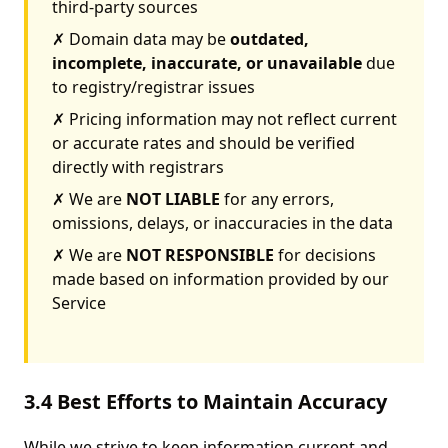
third-party sources
✗ Domain data may be
outdated,
incomplete, inaccurate, or unavailable
due
to registry/registrar issues
✗ Pricing information may not reflect current
or accurate rates and should be verified
directly with registrars
✗ We are
NOT LIABLE
for any errors,
omissions, delays, or inaccuracies in the data
✗ We are
NOT RESPONSIBLE
for decisions
made based on information provided by our
Service
3.4 Best Efforts to Maintain Accuracy
While we strive to keep information current and