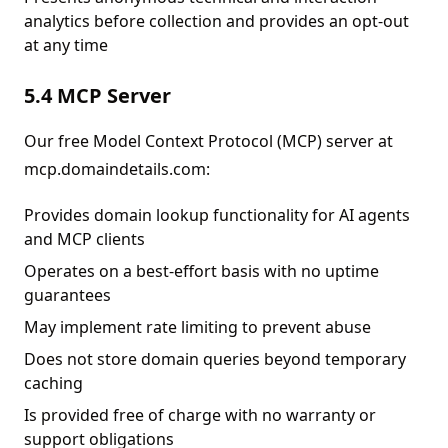
analytics before collection and provides an opt-out
at any time
5.4 MCP Server
Our free Model Context Protocol (MCP) server at
mcp.domaindetails.com:
Provides domain lookup functionality for AI agents
and MCP clients
Operates on a best-effort basis with no uptime
guarantees
May implement rate limiting to prevent abuse
Does not store domain queries beyond temporary
caching
Is provided free of charge with no warranty or
support obligations