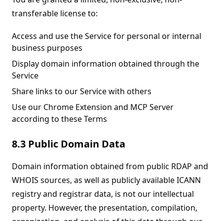
transferable license to:
Access and use the Service for personal or internal
business purposes
Display domain information obtained through the
Service
Share links to our Service with others
Use our Chrome Extension and MCP Server
according to these Terms
8.3 Public Domain Data
Domain information obtained from public RDAP and
WHOIS sources, as well as publicly available ICANN
registry and registrar data, is not our intellectual
property. However, the presentation, compilation,