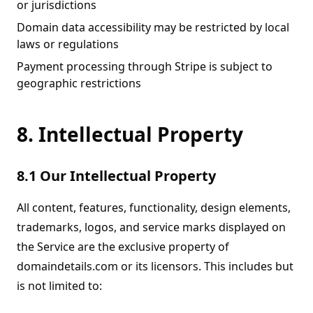
or jurisdictions
Domain data accessibility may be restricted by local
laws or regulations
Payment processing through Stripe is subject to
geographic restrictions
8. Intellectual Property
8.1 Our Intellectual Property
All content, features, functionality, design elements,
trademarks, logos, and service marks displayed on
the Service are the exclusive property of
domaindetails.com or its licensors. This includes but
is not limited to: