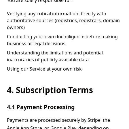
You are solely responsible for:
Verifying any critical information directly with
authoritative sources (registries, registrars, domain
owners)
Conducting your own due diligence before making
business or legal decisions
Understanding the limitations and potential
inaccuracies of publicly available data
Using our Service at your own risk
4. Subscription Terms
4.1 Payment Processing
Payments are processed securely by Stripe, the
Apple App Store, or Google Play, depending on