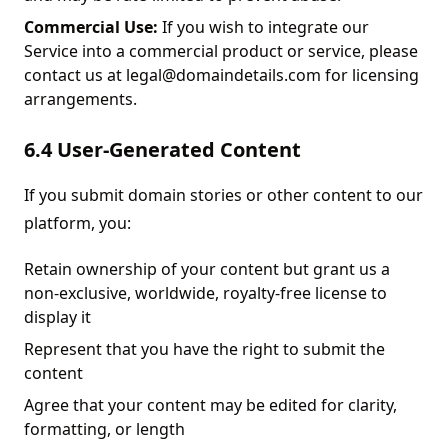
Commercial Use:
If you wish to integrate our
Service into a commercial product or service, please
contact us at legal@domaindetails.com for licensing
arrangements.
6.4 User-Generated Content
If you submit domain stories or other content to our
platform, you:
Retain ownership of your content but grant us a
non-exclusive, worldwide, royalty-free license to
display it
Represent that you have the right to submit the
content
Agree that your content may be edited for clarity,
formatting, or length