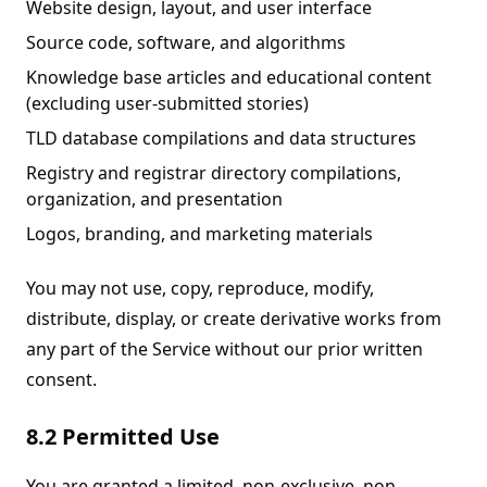
Website design, layout, and user interface
Source code, software, and algorithms
Knowledge base articles and educational content
(excluding user-submitted stories)
TLD database compilations and data structures
Registry and registrar directory compilations,
organization, and presentation
Logos, branding, and marketing materials
You may not use, copy, reproduce, modify,
distribute, display, or create derivative works from
any part of the Service without our prior written
consent.
8.2 Permitted Use
You are granted a limited, non-exclusive, non-