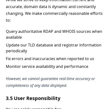
accurate, domain data is dynamic and constantly
changing. We make commercially reasonable efforts
to:
Query authoritative RDAP and WHOIS sources when
available
Update our TLD database and registrar information
periodically
Fix errors and inaccuracies when reported to us
Monitor service availability and performance
However, we cannot guarantee real-time accuracy or
completeness of any data displayed.
3.5 User Responsibility