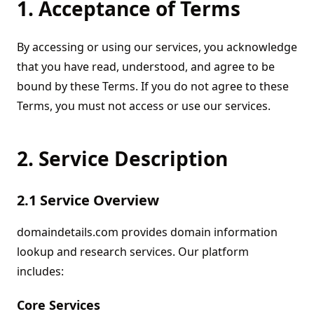
1. Acceptance of Terms
By accessing or using our services, you acknowledge
that you have read, understood, and agree to be
bound by these Terms. If you do not agree to these
Terms, you must not access or use our services.
2. Service Description
2.1 Service Overview
domaindetails.com provides domain information
lookup and research services. Our platform
includes:
Core Services