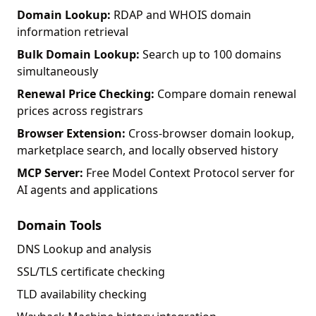
Domain Lookup:
RDAP and WHOIS domain
information retrieval
Bulk Domain Lookup:
Search up to 100 domains
simultaneously
Renewal Price Checking:
Compare domain renewal
prices across registrars
Browser Extension:
Cross-browser domain lookup,
marketplace search, and locally observed history
MCP Server:
Free Model Context Protocol server for
AI agents and applications
Domain Tools
DNS Lookup and analysis
SSL/TLS certificate checking
TLD availability checking