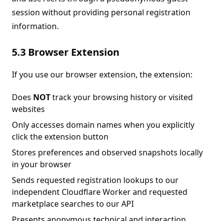
session without providing personal registration
information.
5.3 Browser Extension
If you use our browser extension, the extension:
Does
NOT
track your browsing history or visited
websites
Only accesses domain names when you explicitly
click the extension button
Stores preferences and observed snapshots locally
in your browser
Sends requested registration lookups to our
independent Cloudflare Worker and requested
marketplace searches to our API
Presents anonymous technical and interaction