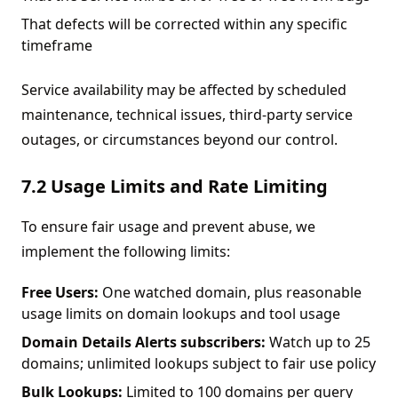
That defects will be corrected within any specific
timeframe
Service availability may be affected by scheduled
maintenance, technical issues, third-party service
outages, or circumstances beyond our control.
7.2 Usage Limits and Rate Limiting
To ensure fair usage and prevent abuse, we
implement the following limits:
Free Users:
One watched domain, plus reasonable
usage limits on domain lookups and tool usage
Domain Details Alerts subscribers:
Watch up to 25
domains; unlimited lookups subject to fair use policy
Bulk Lookups:
Limited to 100 domains per query