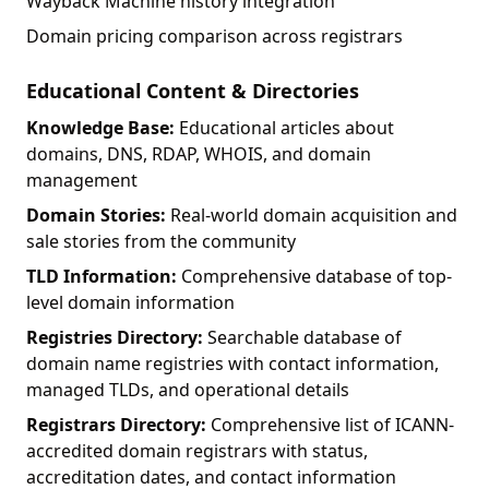
Wayback Machine history integration
Domain pricing comparison across registrars
Educational Content & Directories
Knowledge Base:
Educational articles about
domains, DNS, RDAP, WHOIS, and domain
management
Domain Stories:
Real-world domain acquisition and
sale stories from the community
TLD Information:
Comprehensive database of top-
level domain information
Registries Directory:
Searchable database of
domain name registries with contact information,
managed TLDs, and operational details
Registrars Directory:
Comprehensive list of ICANN-
accredited domain registrars with status,
accreditation dates, and contact information