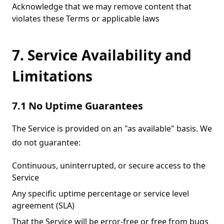
Acknowledge that we may remove content that
violates these Terms or applicable laws
7. Service Availability and
Limitations
7.1 No Uptime Guarantees
The Service is provided on an "as available" basis. We
do not guarantee:
Continuous, uninterrupted, or secure access to the
Service
Any specific uptime percentage or service level
agreement (SLA)
That the Service will be error-free or free from bugs