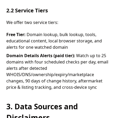
2.2 Service Tiers
We offer two service tiers:
Free Tier:
Domain lookup, bulk lookup, tools,
educational content, local browser storage, and
alerts for one watched domain
Domain Details Alerts (paid tier):
Watch up to 25
domains with four scheduled checks per day, email
alerts after detected
WHOIS/DNS/ownership/expiry/marketplace
changes, 90 days of change history, aftermarket
price & listing tracking, and cross-device sync
3. Data Sources and
Disclaimers