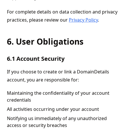
For complete details on data collection and privacy
practices, please review our
Privacy Policy
.
6. User Obligations
6.1 Account Security
If you choose to create or link a DomainDetails
account, you are responsible for:
Maintaining the confidentiality of your account
credentials
All activities occurring under your account
Notifying us immediately of any unauthorized
access or security breaches