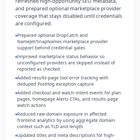
refreshed high-opportunity SEO metadata,
and prepared optional marketplace provider
coverage that stays disabled until credentials
are configured.
Prepared optional DropCatch and
NameJet/SnapNames marketplace provider
support behind credential gates
Improved marketplace status behavior so
unconfigured providers are skipped instead of
reported as checked
Added results-page tool error tracking with
deduped PostHog exception capture
Added checkout and watch-intent events for plan
pages, homepage Alerts CTAs, and results-page
watch actions
Reduced raw-domain exposure in affected
frontend analytics by using aggregate domain
context such as TLD and length
Updated titles and meta descriptions for high-