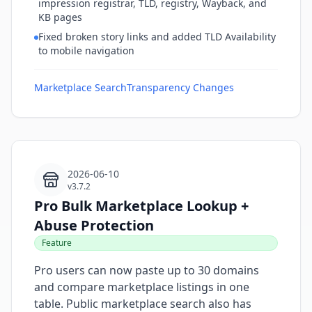
impression registrar, TLD, registry, Wayback, and
KB pages
Fixed broken story links and added TLD Availability
to mobile navigation
Marketplace Search
Transparency Changes
2026-06-10
v3.7.2
Pro Bulk Marketplace Lookup +
Abuse Protection
Feature
Pro users can now paste up to 30 domains
and compare marketplace listings in one
table. Public marketplace search also has