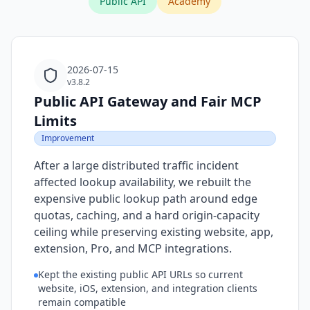
Public API
Academy
2026-07-15
v3.8.2
Public API Gateway and Fair MCP
Limits
Improvement
After a large distributed traffic incident
affected lookup availability, we rebuilt the
expensive public lookup path around edge
quotas, caching, and a hard origin-capacity
ceiling while preserving existing website, app,
extension, Pro, and MCP integrations.
Kept the existing public API URLs so current
website, iOS, extension, and integration clients
remain compatible