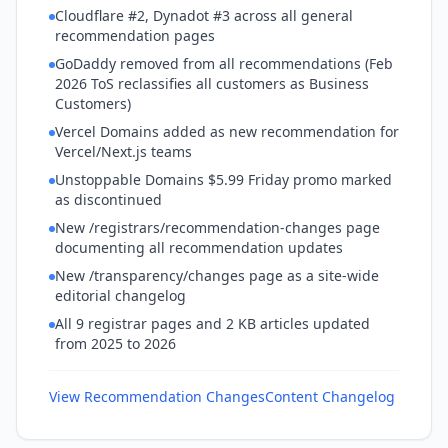
Cloudflare #2, Dynadot #3 across all general
recommendation pages
GoDaddy removed from all recommendations (Feb
2026 ToS reclassifies all customers as Business
Customers)
Vercel Domains added as new recommendation for
Vercel/Next.js teams
Unstoppable Domains $5.99 Friday promo marked
as discontinued
New /registrars/recommendation-changes page
documenting all recommendation updates
New /transparency/changes page as a site-wide
editorial changelog
All 9 registrar pages and 2 KB articles updated
from 2025 to 2026
View Recommendation Changes
Content Changelog