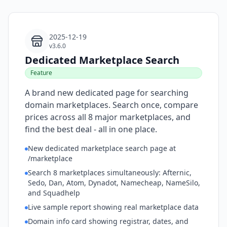
2025-12-19
v3.6.0
Dedicated Marketplace Search
Feature
A brand new dedicated page for searching
domain marketplaces. Search once, compare
prices across all 8 major marketplaces, and
find the best deal - all in one place.
New dedicated marketplace search page at
/marketplace
Search 8 marketplaces simultaneously: Afternic,
Sedo, Dan, Atom, Dynadot, Namecheap, NameSilo,
and Squadhelp
Live sample report showing real marketplace data
Domain info card showing registrar, dates, and