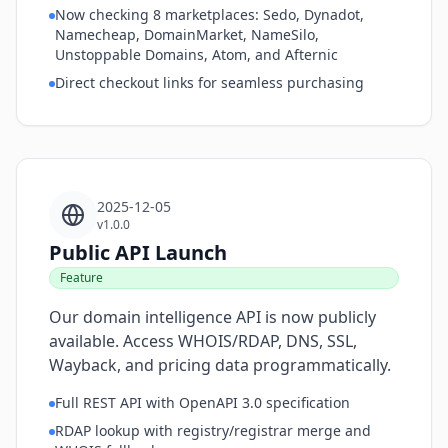
Now checking 8 marketplaces: Sedo, Dynadot,
Namecheap, DomainMarket, NameSilo,
Unstoppable Domains, Atom, and Afternic
Direct checkout links for seamless purchasing
2025-12-05
v1.0.0
Public API Launch
Feature
Our domain intelligence API is now publicly
available. Access WHOIS/RDAP, DNS, SSL,
Wayback, and pricing data programmatically.
Full REST API with OpenAPI 3.0 specification
RDAP lookup with registry/registrar merge and