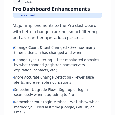
v3.3.0
Pro Dashboard Enhancements
Improvement
Major improvements to the Pro dashboard
with better change tracking, smart filtering,
and a smoother upgrade experience.
Change Count & Last Changed - See how many
times a domain has changed and when
Change Type Filtering - Filter monitored domains
by what changed (registrar, nameservers,
expiration, contacts, etc.)
More Accurate Change Detection - Fewer false
alerts, more reliable notifications
Smoother Upgrade Flow - Sign up or log in
seamlessly when upgrading to Pro
Remember Your Login Method - We'll show which
method you used last time (Google, GitHub, or
Email)