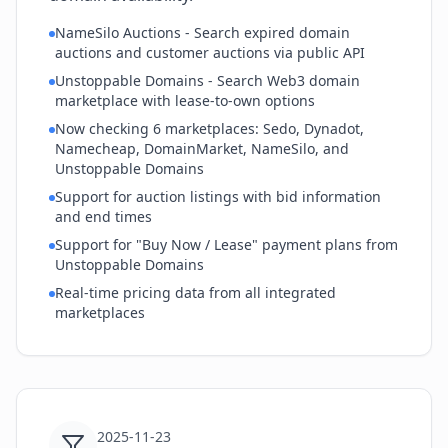
NameSilo Auctions - Search expired domain
auctions and customer auctions via public API
Unstoppable Domains - Search Web3 domain
marketplace with lease-to-own options
Now checking 6 marketplaces: Sedo, Dynadot,
Namecheap, DomainMarket, NameSilo, and
Unstoppable Domains
Support for auction listings with bid information
and end times
Support for "Buy Now / Lease" payment plans from
Unstoppable Domains
Real-time pricing data from all integrated
marketplaces
2025-11-23