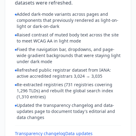
datasets were refreshed.
Added dark-mode variants across pages and
components that previously rendered as light-on-
light or dark-on-dark
Raised contrast of muted body text across the site
to meet WCAG AA in light mode
Fixed the navigation bar, dropdowns, and page-
wide gradient backgrounds that were staying light
under dark mode
Refreshed public registrar dataset from IANA:
active accredited registrars 3,024 → 3,035
Re-extracted registries (731 registries covering
1,296 TLDs) and rebuilt the global search index
(1,310 entries)
Updated the transparency changelog and data-
updates page to document today's editorial and
data changes
Transparency changelog
Data updates