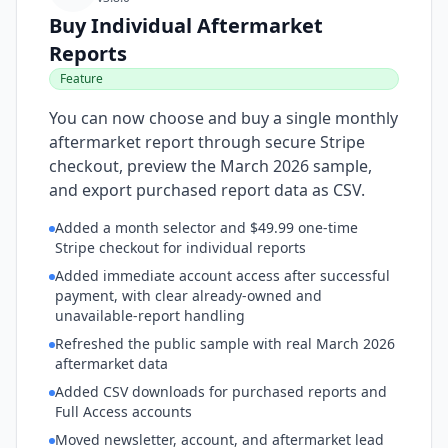
Buy Individual Aftermarket
Reports
Feature
You can now choose and buy a single monthly
aftermarket report through secure Stripe
checkout, preview the March 2026 sample,
and export purchased report data as CSV.
Added a month selector and $49.99 one-time
Stripe checkout for individual reports
Added immediate account access after successful
payment, with clear already-owned and
unavailable-report handling
Refreshed the public sample with real March 2026
aftermarket data
Added CSV downloads for purchased reports and
Full Access accounts
Moved newsletter, account, and aftermarket lead