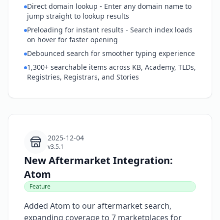
Direct domain lookup - Enter any domain name to
jump straight to lookup results
Preloading for instant results - Search index loads
on hover for faster opening
Debounced search for smoother typing experience
1,300+ searchable items across KB, Academy, TLDs,
Registries, Registrars, and Stories
2025-12-04
v3.5.1
New Aftermarket Integration:
Atom
Feature
Added Atom to our aftermarket search,
expanding coverage to 7 marketplaces for