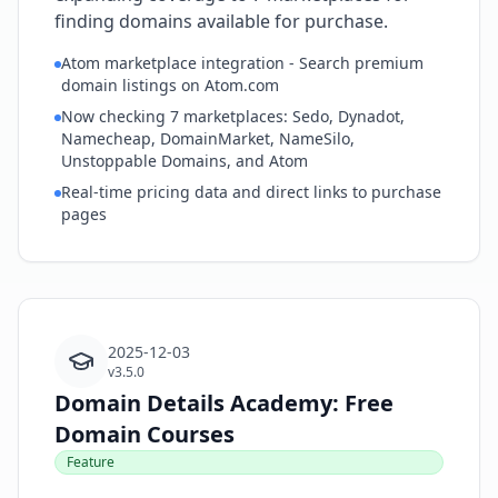
finding domains available for purchase.
Atom marketplace integration - Search premium
domain listings on Atom.com
Now checking 7 marketplaces: Sedo, Dynadot,
Namecheap, DomainMarket, NameSilo,
Unstoppable Domains, and Atom
Real-time pricing data and direct links to purchase
pages
2025-12-03
v3.5.0
Domain Details Academy: Free
Domain Courses
Feature