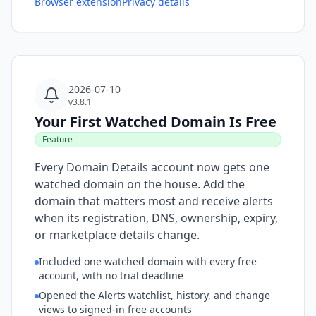
Browser extension
Privacy details
2026-07-10
v3.8.1
Your First Watched Domain Is Free
Feature
Every Domain Details account now gets one
watched domain on the house. Add the
domain that matters most and receive alerts
when its registration, DNS, ownership, expiry,
or marketplace details change.
Included one watched domain with every free
account, with no trial deadline
Opened the Alerts watchlist, history, and change
views to signed-in free accounts