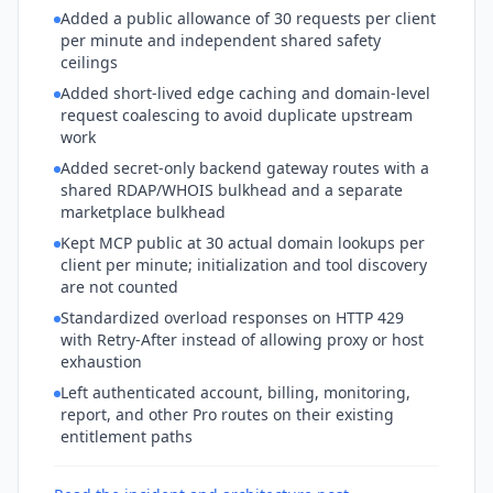
Added a public allowance of 30 requests per client
per minute and independent shared safety
ceilings
Added short-lived edge caching and domain-level
request coalescing to avoid duplicate upstream
work
Added secret-only backend gateway routes with a
shared RDAP/WHOIS bulkhead and a separate
marketplace bulkhead
Kept MCP public at 30 actual domain lookups per
client per minute; initialization and tool discovery
are not counted
Standardized overload responses on HTTP 429
with Retry-After instead of allowing proxy or host
exhaustion
Left authenticated account, billing, monitoring,
report, and other Pro routes on their existing
entitlement paths