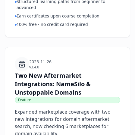
Structured learning paths from beginner to
advanced
Earn certificates upon course completion
100% free - no credit card required
2025-11-26
v3.4.0
Two New Aftermarket
Integrations: NameSilo &
Unstoppable Domains
Feature
Expanded marketplace coverage with two
new integrations for domain aftermarket
search, now checking 6 marketplaces for
domain availability.