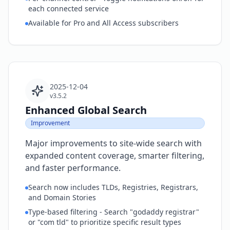
each connected service
Available for Pro and All Access subscribers
2025-12-04
v3.5.2
Enhanced Global Search
Improvement
Major improvements to site-wide search with
expanded content coverage, smarter filtering,
and faster performance.
Search now includes TLDs, Registries, Registrars,
and Domain Stories
Type-based filtering - Search "godaddy registrar"
or "com tld" to prioritize specific result types