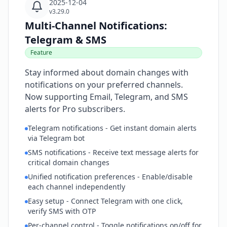
2025-12-04
v3.29.0
Multi-Channel Notifications:
Telegram & SMS
Feature
Stay informed about domain changes with
notifications on your preferred channels.
Now supporting Email, Telegram, and SMS
alerts for Pro subscribers.
Telegram notifications - Get instant domain alerts
via Telegram bot
SMS notifications - Receive text message alerts for
critical domain changes
Unified notification preferences - Enable/disable
each channel independently
Easy setup - Connect Telegram with one click,
verify SMS with OTP
Per-channel control - Toggle notifications on/off for