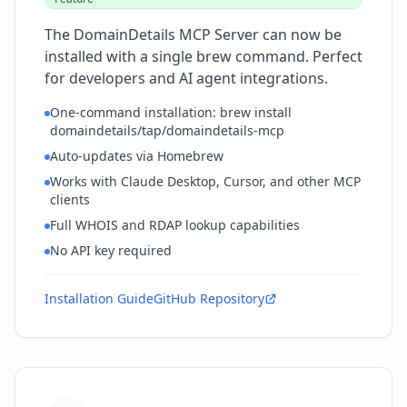
The DomainDetails MCP Server can now be
installed with a single brew command. Perfect
for developers and AI agent integrations.
One-command installation: brew install
domaindetails/tap/domaindetails-mcp
Auto-updates via Homebrew
Works with Claude Desktop, Cursor, and other MCP
clients
Full WHOIS and RDAP lookup capabilities
No API key required
Installation Guide
GitHub Repository