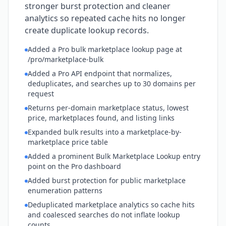
stronger burst protection and cleaner
analytics so repeated cache hits no longer
create duplicate lookup records.
Added a Pro bulk marketplace lookup page at
/pro/marketplace-bulk
Added a Pro API endpoint that normalizes,
deduplicates, and searches up to 30 domains per
request
Returns per-domain marketplace status, lowest
price, marketplaces found, and listing links
Expanded bulk results into a marketplace-by-
marketplace price table
Added a prominent Bulk Marketplace Lookup entry
point on the Pro dashboard
Added burst protection for public marketplace
enumeration patterns
Deduplicated marketplace analytics so cache hits
and coalesced searches do not inflate lookup
counts