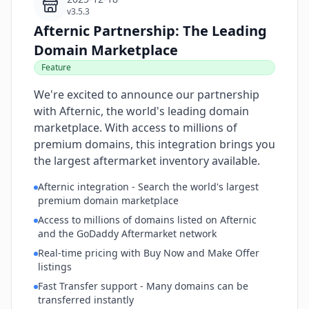
v3.5.3
Afternic Partnership: The Leading
Domain Marketplace
Feature
We're excited to announce our partnership
with Afternic, the world's leading domain
marketplace. With access to millions of
premium domains, this integration brings you
the largest aftermarket inventory available.
Afternic integration - Search the world's largest
premium domain marketplace
Access to millions of domains listed on Afternic
and the GoDaddy Aftermarket network
Real-time pricing with Buy Now and Make Offer
listings
Fast Transfer support - Many domains can be
transferred instantly