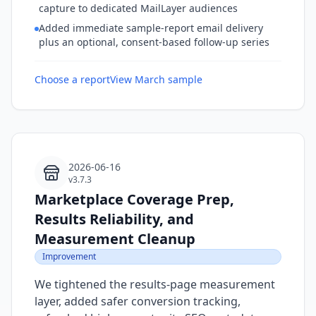
capture to dedicated MailLayer audiences
Added immediate sample-report email delivery
plus an optional, consent-based follow-up series
Choose a report
View March sample
2026-06-16
v3.7.3
Marketplace Coverage Prep,
Results Reliability, and
Measurement Cleanup
Improvement
We tightened the results-page measurement
layer, added safer conversion tracking,