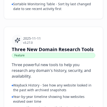
Sortable Monitoring Table - Sort by last changed
date to see recent activity first
2025-11-11
v3.27.0
Three New Domain Research Tools
Feature
Three powerful new tools to help you
research any domain's history, security, and
availability.
Wayback History - See how any website looked in
the past with archived snapshots
Year-by-year timeline showing how websites
evolved over time