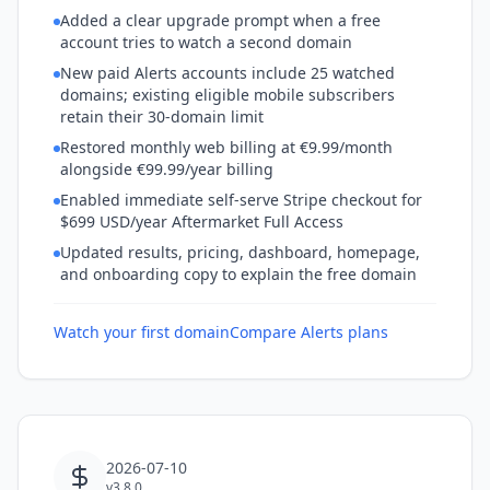
Added a clear upgrade prompt when a free
account tries to watch a second domain
New paid Alerts accounts include 25 watched
domains; existing eligible mobile subscribers
retain their 30-domain limit
Restored monthly web billing at €9.99/month
alongside €99.99/year billing
Enabled immediate self-serve Stripe checkout for
$699 USD/year Aftermarket Full Access
Updated results, pricing, dashboard, homepage,
and onboarding copy to explain the free domain
Watch your first domain
Compare Alerts plans
2026-07-10
v3.8.0