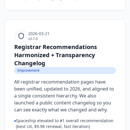
2026-03-21
v3.7.0
Registrar Recommendations
Harmonized + Transparency
Changelog
Improvement
All registrar recommendation pages have
been unified, updated to 2026, and aligned to
a single consistent hierarchy. We also
launched a public content changelog so you
can see exactly what we changed and why.
Spaceship elevated to #1 overall recommendation
(best UX, $9.98 renewal, fast iteration)