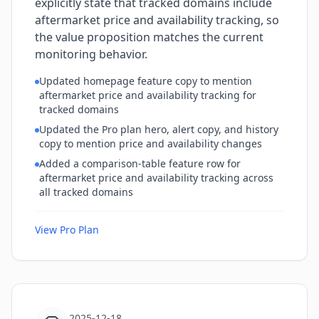
explicitly state that tracked domains include
aftermarket price and availability tracking, so
the value proposition matches the current
monitoring behavior.
Updated homepage feature copy to mention
aftermarket price and availability tracking for
tracked domains
Updated the Pro plan hero, alert copy, and history
copy to mention price and availability changes
Added a comparison-table feature row for
aftermarket price and availability tracking across
all tracked domains
View Pro Plan
2025-12-18