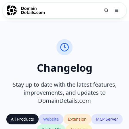
Changelog
Stay up to date with the latest features,
improvements, and updates to
DomainDetails.com
All Products
Website
Extension
MCP Server