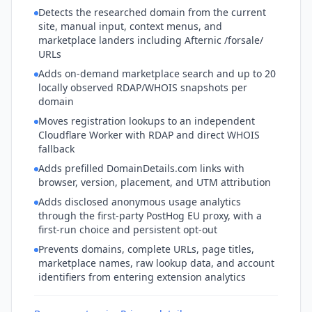
Detects the researched domain from the current
site, manual input, context menus, and
marketplace landers including Afternic /forsale/
URLs
Adds on-demand marketplace search and up to 20
locally observed RDAP/WHOIS snapshots per
domain
Moves registration lookups to an independent
Cloudflare Worker with RDAP and direct WHOIS
fallback
Adds prefilled DomainDetails.com links with
browser, version, placement, and UTM attribution
Adds disclosed anonymous usage analytics
through the first-party PostHog EU proxy, with a
first-run choice and persistent opt-out
Prevents domains, complete URLs, page titles,
marketplace names, raw lookup data, and account
identifiers from entering extension analytics