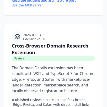
Read the incident and architecture post
Use the MCP server
2026-07-13
Extension v2.0.0
Cross-Browser Domain Research
Extension
Feature
The Domain Details extension has been
rebuilt with WXT and TypeScript 7 for Chrome,
Edge, Firefox, and Safari, with marketplace-
lander detection, marketplace search, and
locally observed registration history.
Published reviewed store listings for Chrome,
Edge, Firefox, and Safari with direct install links