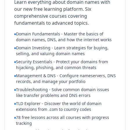
Learn everything about domain names with
our new free learning platform. Six
comprehensive courses covering
fundamentals to advanced topics.
Domain Fundamentals - Master the basics of
domain names, DNS, and how the internet works
Domain Investing - Learn strategies for buying,
selling, and valuing domain names
Security Essentials - Protect your domains from
hijacking, phishing, and common threats
Management & DNS - Configure nameservers, DNS
records, and manage your portfolio
Troubleshooting - Solve common domain issues
like transfer problems and DNS errors
TLD Explorer - Discover the world of domain
extensions from .com to country codes
78 free lessons across all courses with progress
tracking