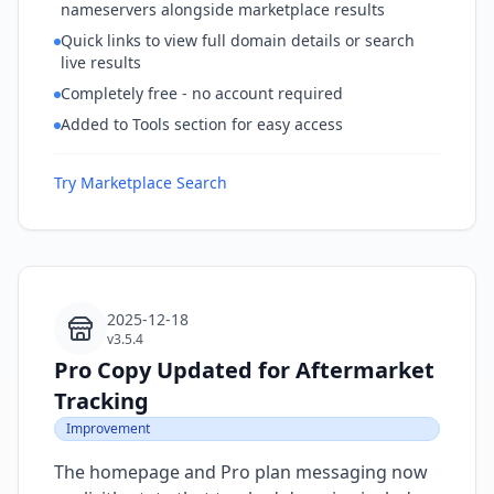
nameservers alongside marketplace results
Quick links to view full domain details or search
live results
Completely free - no account required
Added to Tools section for easy access
Try Marketplace Search
2025-12-18
v3.5.4
Pro Copy Updated for Aftermarket
Tracking
Improvement
The homepage and Pro plan messaging now