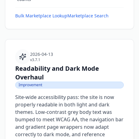
Bulk Marketplace Lookup
Marketplace Search
2026-04-13
v3.7.1
Readability and Dark Mode
Overhaul
Improvement
Site-wide accessibility pass: the site is now
properly readable in both light and dark
themes. Low-contrast grey body text was
bumped to meet WCAG AA, the navigation bar
and gradient page wrappers now adapt
correctly to dark mode, and reference