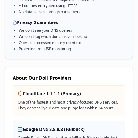
All queries encrypted using HTTPS
No data passes through our servers
Privacy Guarantees
We don't see your DNS queries
We don't log which domains you look up
Queries processed entirely client-side
Protected from ISP monitoring
About Our DoH Providers
Cloudflare 1.1.1.1 (Primary)
One of the fastest and most privacy-focused DNS services.
They don't sell your data and purge logs within 24 hours.
Google DNS 8.8.8.8 (Fallback)
Google Public DNS is used as a fallback. It's a reliable, fast