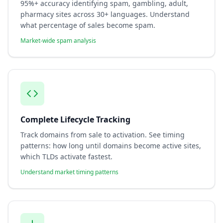
95%+ accuracy identifying spam, gambling, adult,
pharmacy sites across 30+ languages. Understand
what percentage of sales become spam.
Market-wide spam analysis
Complete Lifecycle Tracking
Track domains from sale to activation. See timing
patterns: how long until domains become active sites,
which TLDs activate fastest.
Understand market timing patterns