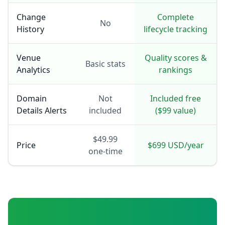
Change
Complete
No
History
lifecycle tracking
Venue
Quality scores &
Basic stats
Analytics
rankings
Domain
Not
Included free
Details Alerts
included
($99 value)
$49.99
Price
$699 USD/year
one-time