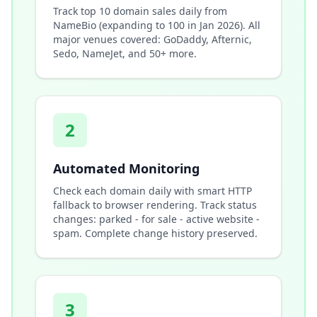
Track top 10 domain sales daily from
NameBio (expanding to 100 in Jan 2026). All
major venues covered: GoDaddy, Afternic,
Sedo, NameJet, and 50+ more.
2
Automated Monitoring
Check each domain daily with smart HTTP
fallback to browser rendering. Track status
changes: parked - for sale - active website -
spam. Complete change history preserved.
3