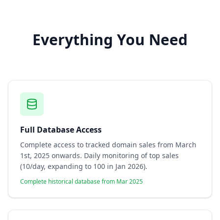
Everything You Need
Full Database Access
Complete access to tracked domain sales from March
1st, 2025 onwards. Daily monitoring of top sales
(10/day, expanding to 100 in Jan 2026).
Complete historical database from Mar 2025