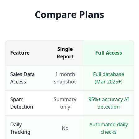
Compare Plans
Single
Feature
Full Access
Report
Sales Data
1 month
Full database
Access
snapshot
(Mar 2025+)
Spam
Summary
95%+ accuracy AI
Detection
only
detection
Daily
Automated daily
No
Tracking
checks