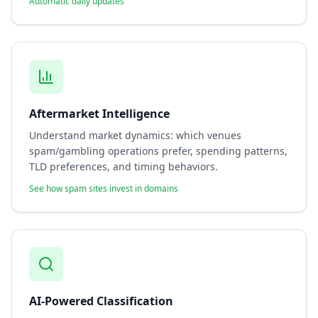
Automatic daily updates
Aftermarket Intelligence
Understand market dynamics: which venues
spam/gambling operations prefer, spending patterns,
TLD preferences, and timing behaviors.
See how spam sites invest in domains
AI-Powered Classification