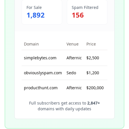
For Sale
Spam Filtered
1,892
156
Domain
Venue
Price
Sale Date
simplebytes.com
Afternic
$2,500
8/15/2024
obviouslyspam.com
Sedo
$1,200
10/5/2024
producthunt.com
Afternic
$200,000
1/10/2014
Full subscribers get access to
2,847
+
domains with daily updates