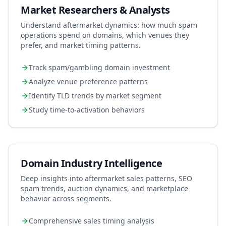
Market Researchers & Analysts
Understand aftermarket dynamics: how much spam
operations spend on domains, which venues they
prefer, and market timing patterns.
Track spam/gambling domain investment
Analyze venue preference patterns
Identify TLD trends by market segment
Study time-to-activation behaviors
Domain Industry Intelligence
Deep insights into aftermarket sales patterns, SEO
spam trends, auction dynamics, and marketplace
behavior across segments.
Comprehensive sales timing analysis