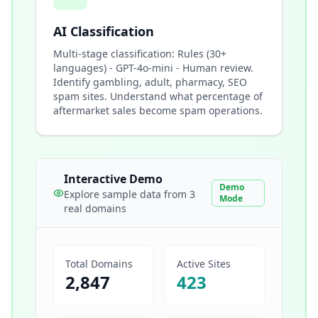
AI Classification
Multi-stage classification: Rules (30+
languages) - GPT-4o-mini - Human review.
Identify gambling, adult, pharmacy, SEO
spam sites. Understand what percentage of
aftermarket sales become spam operations.
Interactive Demo
Demo
Explore sample data from 3
Mode
real domains
Total Domains
Active Sites
2,847
423