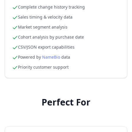
Complete change history tracking
Sales timing & velocity data
Market segment analysis
Cohort analysis by purchase date
CSV/JSON export capabilities
Powered by
NameBio
data
Priority customer support
Perfect For