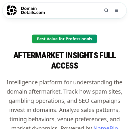
Best Value for Professionals
AFTERMARKET INSIGHTS FULL
ACCESS
Intelligence platform for understanding the
domain aftermarket. Track how spam sites,
gambling operations, and SEO campaigns
invest in domains. Analyze sales patterns,
timing behaviors, venue preferences, and
market dynamics. Powered by
NameBio