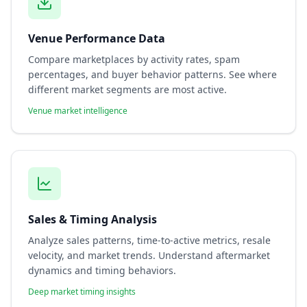
Venue Performance Data
Compare marketplaces by activity rates, spam
percentages, and buyer behavior patterns. See where
different market segments are most active.
Venue market intelligence
Sales & Timing Analysis
Analyze sales patterns, time-to-active metrics, resale
velocity, and market trends. Understand aftermarket
dynamics and timing behaviors.
Deep market timing insights