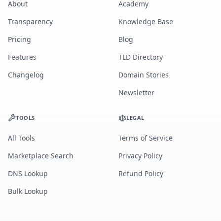
About
Academy
Transparency
Knowledge Base
Pricing
Blog
Features
TLD Directory
Changelog
Domain Stories
Newsletter
TOOLS
LEGAL
All Tools
Terms of Service
Marketplace Search
Privacy Policy
DNS Lookup
Refund Policy
Bulk Lookup