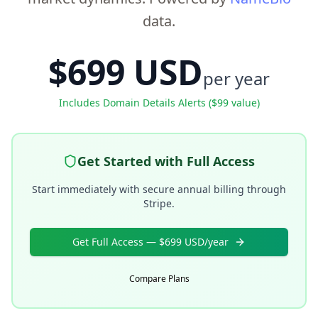
data.
$699 USD
per year
Includes Domain Details Alerts ($99 value)
Get Started with Full Access
Start immediately with secure annual billing through
Stripe.
Get Full Access — $699 USD/year
Compare Plans