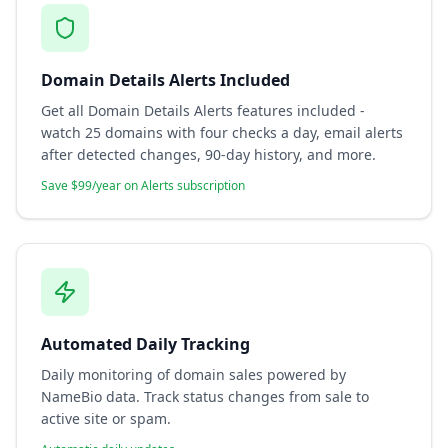
Domain Details Alerts Included
Get all Domain Details Alerts features included -
watch 25 domains with four checks a day, email alerts
after detected changes, 90-day history, and more.
Save $99/year on Alerts subscription
Automated Daily Tracking
Daily monitoring of domain sales powered by
NameBio data. Track status changes from sale to
active site or spam.