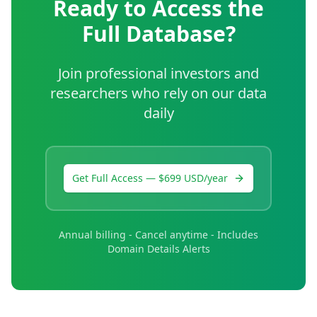
Ready to Access the
Full Database?
Join professional investors and
researchers who rely on our data
daily
Get Full Access — $699 USD/year
Annual billing - Cancel anytime - Includes
Domain Details Alerts