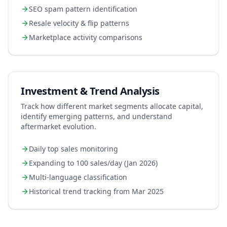
SEO spam pattern identification
Resale velocity & flip patterns
Marketplace activity comparisons
Investment & Trend Analysis
Track how different market segments allocate capital,
identify emerging patterns, and understand
aftermarket evolution.
Daily top sales monitoring
Expanding to 100 sales/day (Jan 2026)
Multi-language classification
Historical trend tracking from Mar 2025