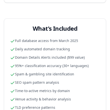
What's Included
Full database access from March 2025
Daily automated domain tracking
Domain Details Alerts included ($99 value)
95%+ classification accuracy (30+ languages)
Spam & gambling site identification
SEO spam pattern analysis
Time-to-active metrics by domain
Venue activity & behavior analysis
TLD preference patterns