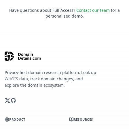
Have questions about Full Access?
Contact our team
for a
personalized demo.
Privacy-first domain research platform. Look up
WHOIS data, track domain changes, and
explore the domain ecosystem.
PRODUCT
RESOURCES