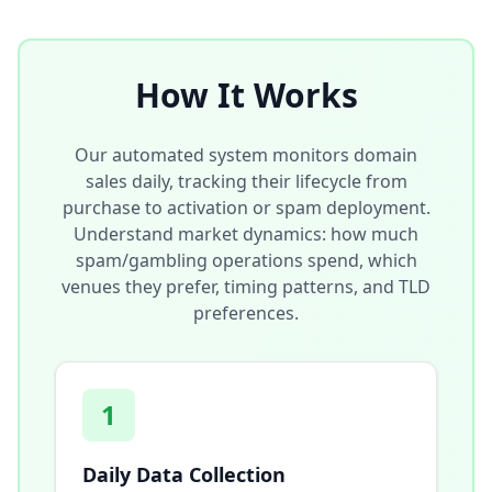
How It Works
Our automated system monitors domain
sales daily, tracking their lifecycle from
purchase to activation or spam deployment.
Understand market dynamics: how much
spam/gambling operations spend, which
venues they prefer, timing patterns, and TLD
preferences.
1
Daily Data Collection