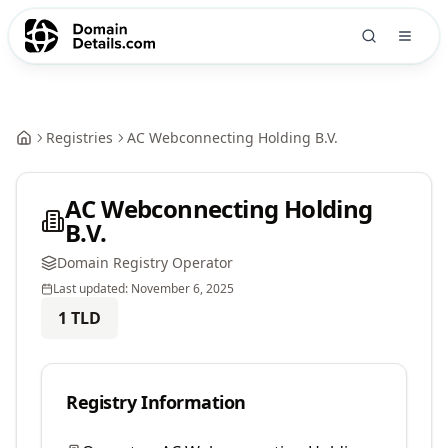
Registries
AC Webconnecting Holding B.V.
AC Webconnecting Holding
B.V.
Domain Registry Operator
Last updated:
November 6, 2025
1
TLD
Registry Information