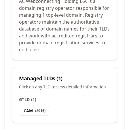
AC Webconnecting Holding B.V. is a
domain registry operator responsible for
managing 1 top-level domain. Registry
operators maintain the authoritative
database of domain names for their TLDs
and work with accredited registrars to
provide domain registration services to
end users.
Managed TLDs (
1
)
Click on any TLD to view detailed information
GTLD
(
1
)
.
CAM
(
2016
)