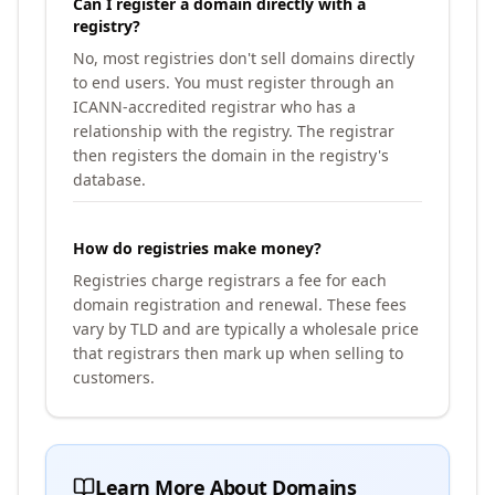
Can I register a domain directly with a
registry?
No, most registries don't sell domains directly
to end users. You must register through an
ICANN-accredited registrar who has a
relationship with the registry. The registrar
then registers the domain in the registry's
database.
How do registries make money?
Registries charge registrars a fee for each
domain registration and renewal. These fees
vary by TLD and are typically a wholesale price
that registrars then mark up when selling to
customers.
Learn More About Domains