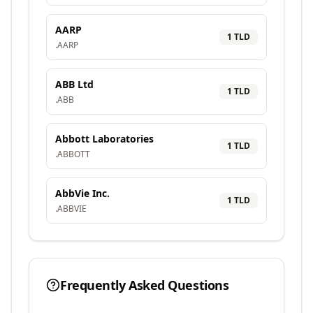
AARP
1
TLD
.
AARP
ABB Ltd
1
TLD
.
ABB
Abbott Laboratories
1
TLD
.
ABBOTT
AbbVie Inc.
1
TLD
.
ABBVIE
Frequently Asked Questions