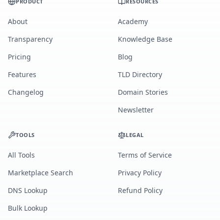
PRODUCT
RESOURCES
About
Academy
Transparency
Knowledge Base
Pricing
Blog
Features
TLD Directory
Changelog
Domain Stories
Newsletter
TOOLS
LEGAL
All Tools
Terms of Service
Marketplace Search
Privacy Policy
DNS Lookup
Refund Policy
Bulk Lookup