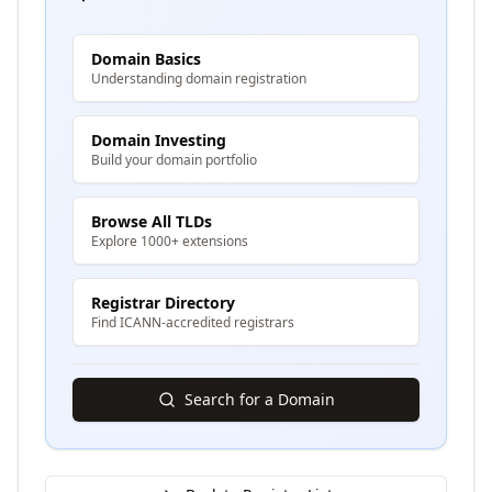
Domain Basics
Understanding domain registration
Domain Investing
Build your domain portfolio
Browse All TLDs
Explore 1000+ extensions
Registrar Directory
Find ICANN-accredited registrars
Search for a Domain