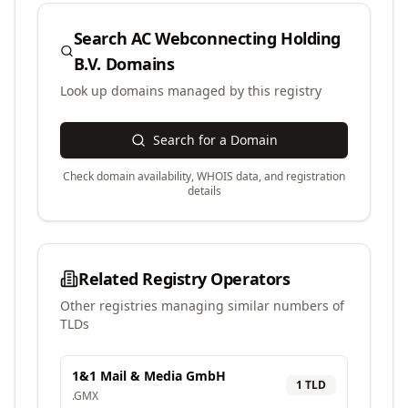
Search
AC Webconnecting Holding
B.V.
Domains
Look up domains managed by this registry
Search for a Domain
Check domain availability, WHOIS data, and registration
details
Related Registry Operators
Other registries managing similar numbers of
TLDs
1&1 Mail & Media GmbH
1
TLD
.
GMX