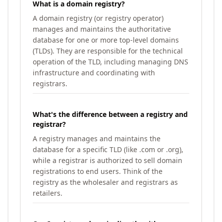
What is a domain registry?
A domain registry (or registry operator)
manages and maintains the authoritative
database for one or more top-level domains
(TLDs). They are responsible for the technical
operation of the TLD, including managing DNS
infrastructure and coordinating with
registrars.
What's the difference between a registry and
registrar?
A registry manages and maintains the
database for a specific TLD (like .com or .org),
while a registrar is authorized to sell domain
registrations to end users. Think of the
registry as the wholesaler and registrars as
retailers.