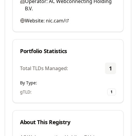
Operator:
AC Webconnecting Holding
B.V.
Website:
nic.cam/
Portfolio Statistics
1
Total TLDs Managed:
By Type:
gTLD
:
1
About This Registry