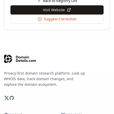
Back to Registry List
Visit Website
Suggest Correction
Privacy-first domain research platform. Look up
WHOIS data, track domain changes, and
explore the domain ecosystem.