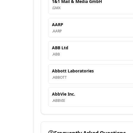
1&1 Mail & Media GmbH
.
GMX
AARP
.
AARP
ABB Ltd
.
ABB
Abbott Laboratories
.
ABBOTT
AbbVie Inc.
.
ABBVIE