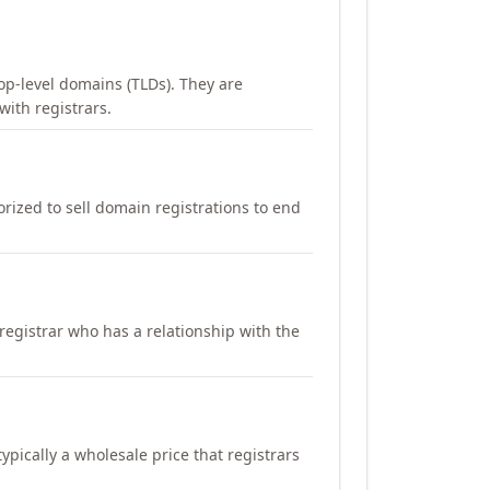
op-level domains (TLDs). They are
with registrars.
orized to sell domain registrations to end
registrar who has a relationship with the
ypically a wholesale price that registrars