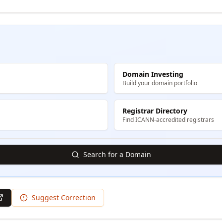
Domain Investing
Build your domain portfolio
Registrar Directory
Find ICANN-accredited registrars
Search for a Domain
Suggest Correction