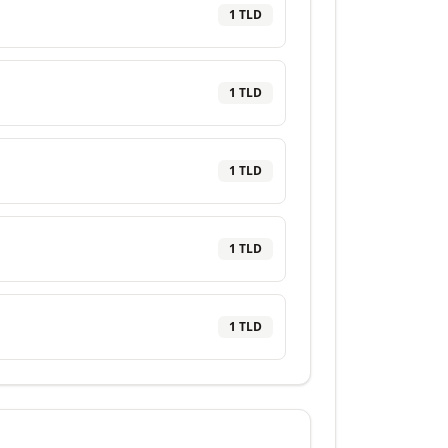
1
TLD
1
TLD
1
TLD
1
TLD
1
TLD