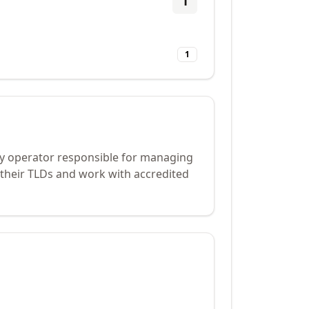
1
1
try operator responsible for managing
 their TLDs and work with accredited