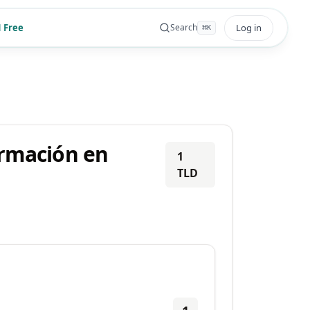
 Free
Log in
Search
⌘
K
ormación en
1
TLD