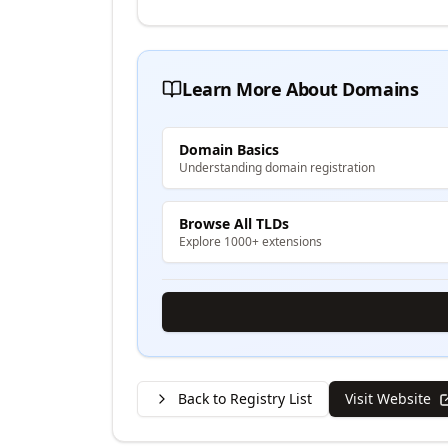
Learn More About Domains
Domain Basics
Understanding domain registration
Browse All TLDs
Explore 1000+ extensions
Back to Registry List
Visit Website