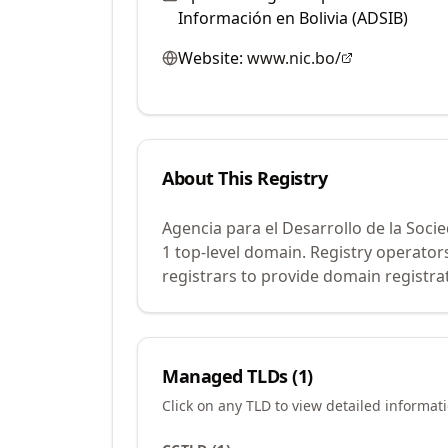
Información en Bolivia (ADSIB)
Website:
www.nic.bo/
About This Registry
Agencia para el Desarrollo de la Soci
1 top-level domain. Registry operato
registrars to provide domain registrat
Managed TLDs (
1
)
Click on any TLD to view detailed informat