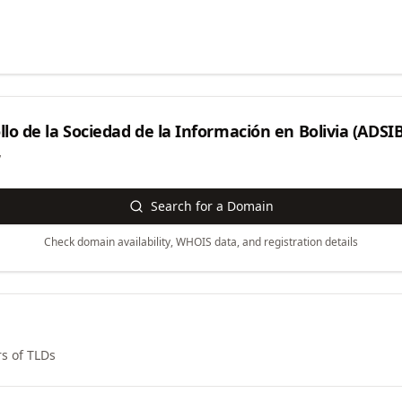
lo de la Sociedad de la Información en Bolivia (ADSIB
y
Search for a Domain
Check domain availability, WHOIS data, and registration details
s of TLDs