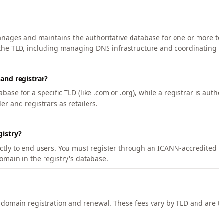
manages and maintains the authoritative database for one or more t
 the TLD, including managing DNS infrastructure and coordinating 
 and registrar?
se for a specific TLD (like .com or .org), while a registrar is auth
er and registrars as retailers.
gistry?
ectly to end users. You must register through an ICANN-accredited 
domain in the registry's database.
h domain registration and renewal. These fees vary by TLD and are t