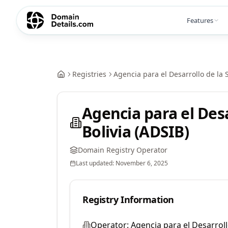
Features
Registries
Agencia para el Desarrollo de la 
Agencia para el Des
Bolivia (ADSIB)
Domain Registry Operator
Last updated:
November 6, 2025
Registry Information
Operator:
Agencia para el Desarroll