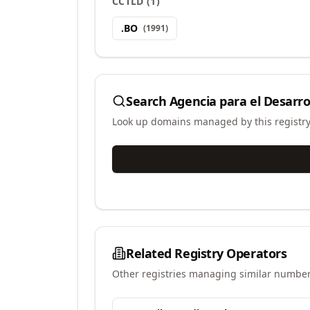
CCTLD
(
1
)
.
BO
(
1991
)
Search
Agencia para el Desarrol
Look up domains managed by this registr
Related Registry Operators
Other registries managing similar number