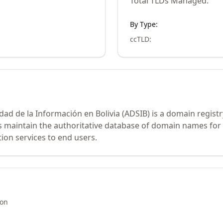
Total TLDs Managed:
By Type:
ccTLD
:
edad de la Información en Bolivia (ADSIB) is a domain regis
rs maintain the authoritative database of domain names for
ion services to end users.
ion