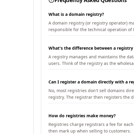
Frequently Asked Questions
What is a domain registry?
A domain registry (or registry operator) 
responsible for the technical operation of
What's the difference between a registry
A registry manages and maintains the databa
users. Think of the registry as the wholesal
Can I register a domain directly with a re
No, most registries don't sell domains dir
registry. The registrar then registers the 
How do registries make money?
Registries charge registrars a fee for eac
then mark up when selling to customers.