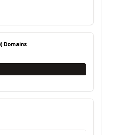
)
Domains