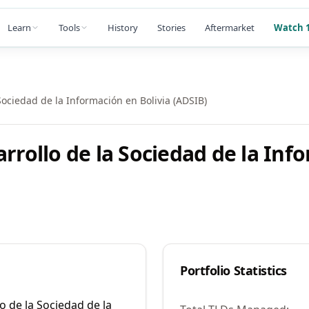
Learn
Tools
History
Stories
Aftermarket
Watch 1
Sociedad de la Información en Bolivia (ADSIB)
arrollo de la Sociedad de la Inf
Portfolio Statistics
o de la Sociedad de la