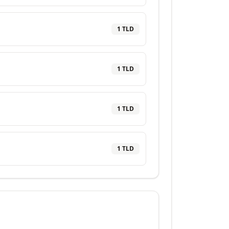
1
TLD
1
TLD
1
TLD
1
TLD