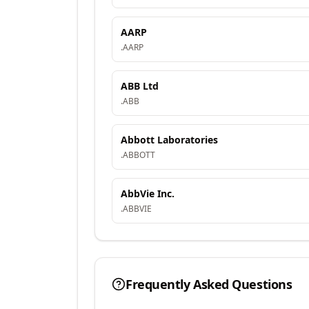
AARP
.
AARP
ABB Ltd
.
ABB
Abbott Laboratories
.
ABBOTT
AbbVie Inc.
.
ABBVIE
Frequently Asked Questions