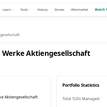
Learn
Tools
History
Stories
Aftermarket
Watch 1
gesellschaft
 Werke Aktiengesellschaft
Portfolio Statistics
e Aktiengesellschaft
Total TLDs Managed: