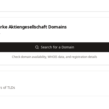
ke Aktiengesellschaft
Domains
y
Search for a Domain
Check domain availability, WHOIS data, and registration details
s of TLDs