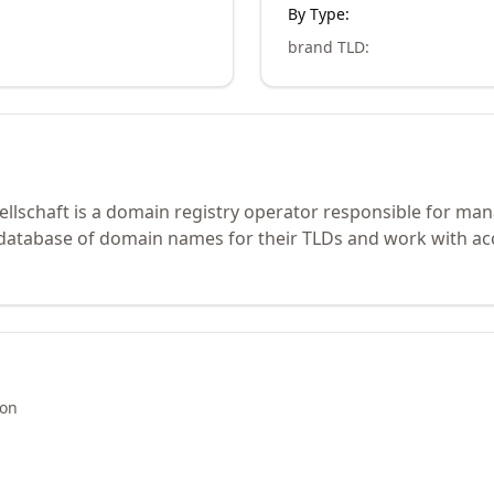
By Type:
brand TLD
:
lschaft is a domain registry operator responsible for mana
 database of domain names for their TLDs and work with ac
ion