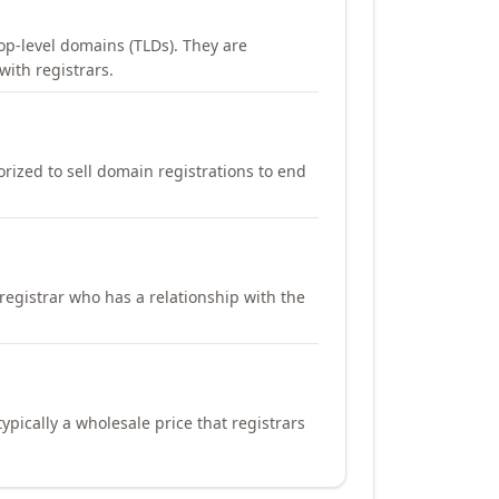
op-level domains (TLDs). They are
with registrars.
orized to sell domain registrations to end
registrar who has a relationship with the
ypically a wholesale price that registrars