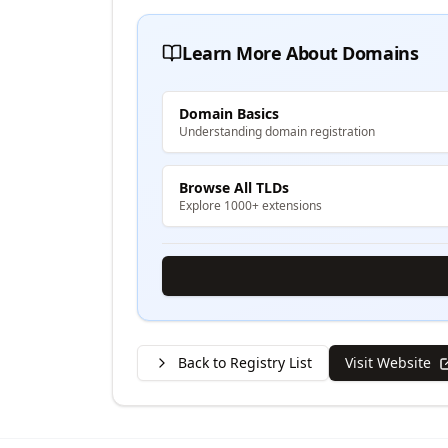
Learn More About Domains
Domain Basics
Understanding domain registration
Browse All TLDs
Explore 1000+ extensions
Back to Registry List
Visit Website