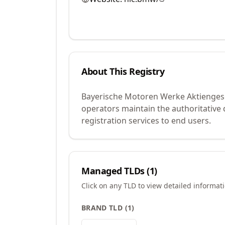
About This Registry
Bayerische Motoren Werke Aktiengesel
operators maintain the authoritative
registration services to end users.
Managed TLDs (
1
)
Click on any TLD to view detailed informat
BRAND TLD
(
1
)