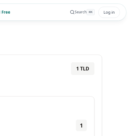
 Free
Log in
Search
⌘
K
1
TLD
1