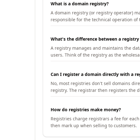
What is a domain registry?
A domain registry (or registry operator) 
responsible for the technical operation of
What's the difference between a registry
A registry manages and maintains the databa
users. Think of the registry as the wholesal
Can I register a domain directly with a re
No, most registries don't sell domains dir
registry. The registrar then registers the 
How do registries make money?
Registries charge registrars a fee for eac
then mark up when selling to customers.