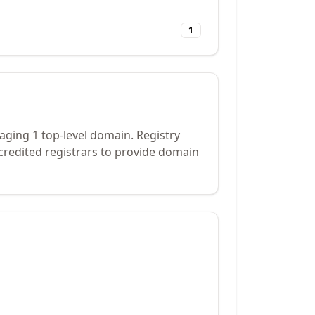
1
ging 1 top-level domain. Registry
credited registrars to provide domain