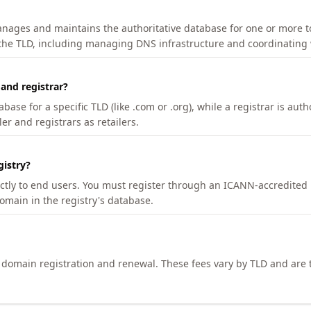
manages and maintains the authoritative database for one or more t
 the TLD, including managing DNS infrastructure and coordinating 
 and registrar?
se for a specific TLD (like .com or .org), while a registrar is auth
er and registrars as retailers.
gistry?
ectly to end users. You must register through an ICANN-accredited 
domain in the registry's database.
h domain registration and renewal. These fees vary by TLD and are t