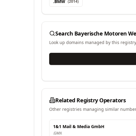
.
BMW
(
2014
)
Search
Bayerische Motoren Wer
Look up domains managed by this registr
Related Registry Operators
Other registries managing similar number
1&1 Mail & Media GmbH
.
GMX