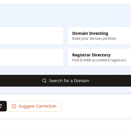
Domain Investing
Build your domain portfolio
Registrar Directory
Find ICANN-accredited registrars
Search for a Domain
Suggest Correction