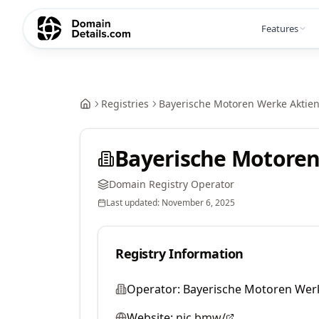
Features
Registries
Bayerische Motoren Werke Aktien
Bayerische Motoren
Domain Registry Operator
Last updated:
November 6, 2025
Registry Information
Operator:
Bayerische Motoren Werk
Website:
nic.bmw/