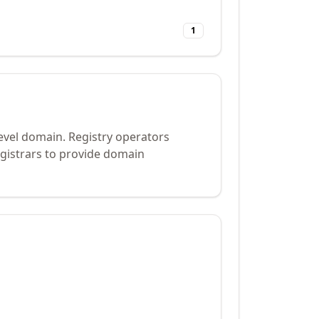
1
evel domain. Registry operators
gistrars to provide domain