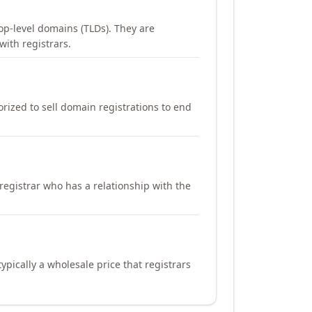
op-level domains (TLDs). They are
with registrars.
orized to sell domain registrations to end
registrar who has a relationship with the
ypically a wholesale price that registrars