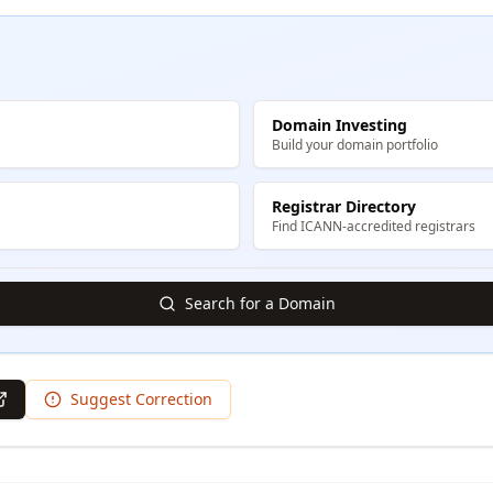
Domain Investing
Build your domain portfolio
Registrar Directory
Find ICANN-accredited registrars
Search for a Domain
Suggest Correction