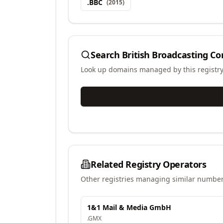
.
BBC
(
2015
)
Search
British Broadcasting Co
Look up domains managed by this registr
Related Registry Operators
Other registries managing similar number
1&1 Mail & Media GmbH
.
GMX