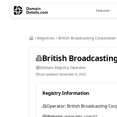
Features
Registries
British Broadcasting Corporation
British Broadcastin
Domain Registry Operator
Last updated:
November 6, 2025
Registry Information
Operator:
British Broadcasting Cor
Website:
www.bbc.com/