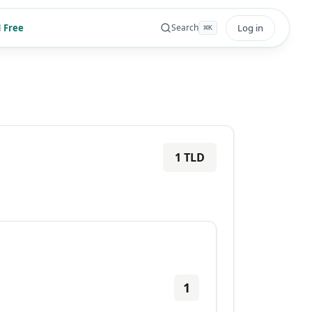
 Free
Log in
Search
⌘
K
1
TLD
1