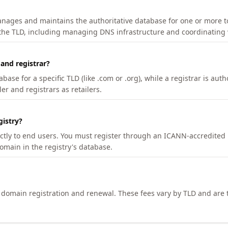
manages and maintains the authoritative database for one or more t
 the TLD, including managing DNS infrastructure and coordinating 
 and registrar?
se for a specific TLD (like .com or .org), while a registrar is auth
er and registrars as retailers.
gistry?
ectly to end users. You must register through an ICANN-accredited 
domain in the registry's database.
h domain registration and renewal. These fees vary by TLD and are t