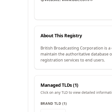
About This Registry
British Broadcasting Corporation is a
maintain the authoritative database 
registration services to end users.
Managed TLDs (
1
)
Click on any TLD to view detailed informat
BRAND TLD
(
1
)