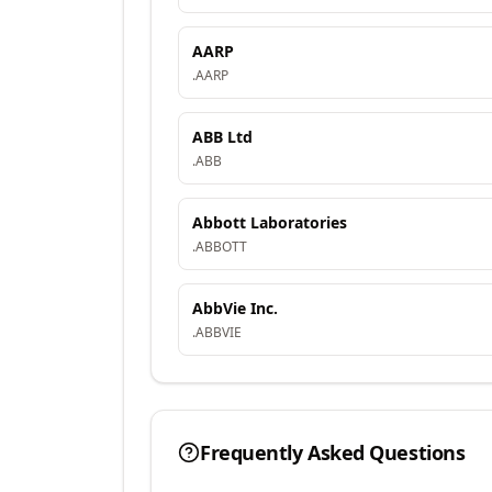
AARP
.
AARP
ABB Ltd
.
ABB
Abbott Laboratories
.
ABBOTT
AbbVie Inc.
.
ABBVIE
Frequently Asked Questions