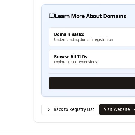
Learn More About Domains
Domain Basics
Understanding domain registration
Browse All TLDs
Explore 1000+ extensions
Back to Registry List
Visit Website