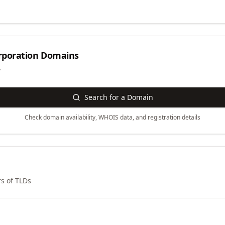
rporation
Domains
y
Search for a Domain
Check domain availability, WHOIS data, and registration details
s of TLDs