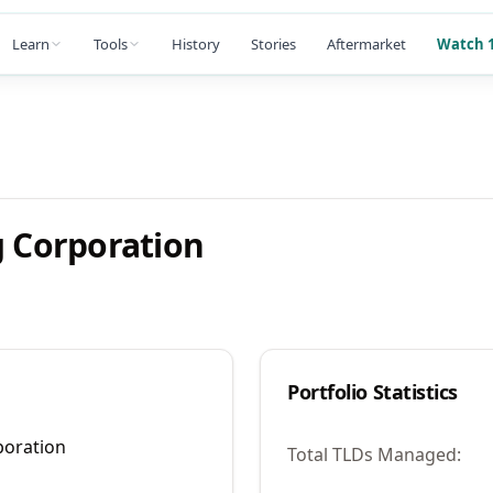
Learn
Tools
History
Stories
Aftermarket
Watch 1
g Corporation
Portfolio Statistics
poration
Total TLDs Managed: