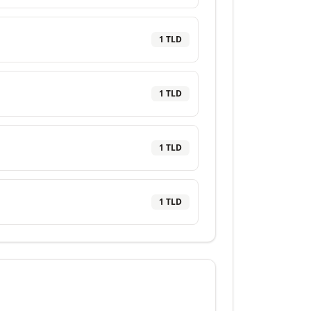
1
TLD
1
TLD
1
TLD
1
TLD