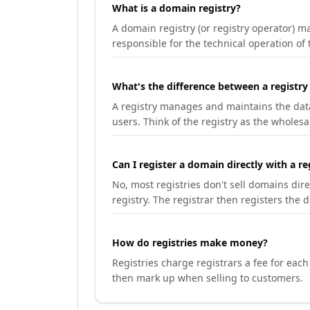
What is a domain registry?
A domain registry (or registry operator) 
responsible for the technical operation of
What's the difference between a registry
A registry manages and maintains the databa
users. Think of the registry as the wholesal
Can I register a domain directly with a re
No, most registries don't sell domains dir
registry. The registrar then registers the 
How do registries make money?
Registries charge registrars a fee for eac
then mark up when selling to customers.