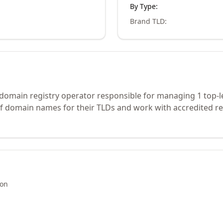
By Type:
Brand TLD
:
 domain registry operator responsible for managing 1 top-l
of domain names for their TLDs and work with accredited re
ion