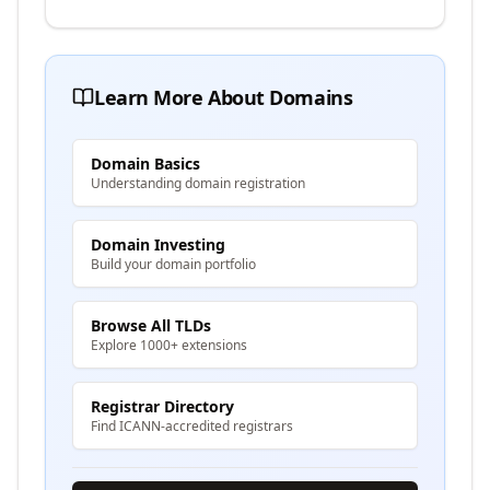
Learn More About Domains
Domain Basics
Understanding domain registration
Domain Investing
Build your domain portfolio
Browse All TLDs
Explore 1000+ extensions
Registrar Directory
Find ICANN-accredited registrars