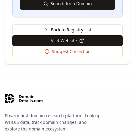
Search for a Domain
Back to Registry List
Visit Website
Suggest Correction
Privacy-first domain research platform. Look up
WHOIS data, track domain changes, and
explore the domain ecosystem.