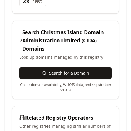
.
CX
(
1997
)
Search
Christmas Island Domain
Administration Limited (CIDA)
Domains
Look up domains managed by this registry
Search for a Domain
Check domain availability, WHOIS data, and registration
details
Related Registry Operators
Other registries managing similar numbers of