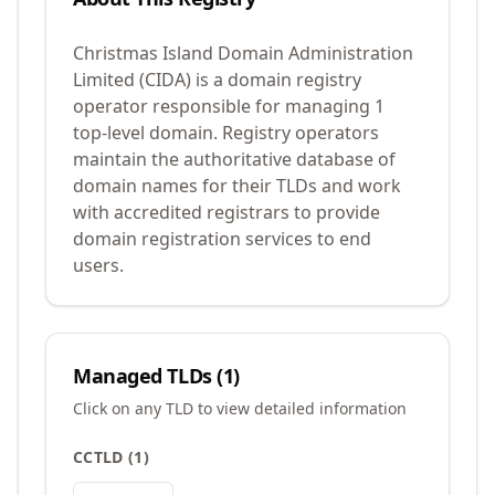
Christmas Island Domain Administration
Limited (CIDA) is a domain registry
operator responsible for managing 1
top-level domain. Registry operators
maintain the authoritative database of
domain names for their TLDs and work
with accredited registrars to provide
domain registration services to end
users.
Managed TLDs (
1
)
Click on any TLD to view detailed information
CCTLD
(
1
)