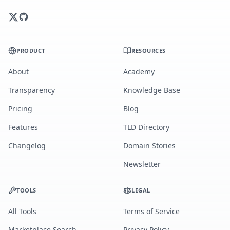
PRODUCT
RESOURCES
About
Academy
Transparency
Knowledge Base
Pricing
Blog
Features
TLD Directory
Changelog
Domain Stories
Newsletter
TOOLS
LEGAL
All Tools
Terms of Service
Marketplace Search
Privacy Policy