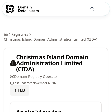
Registries
Christmas Island Domain Administration Limited (CIDA)
Christmas Island Domain
Administration Limited
(CIDA)
Domain Registry Operator
Last updated:
November 6, 2025
1
TLD
Registry Information