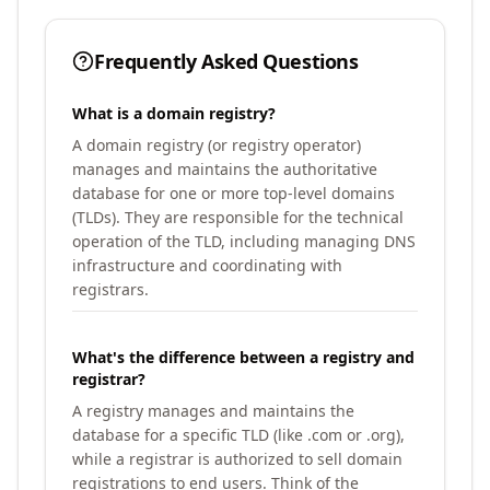
Frequently Asked Questions
What is a domain registry?
A domain registry (or registry operator)
manages and maintains the authoritative
database for one or more top-level domains
(TLDs). They are responsible for the technical
operation of the TLD, including managing DNS
infrastructure and coordinating with
registrars.
What's the difference between a registry and
registrar?
A registry manages and maintains the
database for a specific TLD (like .com or .org),
while a registrar is authorized to sell domain
registrations to end users. Think of the