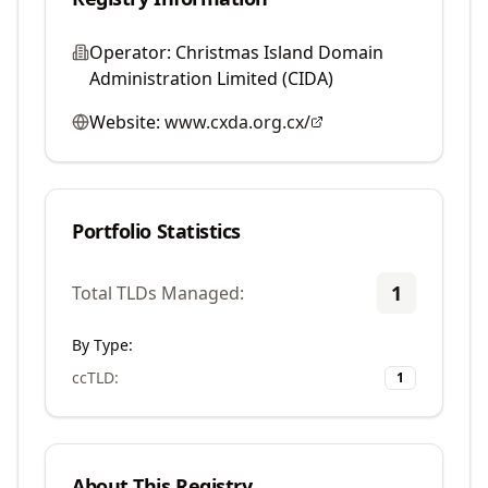
Operator:
Christmas Island Domain
Administration Limited (CIDA)
Website:
www.cxda.org.cx/
Portfolio Statistics
1
Total TLDs Managed:
By Type:
ccTLD
:
1
About This Registry