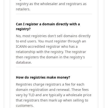
registry as the wholesaler and registrars as
retailers.
Can I register a domain directly with a
registry?
No, most registries don't sell domains directly
to end users. You must register through an
ICANN-accredited registrar who has a
relationship with the registry. The registrar
then registers the domain in the registry's
database.
How do registries make money?
Registries charge registrars a fee for each
domain registration and renewal. These fees
vary by TLD and are typically a wholesale price
that registrars then mark up when selling to
customers.