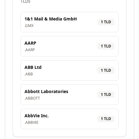
TLDs
1&1 Mail & Media GmbH
1
TLD
.
GMX
AARP
1
TLD
.
AARP
ABB Ltd
1
TLD
.
ABB
Abbott Laboratories
1
TLD
.
ABBOTT
AbbVie Inc.
1
TLD
.
ABBVIE