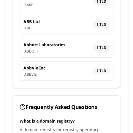
1
TLD
.
AARP
ABB Ltd
1
TLD
.
ABB
Abbott Laboratories
1
TLD
.
ABBOTT
AbbVie Inc.
1
TLD
.
ABBVIE
Frequently Asked Questions
What is a domain registry?
A domain registry (or registry operator)