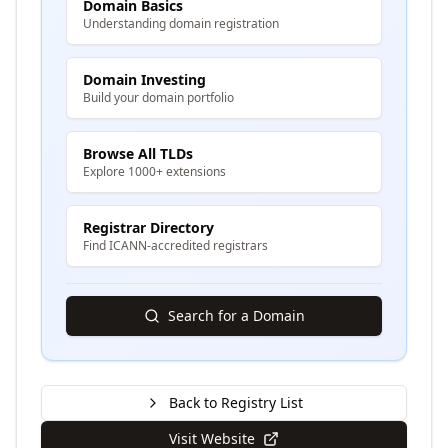
Domain Basics
Understanding domain registration
Domain Investing
Build your domain portfolio
Browse All TLDs
Explore 1000+ extensions
Registrar Directory
Find ICANN-accredited registrars
Search for a Domain
Back to Registry List
Visit Website