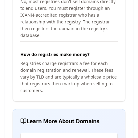
No, most registries don't sell domains directly
to end users. You must register through an
ICANN-accredited registrar who has a
relationship with the registry. The registrar
then registers the domain in the registry's
database.
How do registries make money?
Registries charge registrars a fee for each
domain registration and renewal. These fees
vary by TLD and are typically a wholesale price
that registrars then mark up when selling to
customers.
Learn More About Domains