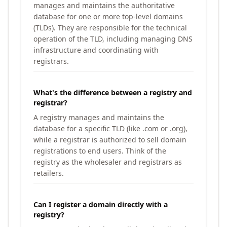
manages and maintains the authoritative
database for one or more top-level domains
(TLDs). They are responsible for the technical
operation of the TLD, including managing DNS
infrastructure and coordinating with
registrars.
What's the difference between a registry and
registrar?
A registry manages and maintains the
database for a specific TLD (like .com or .org),
while a registrar is authorized to sell domain
registrations to end users. Think of the
registry as the wholesaler and registrars as
retailers.
Can I register a domain directly with a
registry?