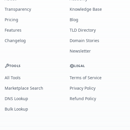
Transparency
Knowledge Base
Pricing
Blog
Features
TLD Directory
Changelog
Domain Stories
Newsletter
TOOLS
LEGAL
All Tools
Terms of Service
Marketplace Search
Privacy Policy
DNS Lookup
Refund Policy
Bulk Lookup