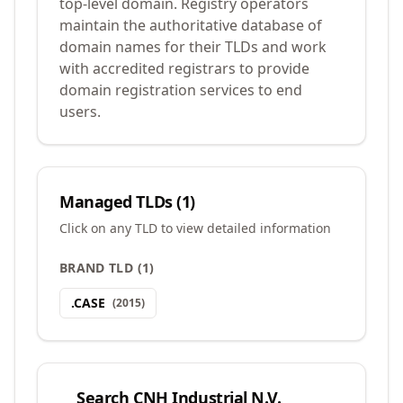
top-level domain. Registry operators
maintain the authoritative database of
domain names for their TLDs and work
with accredited registrars to provide
domain registration services to end
users.
Managed TLDs (
1
)
Click on any TLD to view detailed information
BRAND TLD
(
1
)
.
CASE
(
2015
)
Search
CNH Industrial N.V.