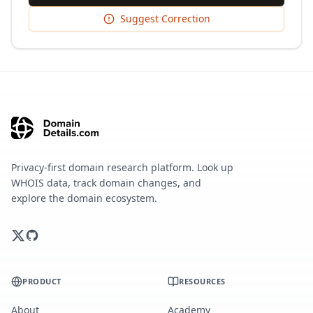
Suggest Correction
Privacy-first domain research platform. Look up
WHOIS data, track domain changes, and
explore the domain ecosystem.
PRODUCT
RESOURCES
About
Academy