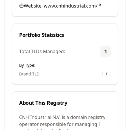
Website:
www.cnhindustrial.com/
Portfolio Statistics
1
Total TLDs Managed:
By Type:
Brand TLD
:
1
About This Registry
CNH Industrial N.V. is a domain registry
operator responsible for managing 1