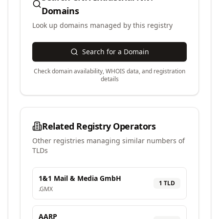
Domains
Look up domains managed by this registry
Search for a Domain
Check domain availability, WHOIS data, and registration
details
Related Registry Operators
Other registries managing similar numbers of
TLDs
1&1 Mail & Media GmbH
1
TLD
.
GMX
AARP