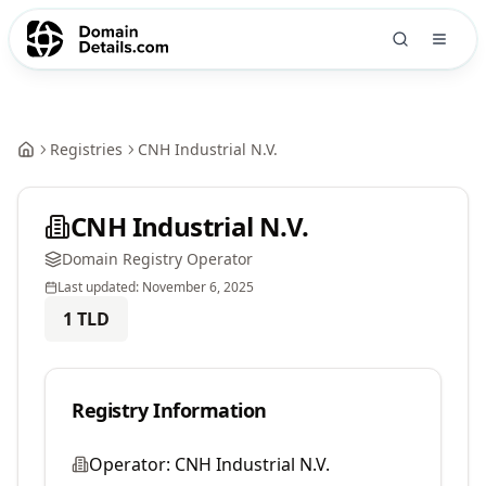
Registries
CNH Industrial N.V.
CNH Industrial N.V.
Domain Registry Operator
Last updated:
November 6, 2025
1
TLD
Registry Information
Operator:
CNH Industrial N.V.