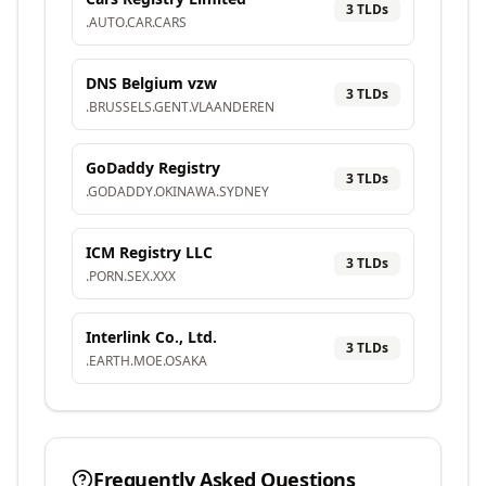
3
TLD
s
.
AUTO
.
CAR
.
CARS
DNS Belgium vzw
3
TLD
s
.
BRUSSELS
.
GENT
.
VLAANDEREN
GoDaddy Registry
3
TLD
s
.
GODADDY
.
OKINAWA
.
SYDNEY
ICM Registry LLC
3
TLD
s
.
PORN
.
SEX
.
XXX
Interlink Co., Ltd.
3
TLD
s
.
EARTH
.
MOE
.
OSAKA
Frequently Asked Questions