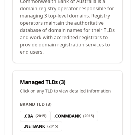
Commonwealth Bank of Australia is a
domain registry operator responsible for
managing 3 top-level domains. Registry
operators maintain the authoritative
database of domain names for their TLDs
and work with accredited registrars to
provide domain registration services to
end users.
Managed TLDs (
3
)
Click on any TLD to view detailed information
BRAND TLD
(
3
)
.
CBA
.
COMMBANK
(
2015
)
(
2015
)
.
NETBANK
(
2015
)