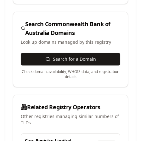
Search
Commonwealth Bank of
Australia
Domains
Look up domains managed by this registry
Search for a Domain
Check domain availability, WHOIS data, and registration
details
Related Registry Operators
Other registries managing similar numbers of
TLDs
Cars Registry Limited