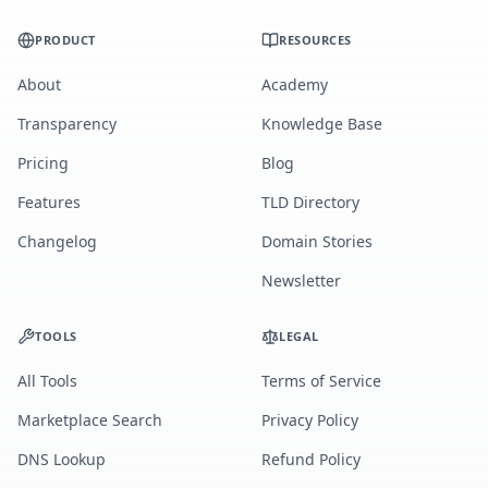
PRODUCT
RESOURCES
About
Academy
Transparency
Knowledge Base
Pricing
Blog
Features
TLD Directory
Changelog
Domain Stories
Newsletter
TOOLS
LEGAL
All Tools
Terms of Service
Marketplace Search
Privacy Policy
DNS Lookup
Refund Policy