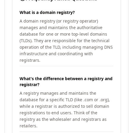
What is a domain registry?
A domain registry (or registry operator)
manages and maintains the authoritative
database for one or more top-level domains
(TLDs). They are responsible for the technical
operation of the TLD, including managing DNS
infrastructure and coordinating with
registrars.
What's the difference between a registry and
registrar?
A registry manages and maintains the
database for a specific TLD (like .com or .org),
while a registrar is authorized to sell domain
registrations to end users. Think of the
registry as the wholesaler and registrars as
retailers.