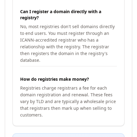
Can I register a domain directly with a
registry?
No, most registries don't sell domains directly
to end users. You must register through an
ICANN-accredited registrar who has a
relationship with the registry. The registrar
then registers the domain in the registry's
database.
How do registries make money?
Registries charge registrars a fee for each
domain registration and renewal. These fees
vary by TLD and are typically a wholesale price
that registrars then mark up when selling to
customers.