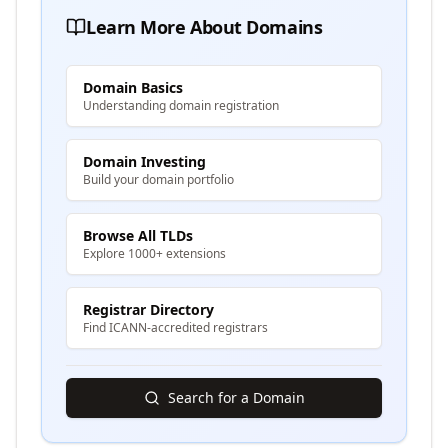
Learn More About Domains
Domain Basics
Understanding domain registration
Domain Investing
Build your domain portfolio
Browse All TLDs
Explore 1000+ extensions
Registrar Directory
Find ICANN-accredited registrars
Search for a Domain