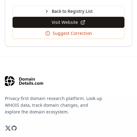
Back to Registry List
Visit Website
Suggest Correction
Privacy-first domain research platform. Look up
WHOIS data, track domain changes, and
explore the domain ecosystem.