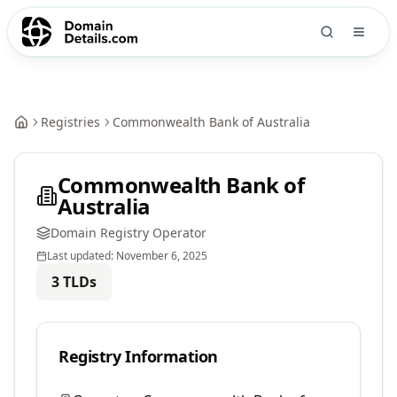
Registries
Commonwealth Bank of Australia
Commonwealth Bank of
Australia
Domain Registry Operator
Last updated:
November 6, 2025
3
TLDs
Registry Information