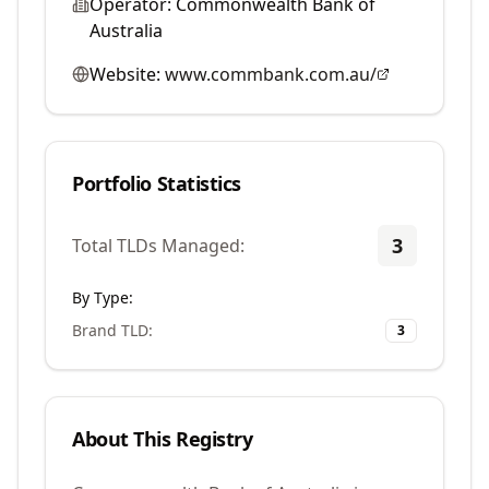
Operator:
Commonwealth Bank of
Australia
Website:
www.commbank.com.au/
Portfolio Statistics
3
Total TLDs Managed:
By Type:
Brand TLD
:
3
About This Registry