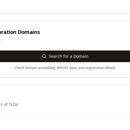
ration
Domains
y
Search for a Domain
Check domain availability, WHOIS data, and registration details
s of TLDs