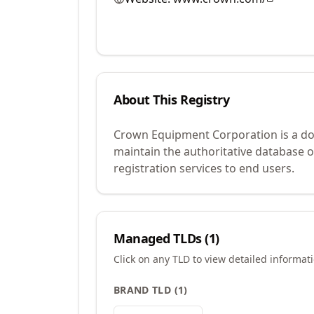
About This Registry
Crown Equipment Corporation is a dom
maintain the authoritative database 
registration services to end users.
Managed TLDs (
1
)
Click on any TLD to view detailed informat
BRAND TLD
(
1
)