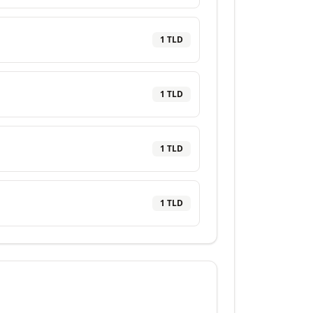
1
TLD
1
TLD
1
TLD
1
TLD