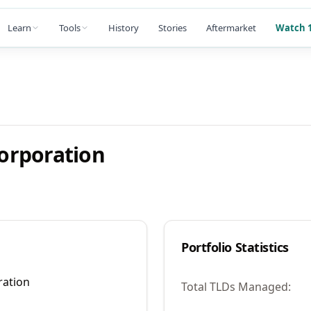
Learn
Tools
History
Stories
Aftermarket
Watch 1
orporation
Portfolio Statistics
ation
Total TLDs Managed: