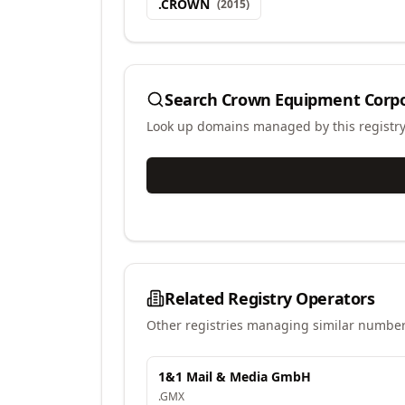
.
CROWN
(
2015
)
Search
Crown Equipment Corpo
Look up domains managed by this registr
Related Registry Operators
Other registries managing similar number
1&1 Mail & Media GmbH
.
GMX