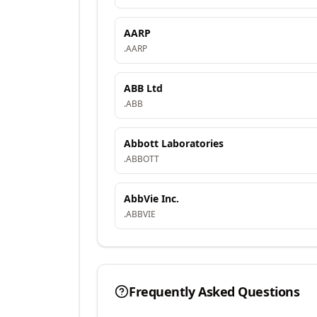
AARP
.
AARP
ABB Ltd
.
ABB
Abbott Laboratories
.
ABBOTT
AbbVie Inc.
.
ABBVIE
Frequently Asked Questions