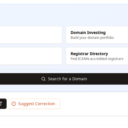
Domain Investing
Build your domain portfolio
Registrar Directory
Find ICANN-accredited registrars
Search for a Domain
Suggest Correction