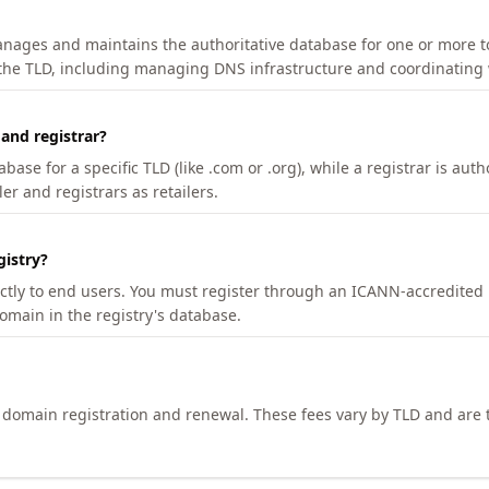
manages and maintains the authoritative database for one or more t
 the TLD, including managing DNS infrastructure and coordinating 
 and registrar?
se for a specific TLD (like .com or .org), while a registrar is auth
er and registrars as retailers.
gistry?
ectly to end users. You must register through an ICANN-accredited 
domain in the registry's database.
h domain registration and renewal. These fees vary by TLD and are t