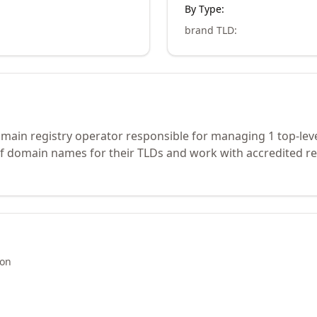
By Type:
brand TLD
:
ain registry operator responsible for managing 1 top-lev
of domain names for their TLDs and work with accredited re
ion