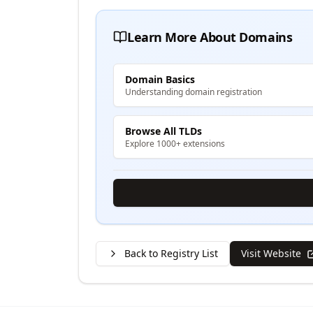
Learn More About Domains
Domain Basics
Understanding domain registration
Browse All TLDs
Explore 1000+ extensions
Back to Registry List
Visit Website