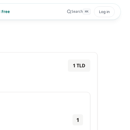
 Free
Log in
Search
⌘
K
1
TLD
1