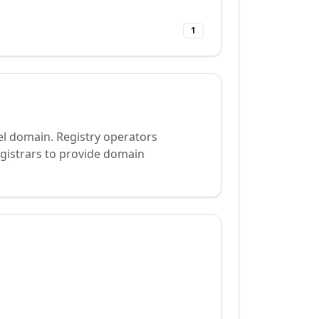
1
el domain. Registry operators
gistrars to provide domain