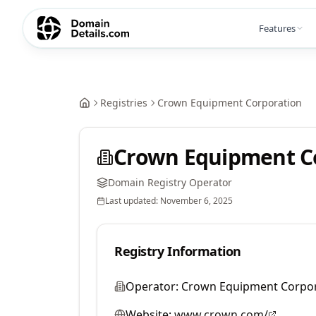
Features
Registries
Crown Equipment Corporation
Crown Equipment C
Domain Registry Operator
Last updated:
November 6, 2025
Registry Information
Operator:
Crown Equipment Corpor
Website:
www.crown.com/