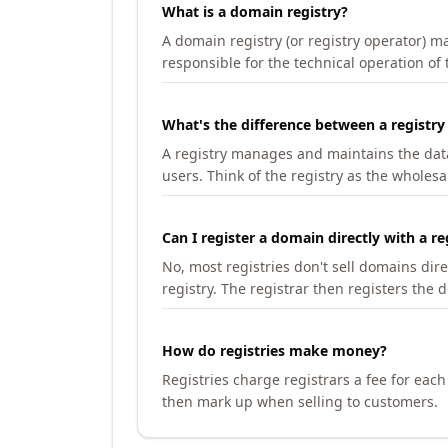
What is a domain registry?
A domain registry (or registry operator) 
responsible for the technical operation of
What's the difference between a registry
A registry manages and maintains the databa
users. Think of the registry as the wholesal
Can I register a domain directly with a re
No, most registries don't sell domains dir
registry. The registrar then registers the 
How do registries make money?
Registries charge registrars a fee for eac
then mark up when selling to customers.