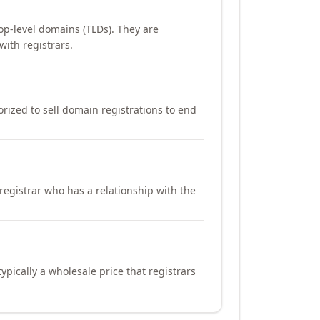
op-level domains (TLDs). They are
with registrars.
orized to sell domain registrations to end
registrar who has a relationship with the
ypically a wholesale price that registrars