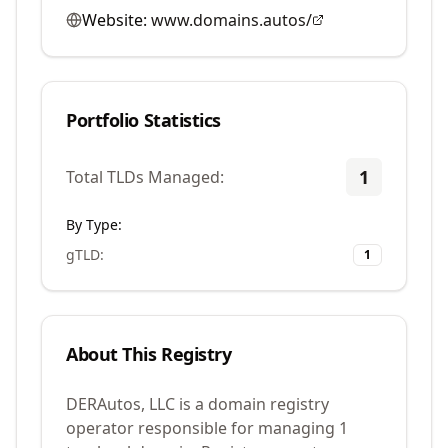
Website:
www.domains.autos/
Portfolio Statistics
1
Total TLDs Managed:
By Type:
gTLD
:
1
About This Registry
DERAutos, LLC is a domain registry
operator responsible for managing 1