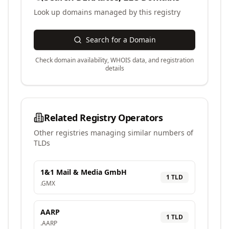
Look up domains managed by this registry
Search for a Domain
Check domain availability, WHOIS data, and registration
details
Related Registry Operators
Other registries managing similar numbers of
TLDs
1&1 Mail & Media GmbH
1
TLD
.
GMX
AARP
1
TLD
.
AARP