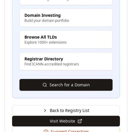
Domain Investing
Build your domain portfolio
Browse All TLDs
Explore 1000+ extensions
Registrar Directory
Find ICANN-accredited registrars
Search for a Domain
Back to Registry List
Visit Website
Suggest Correction