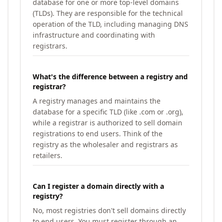
database for one or more top-level domains
(TLDs). They are responsible for the technical
operation of the TLD, including managing DNS
infrastructure and coordinating with
registrars.
What's the difference between a registry and
registrar?
A registry manages and maintains the
database for a specific TLD (like .com or .org),
while a registrar is authorized to sell domain
registrations to end users. Think of the
registry as the wholesaler and registrars as
retailers.
Can I register a domain directly with a
registry?
No, most registries don't sell domains directly
to end users. You must register through an