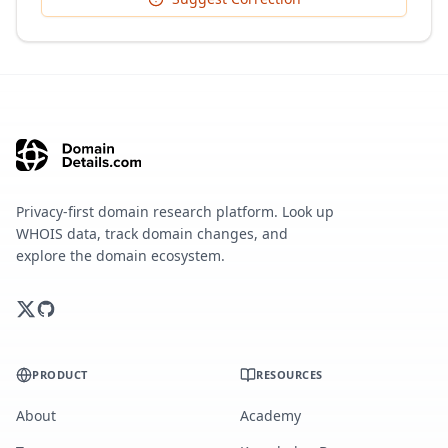
Privacy-first domain research platform. Look up
WHOIS data, track domain changes, and
explore the domain ecosystem.
PRODUCT
RESOURCES
About
Academy