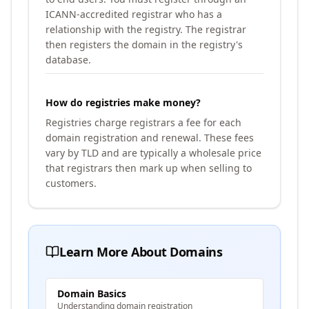
ICANN-accredited registrar who has a
relationship with the registry. The registrar
then registers the domain in the registry's
database.
How do registries make money?
Registries charge registrars a fee for each
domain registration and renewal. These fees
vary by TLD and are typically a wholesale price
that registrars then mark up when selling to
customers.
Learn More About Domains
Domain Basics
Understanding domain registration