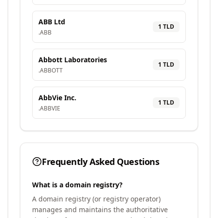
ABB Ltd
1
TLD
.
ABB
Abbott Laboratories
1
TLD
.
ABBOTT
AbbVie Inc.
1
TLD
.
ABBVIE
Frequently Asked Questions
What is a domain registry?
A domain registry (or registry operator)
manages and maintains the authoritative