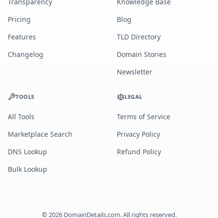
Transparency
Knowledge Base
Pricing
Blog
Features
TLD Directory
Changelog
Domain Stories
Newsletter
TOOLS
LEGAL
All Tools
Terms of Service
Marketplace Search
Privacy Policy
DNS Lookup
Refund Policy
Bulk Lookup
©
2026
DomainDetails.com. All rights reserved.