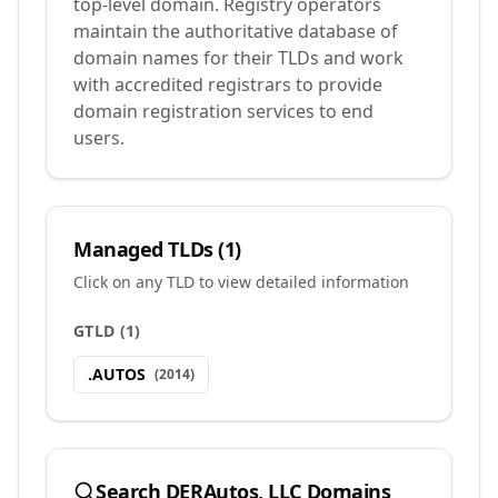
top-level domain. Registry operators
maintain the authoritative database of
domain names for their TLDs and work
with accredited registrars to provide
domain registration services to end
users.
Managed TLDs (
1
)
Click on any TLD to view detailed information
GTLD
(
1
)
.
AUTOS
(
2014
)
Search
DERAutos, LLC
Domains