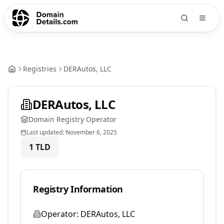
Registries
DERAutos, LLC
DERAutos, LLC
Domain Registry Operator
Last updated:
November 6, 2025
1
TLD
Registry Information
Operator:
DERAutos, LLC