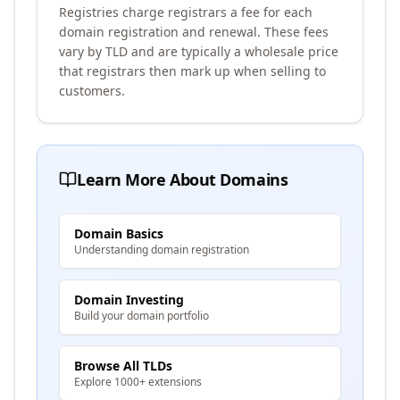
Registries charge registrars a fee for each
domain registration and renewal. These fees
vary by TLD and are typically a wholesale price
that registrars then mark up when selling to
customers.
Learn More About Domains
Domain Basics
Understanding domain registration
Domain Investing
Build your domain portfolio
Browse All TLDs
Explore 1000+ extensions