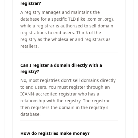
registrar?
A registry manages and maintains the
database for a specific TLD (like .com or .org),
while a registrar is authorized to sell domain
registrations to end users. Think of the
registry as the wholesaler and registrars as
retailers.
Can I register a domain directly with a
registry?
No, most registries don't sell domains directly
to end users. You must register through an
ICANN-accredited registrar who has a
relationship with the registry. The registrar
then registers the domain in the registry's
database.
How do registries make money?