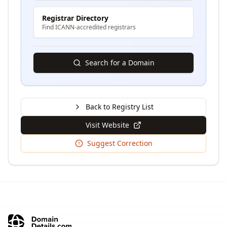
Registrar Directory
Find ICANN-accredited registrars
Search for a Domain
Back to Registry List
Visit Website
Suggest Correction