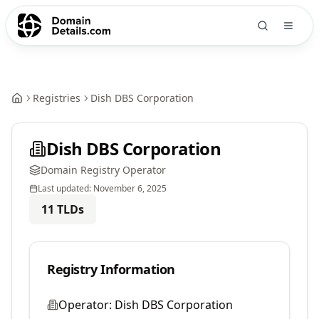
Registries
Dish DBS Corporation
Dish DBS Corporation
Domain Registry Operator
Last updated:
November 6, 2025
11
TLDs
Registry Information
Operator:
Dish DBS Corporation