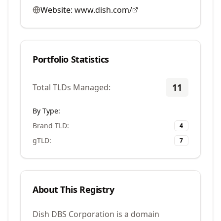
Website:
www.dish.com/
Portfolio Statistics
11
Total TLDs Managed:
By Type:
Brand TLD
:
4
gTLD
:
7
About This Registry
Dish DBS Corporation is a domain