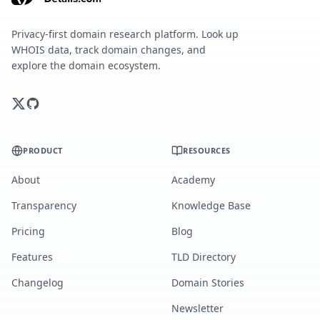
Privacy-first domain research platform. Look up
WHOIS data, track domain changes, and
explore the domain ecosystem.
PRODUCT
RESOURCES
About
Academy
Transparency
Knowledge Base
Pricing
Blog
Features
TLD Directory
Changelog
Domain Stories
Newsletter