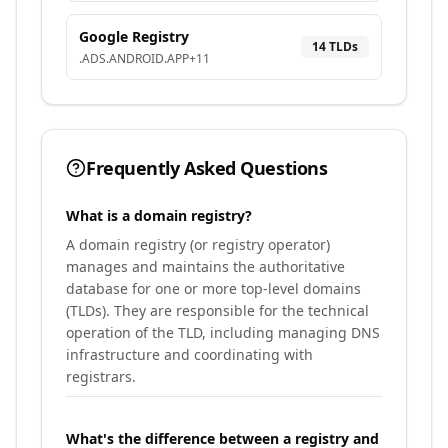
Google Registry
14
TLD
s
.
ADS
.
ANDROID
.
APP
+
11
Frequently Asked Questions
What is a domain registry?
A domain registry (or registry operator)
manages and maintains the authoritative
database for one or more top-level domains
(TLDs). They are responsible for the technical
operation of the TLD, including managing DNS
infrastructure and coordinating with
registrars.
What's the difference between a registry and