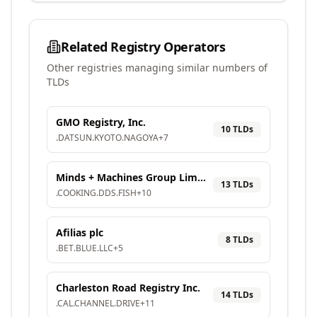
Related Registry Operators
Other registries managing similar numbers of
TLDs
GMO Registry, Inc.
10
TLD
s
.
DATSUN
.
KYOTO
.
NAGOYA
+
7
Minds + Machines Group Limited
13
TLD
s
.
COOKING
.
DDS
.
FISH
+
10
Afilias plc
8
TLD
s
.
BET
.
BLUE
.
LLC
+
5
Charleston Road Registry Inc.
14
TLD
s
.
CAL
.
CHANNEL
.
DRIVE
+
11