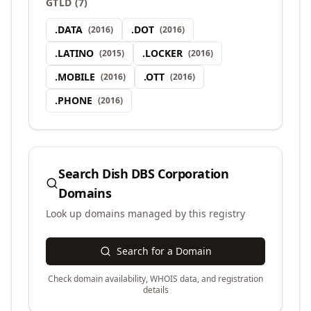
GTLD
(
7
)
.
DATA
.
DOT
(
2016
)
(
2016
)
.
LATINO
.
LOCKER
(
2015
)
(
2016
)
.
MOBILE
.
OTT
(
2016
)
(
2016
)
.
PHONE
(
2016
)
Search
Dish DBS Corporation
Domains
Look up domains managed by this registry
Search for a Domain
Check domain availability, WHOIS data, and registration
details