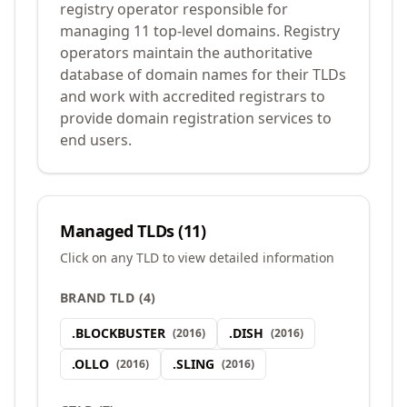
registry operator responsible for
managing 11 top-level domains. Registry
operators maintain the authoritative
database of domain names for their TLDs
and work with accredited registrars to
provide domain registration services to
end users.
Managed TLDs (
11
)
Click on any TLD to view detailed information
BRAND TLD
(
4
)
.
BLOCKBUSTER
.
DISH
(
2016
)
(
2016
)
.
OLLO
.
SLING
(
2016
)
(
2016
)