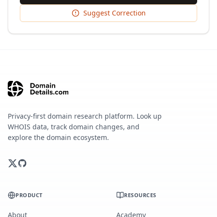
Suggest Correction
Privacy-first domain research platform. Look up
WHOIS data, track domain changes, and
explore the domain ecosystem.
PRODUCT
RESOURCES
About
Academy