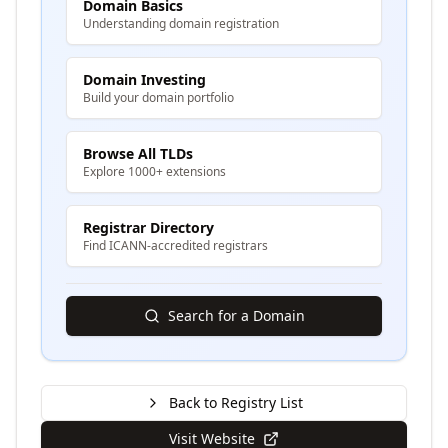
Domain Basics
Understanding domain registration
Domain Investing
Build your domain portfolio
Browse All TLDs
Explore 1000+ extensions
Registrar Directory
Find ICANN-accredited registrars
Search for a Domain
Back to Registry List
Visit Website