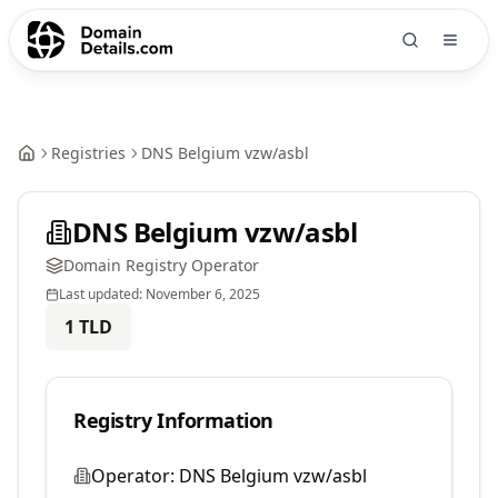
Registries
DNS Belgium vzw/asbl
DNS Belgium vzw/asbl
Domain Registry Operator
Last updated:
November 6, 2025
1
TLD
Registry Information
Operator:
DNS Belgium vzw/asbl