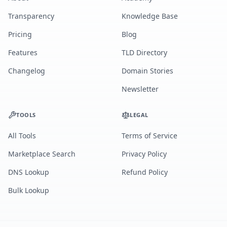
Transparency
Knowledge Base
Pricing
Blog
Features
TLD Directory
Changelog
Domain Stories
Newsletter
TOOLS
LEGAL
All Tools
Terms of Service
Marketplace Search
Privacy Policy
DNS Lookup
Refund Policy
Bulk Lookup