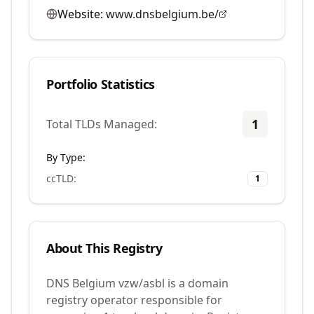
Website:
www.dnsbelgium.be/
Portfolio Statistics
1
Total TLDs Managed:
By Type:
ccTLD
:
1
About This Registry
DNS Belgium vzw/asbl is a domain
registry operator responsible for