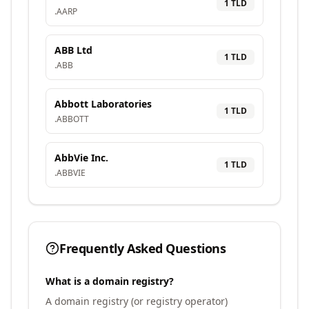
1
TLD
.
AARP
ABB Ltd
1
TLD
.
ABB
Abbott Laboratories
1
TLD
.
ABBOTT
AbbVie Inc.
1
TLD
.
ABBVIE
Frequently Asked Questions
What is a domain registry?
A domain registry (or registry operator)