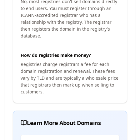
No, most registries don't sell domains directly
to end users. You must register through an
ICANN-accredited registrar who has a
relationship with the registry. The registrar
then registers the domain in the registry's
database.
How do registries make money?
Registries charge registrars a fee for each
domain registration and renewal. These fees
vary by TLD and are typically a wholesale price
that registrars then mark up when selling to
customers.
Learn More About Domains