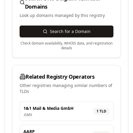
Domains
Look up domains managed by this registry
Search for a Domain
Check domain availability, WHOIS data, and registration
details
Related Registry Operators
Other registries managing similar numbers of
TLDs
1&1 Mail & Media GmbH
1
TLD
.
GMX
AARP