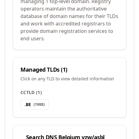
managing 1 top-level domain. Registry
operators maintain the authoritative
database of domain names for their TLDs
and work with accredited registrars to
provide domain registration services to
end users.
Managed TLDs (
1
)
Click on any TLD to view detailed information
CCTLD
(
1
)
.
BE
(
1988
)
Search
DNS Belgium vzw/asbl