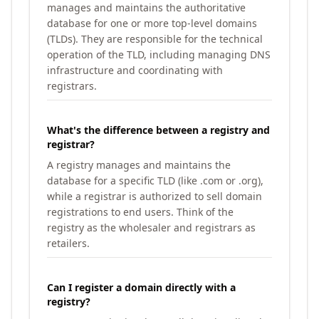
manages and maintains the authoritative
database for one or more top-level domains
(TLDs). They are responsible for the technical
operation of the TLD, including managing DNS
infrastructure and coordinating with
registrars.
What's the difference between a registry and
registrar?
A registry manages and maintains the
database for a specific TLD (like .com or .org),
while a registrar is authorized to sell domain
registrations to end users. Think of the
registry as the wholesaler and registrars as
retailers.
Can I register a domain directly with a
registry?