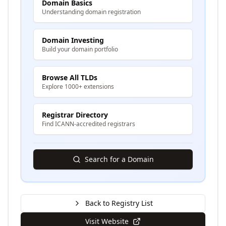
Domain Basics
Understanding domain registration
Domain Investing
Build your domain portfolio
Browse All TLDs
Explore 1000+ extensions
Registrar Directory
Find ICANN-accredited registrars
Search for a Domain
Back to Registry List
Visit Website