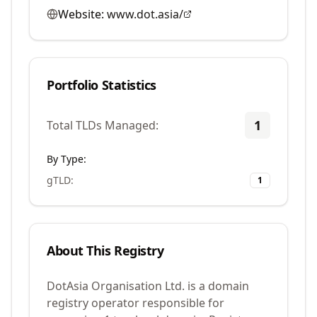
Website:
www.dot.asia/
Portfolio Statistics
1
Total TLDs Managed:
By Type:
gTLD
:
1
About This Registry
DotAsia Organisation Ltd. is a domain
registry operator responsible for