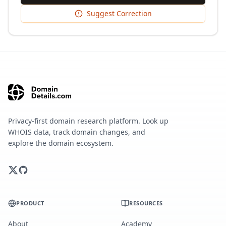
Suggest Correction
Privacy-first domain research platform. Look up
WHOIS data, track domain changes, and
explore the domain ecosystem.
PRODUCT
RESOURCES
About
Academy