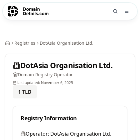
Registries
DotAsia Organisation Ltd.
DotAsia Organisation Ltd.
Domain Registry Operator
Last updated:
November 6, 2025
1
TLD
Registry Information
Operator:
DotAsia Organisation Ltd.