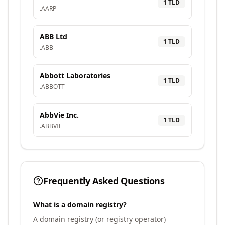
1
TLD
.
AARP
ABB Ltd
1
TLD
.
ABB
Abbott Laboratories
1
TLD
.
ABBOTT
AbbVie Inc.
1
TLD
.
ABBVIE
Frequently Asked Questions
What is a domain registry?
A domain registry (or registry operator)