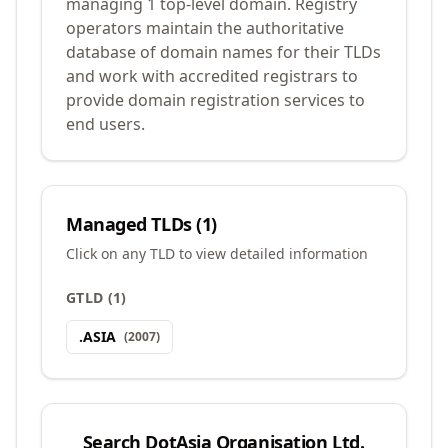
managing 1 top-level domain. Registry
operators maintain the authoritative
database of domain names for their TLDs
and work with accredited registrars to
provide domain registration services to
end users.
Managed TLDs (
1
)
Click on any TLD to view detailed information
GTLD
(
1
)
.
ASIA
(
2007
)
Search
DotAsia Organisation Ltd.