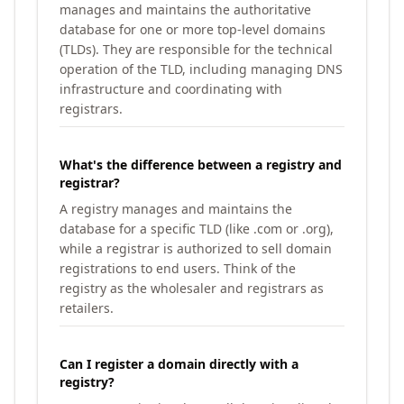
manages and maintains the authoritative
database for one or more top-level domains
(TLDs). They are responsible for the technical
operation of the TLD, including managing DNS
infrastructure and coordinating with
registrars.
What's the difference between a registry and
registrar?
A registry manages and maintains the
database for a specific TLD (like .com or .org),
while a registrar is authorized to sell domain
registrations to end users. Think of the
registry as the wholesaler and registrars as
retailers.
Can I register a domain directly with a
registry?