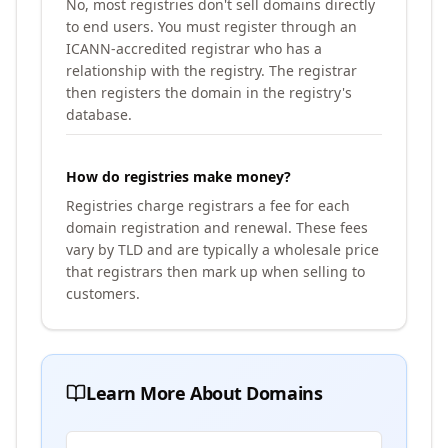
No, most registries don't sell domains directly
to end users. You must register through an
ICANN-accredited registrar who has a
relationship with the registry. The registrar
then registers the domain in the registry's
database.
How do registries make money?
Registries charge registrars a fee for each
domain registration and renewal. These fees
vary by TLD and are typically a wholesale price
that registrars then mark up when selling to
customers.
Learn More About Domains