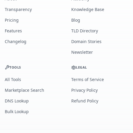
Transparency
Knowledge Base
Pricing
Blog
Features
TLD Directory
Changelog
Domain Stories
Newsletter
TOOLS
LEGAL
All Tools
Terms of Service
Marketplace Search
Privacy Policy
DNS Lookup
Refund Policy
Bulk Lookup