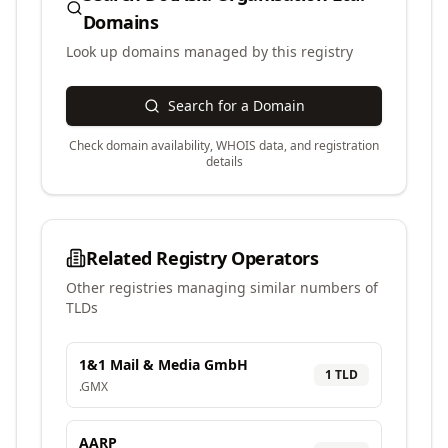
Domains
Look up domains managed by this registry
Search for a Domain
Check domain availability, WHOIS data, and registration
details
Related Registry Operators
Other registries managing similar numbers of
TLDs
1&1 Mail & Media GmbH
1
TLD
.
GMX
AARP