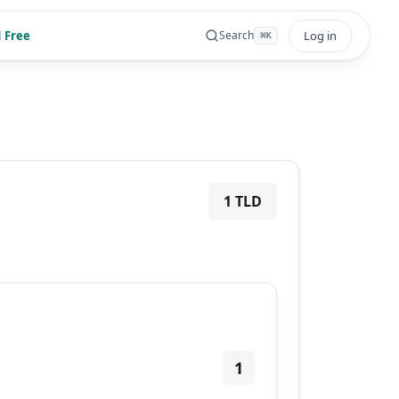
 Free
Log in
Search
⌘
K
1
TLD
1