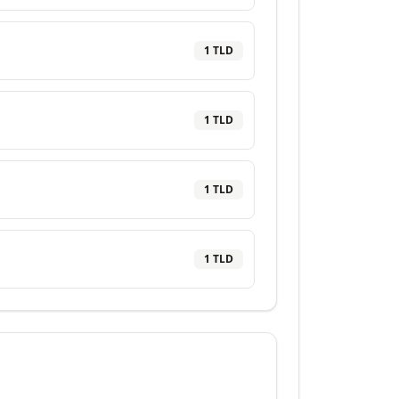
1
TLD
1
TLD
1
TLD
1
TLD