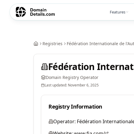
Features
Registries
Fédération Internationale de l'Au
Fédération Internat
Domain Registry Operator
Last updated:
November 6, 2025
Registry Information
Operator:
Fédération Internationale
Website:
www.fia.com/