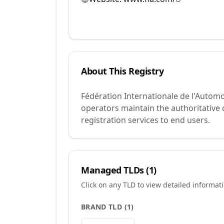
About This Registry
Fédération Internationale de l'Automo
operators maintain the authoritative
registration services to end users.
Managed TLDs (
1
)
Click on any TLD to view detailed informat
BRAND TLD
(
1
)