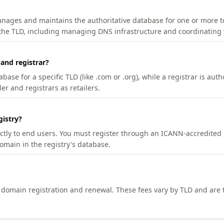
manages and maintains the authoritative database for one or more t
 the TLD, including managing DNS infrastructure and coordinating 
 and registrar?
se for a specific TLD (like .com or .org), while a registrar is auth
er and registrars as retailers.
gistry?
ectly to end users. You must register through an ICANN-accredited 
domain in the registry's database.
h domain registration and renewal. These fees vary by TLD and are t