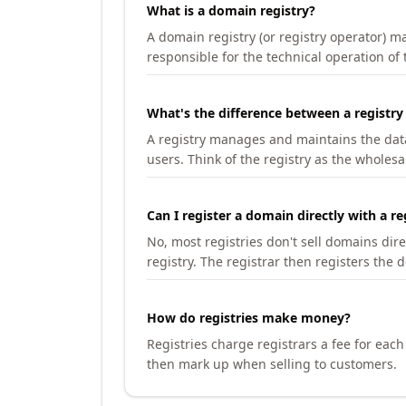
What is a domain registry?
A domain registry (or registry operator) 
responsible for the technical operation of
What's the difference between a registry
A registry manages and maintains the databa
users. Think of the registry as the wholesal
Can I register a domain directly with a re
No, most registries don't sell domains dir
registry. The registrar then registers the 
How do registries make money?
Registries charge registrars a fee for eac
then mark up when selling to customers.