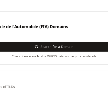
le de l'Automobile (FIA)
Domains
y
Search for a Domain
Check domain availability, WHOIS data, and registration details
s of TLDs