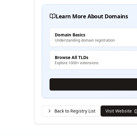
Learn More About Domains
Domain Basics
Understanding domain registration
Browse All TLDs
Explore 1000+ extensions
Back to Registry List
Visit Website