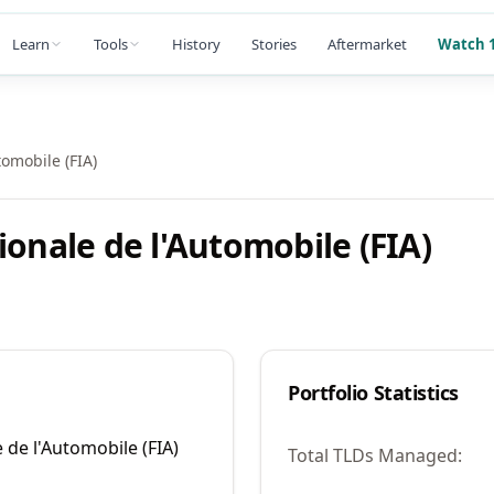
Learn
Tools
History
Stories
Aftermarket
Watch 1
tomobile (FIA)
ionale de l'Automobile (FIA)
Portfolio Statistics
 de l'Automobile (FIA)
Total TLDs Managed: