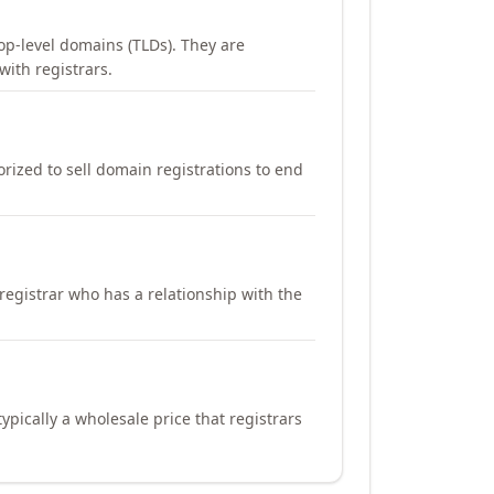
op-level domains (TLDs). They are
with registrars.
orized to sell domain registrations to end
registrar who has a relationship with the
ypically a wholesale price that registrars