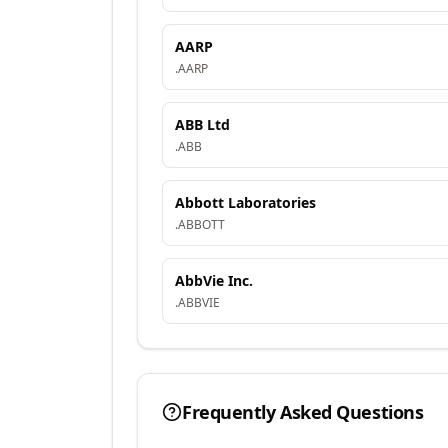
AARP
.
AARP
ABB Ltd
.
ABB
Abbott Laboratories
.
ABBOTT
AbbVie Inc.
.
ABBVIE
Frequently Asked Questions