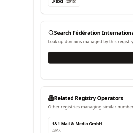
.
FIDO
(
2015
)
Search
Fédération Internationa
Look up domains managed by this registr
Related Registry Operators
Other registries managing similar number
1&1 Mail & Media GmbH
.
GMX