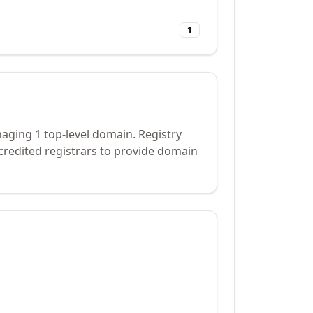
1
naging 1 top-level domain. Registry
credited registrars to provide domain