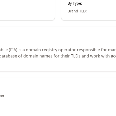
By Type:
Brand TLD
:
bile (FIA) is a domain registry operator responsible for ma
 database of domain names for their TLDs and work with ac
ion