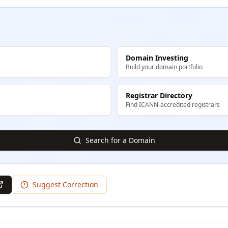
Domain Investing
Build your domain portfolio
Registrar Directory
Find ICANN-accredited registrars
Search for a Domain
Suggest Correction