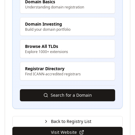
Domain Basics
Understanding domain registration
Domain Investing
Build your domain portfolio
Browse All TLDs
Explore 1000+ extensions
Registrar Directory
Find ICANN-accredited registrars
Search for a Domain
Back to Registry List
Visit Website