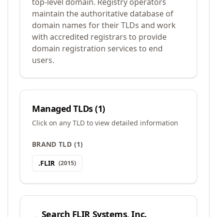
top-level domain. Registry operators
maintain the authoritative database of
domain names for their TLDs and work
with accredited registrars to provide
domain registration services to end
users.
Managed TLDs (
1
)
Click on any TLD to view detailed information
BRAND TLD
(
1
)
.
FLIR
(
2015
)
Search
FLIR Systems, Inc.