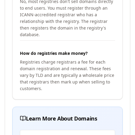
No, most registries don't sell domains directly
to end users. You must register through an
ICANN-accredited registrar who has a
relationship with the registry. The registrar
then registers the domain in the registry's
database.
How do registries make money?
Registries charge registrars a fee for each
domain registration and renewal. These fees
vary by TLD and are typically a wholesale price
that registrars then mark up when selling to
customers.
Learn More About Domains