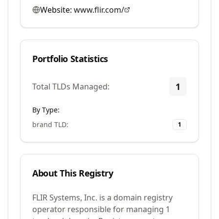
Website:
www.flir.com/
Portfolio Statistics
1
Total TLDs Managed:
By Type:
brand TLD
:
1
About This Registry
FLIR Systems, Inc. is a domain registry
operator responsible for managing 1