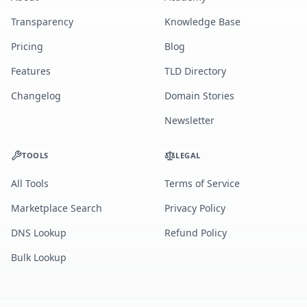
Transparency
Knowledge Base
Pricing
Blog
Features
TLD Directory
Changelog
Domain Stories
Newsletter
TOOLS
LEGAL
All Tools
Terms of Service
Marketplace Search
Privacy Policy
DNS Lookup
Refund Policy
Bulk Lookup