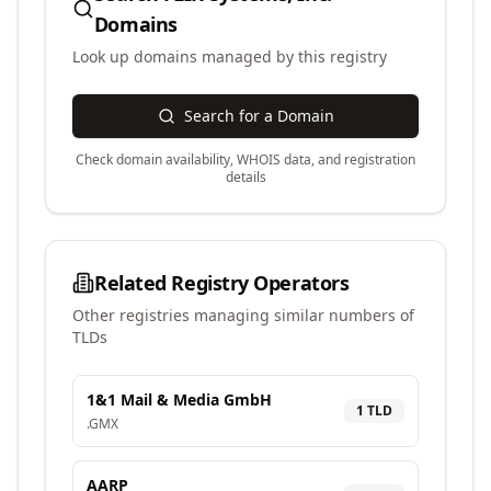
Domains
Look up domains managed by this registry
Search for a Domain
Check domain availability, WHOIS data, and registration
details
Related Registry Operators
Other registries managing similar numbers of
TLDs
1&1 Mail & Media GmbH
1
TLD
.
GMX
AARP