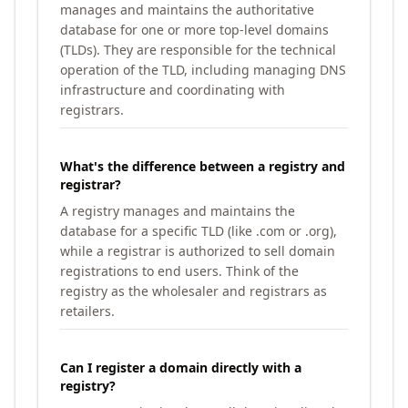
manages and maintains the authoritative
database for one or more top-level domains
(TLDs). They are responsible for the technical
operation of the TLD, including managing DNS
infrastructure and coordinating with
registrars.
What's the difference between a registry and
registrar?
A registry manages and maintains the
database for a specific TLD (like .com or .org),
while a registrar is authorized to sell domain
registrations to end users. Think of the
registry as the wholesaler and registrars as
retailers.
Can I register a domain directly with a
registry?