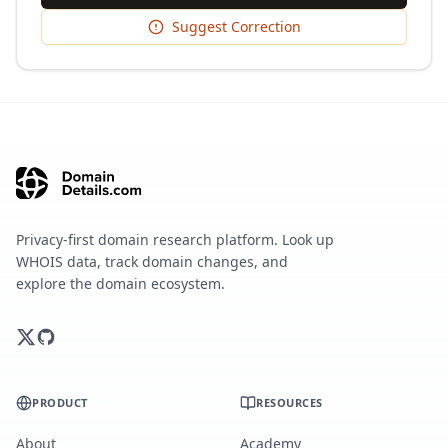
Suggest Correction
Privacy-first domain research platform. Look up
WHOIS data, track domain changes, and
explore the domain ecosystem.
PRODUCT
RESOURCES
About
Academy