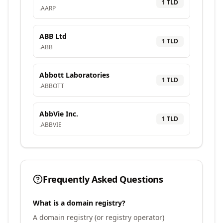
1
TLD
.
AARP
ABB Ltd
1
TLD
.
ABB
Abbott Laboratories
1
TLD
.
ABBOTT
AbbVie Inc.
1
TLD
.
ABBVIE
Frequently Asked Questions
What is a domain registry?
A domain registry (or registry operator)