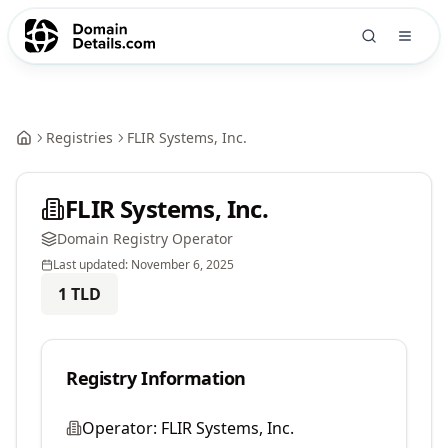
Registries
FLIR Systems, Inc.
FLIR Systems, Inc.
Domain Registry Operator
Last updated:
November 6, 2025
1
TLD
Registry Information
Operator:
FLIR Systems, Inc.