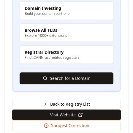
Domain Investing
Build your domain portfolio
Browse All TLDs
Explore 1000+ extensions
Registrar Directory
Find ICANN-accredited registrars
Search for a Domain
Back to Registry List
Visit Website
Suggest Correction