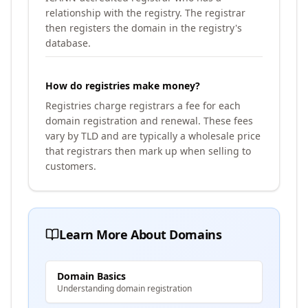
relationship with the registry. The registrar
then registers the domain in the registry's
database.
How do registries make money?
Registries charge registrars a fee for each
domain registration and renewal. These fees
vary by TLD and are typically a wholesale price
that registrars then mark up when selling to
customers.
Learn More About Domains
Domain Basics
Understanding domain registration