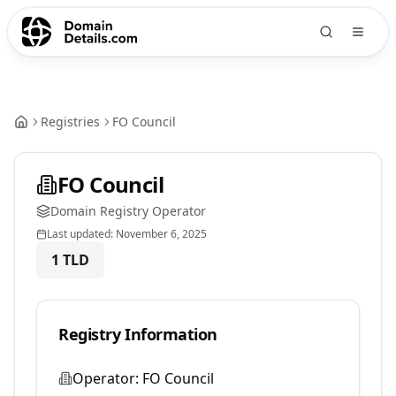
Registries
FO Council
FO Council
Domain Registry Operator
Last updated:
November 6, 2025
1
TLD
Registry Information
Operator:
FO Council