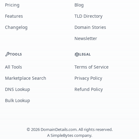
Pricing
Blog
Features
TLD Directory
Changelog
Domain Stories
Newsletter
TOOLS
LEGAL
All Tools
Terms of Service
Marketplace Search
Privacy Policy
DNS Lookup
Refund Policy
Bulk Lookup
©
2026
DomainDetails.com. All rights reserved.
A
SimpleBytes
company.