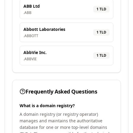
ABB Ltd
1
TLD
.
ABB
Abbott Laboratories
1
TLD
.
ABBOTT
AbbVie Inc.
1
TLD
.
ABBVIE
Frequently Asked Questions
What is a domain registry?
A domain registry (or registry operator)
manages and maintains the authoritative
database for one or more top-level domains