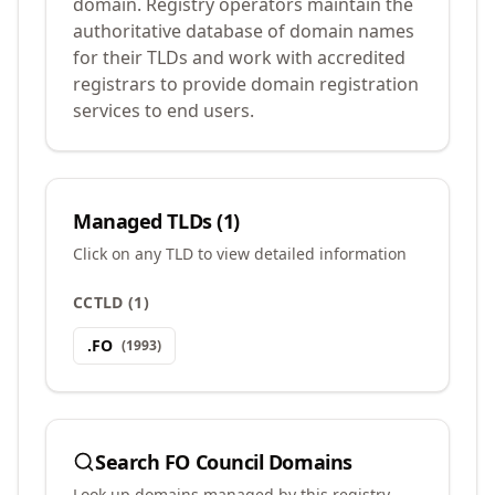
domain. Registry operators maintain the
authoritative database of domain names
for their TLDs and work with accredited
registrars to provide domain registration
services to end users.
Managed TLDs (
1
)
Click on any TLD to view detailed information
CCTLD
(
1
)
.
FO
(
1993
)
Search
FO Council
Domains
Look up domains managed by this registry