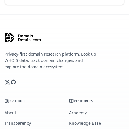
Privacy-first domain research platform. Look up
WHOIS data, track domain changes, and
explore the domain ecosystem.
PRODUCT
RESOURCES
About
Academy
Transparency
Knowledge Base