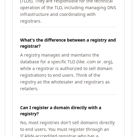
(TLDs). They are responsible for the technical
operation of the TLD, including managing DNS
infrastructure and coordinating with
registrars.
What's the difference between a registry and
registrar?
A registry manages and maintains the
database for a specific TLD (like .com or .org),
while a registrar is authorized to sell domain
registrations to end users. Think of the
registry as the wholesaler and registrars as
retailers.
Can I register a domain directly with a
registry?
No, most registries don't sell domains directly
to end users. You must register through an
ICANN-accredited registrar who has a