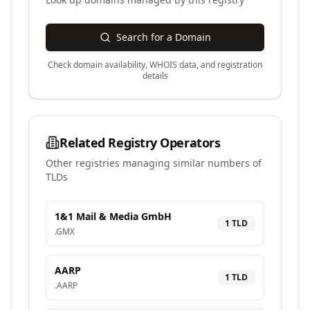
Search for a Domain
Check domain availability, WHOIS data, and registration
details
Related Registry Operators
Other registries managing similar numbers of
TLDs
1&1 Mail & Media GmbH
1
TLD
.
GMX
AARP
1
TLD
.
AARP