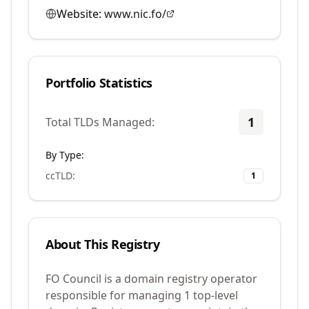
Website:
www.nic.fo/
Portfolio Statistics
1
Total TLDs Managed:
By Type:
ccTLD
:
1
About This Registry
FO Council is a domain registry operator
responsible for managing 1 top-level