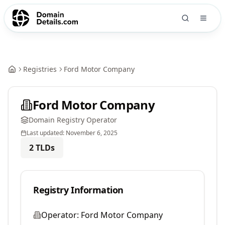
Registries
Ford Motor Company
Ford Motor Company
Domain Registry Operator
Last updated:
November 6, 2025
2
TLDs
Registry Information
Operator:
Ford Motor Company