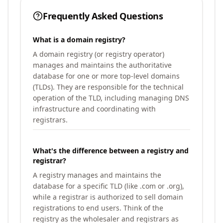
Frequently Asked Questions
What is a domain registry?
A domain registry (or registry operator)
manages and maintains the authoritative
database for one or more top-level domains
(TLDs). They are responsible for the technical
operation of the TLD, including managing DNS
infrastructure and coordinating with
registrars.
What's the difference between a registry and
registrar?
A registry manages and maintains the
database for a specific TLD (like .com or .org),
while a registrar is authorized to sell domain
registrations to end users. Think of the
registry as the wholesaler and registrars as