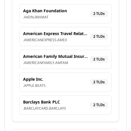
Aga Khan Foundation
2
TLD
s
.
AKDN
.
IMAMAT
American Express Travel Related Services Company, Inc.
2
TLD
s
.
AMERICANEXPRESS
.
AMEX
American Family Mutual Insurance Company, S.I.
2
TLD
s
.
AMERICANFAMILY
.
AMFAM
Apple Inc.
2
TLD
s
.
APPLE
.
BEATS
Barclays Bank PLC
2
TLD
s
.
BARCLAYCARD
.
BARCLAYS