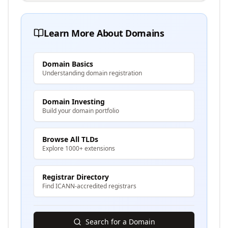
Learn More About Domains
Domain Basics
Understanding domain registration
Domain Investing
Build your domain portfolio
Browse All TLDs
Explore 1000+ extensions
Registrar Directory
Find ICANN-accredited registrars
Search for a Domain