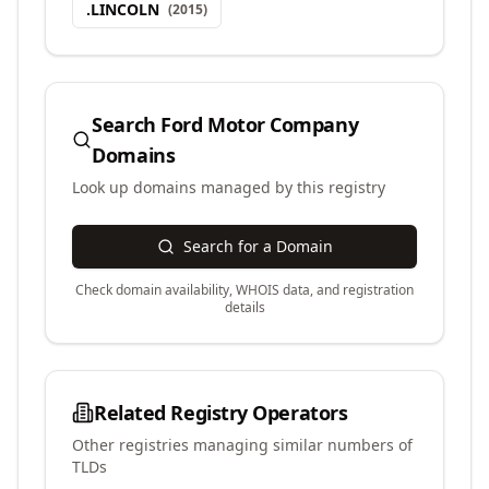
.
LINCOLN
(
2015
)
Search
Ford Motor Company
Domains
Look up domains managed by this registry
Search for a Domain
Check domain availability, WHOIS data, and registration
details
Related Registry Operators
Other registries managing similar numbers of
TLDs