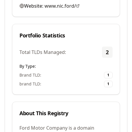
Website:
www.nic.ford/
Portfolio Statistics
2
Total TLDs Managed:
By Type:
Brand TLD
:
1
brand TLD
:
1
About This Registry
Ford Motor Company is a domain