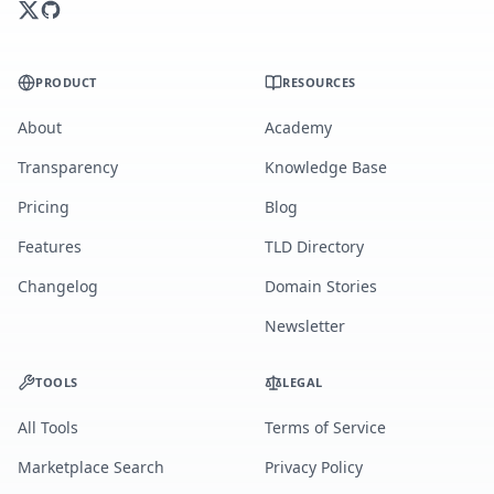
PRODUCT
RESOURCES
About
Academy
Transparency
Knowledge Base
Pricing
Blog
Features
TLD Directory
Changelog
Domain Stories
Newsletter
TOOLS
LEGAL
All Tools
Terms of Service
Marketplace Search
Privacy Policy