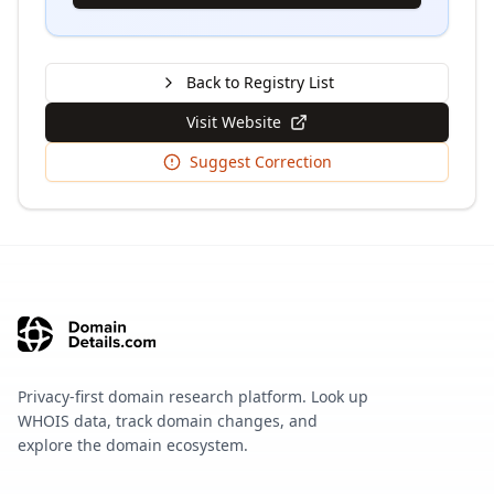
Back to Registry List
Visit Website
Suggest Correction
Privacy-first domain research platform. Look up
WHOIS data, track domain changes, and
explore the domain ecosystem.