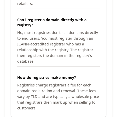
retailers.
Can I register a domain directly with a
registry?
No, most registries don't sell domains directly
to end users. You must register through an
ICANN-accredited registrar who has a
relationship with the registry. The registrar
then registers the domain in the registry's
database.
How do registries make money?
Registries charge registrars a fee for each
domain registration and renewal. These fees
vary by TLD and are typically a wholesale price
that registrars then mark up when selling to
customers.