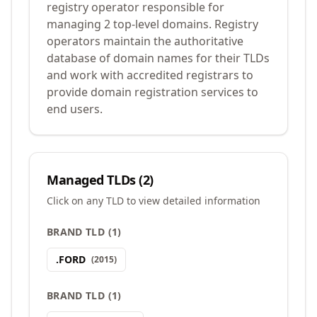
registry operator responsible for
managing 2 top-level domains. Registry
operators maintain the authoritative
database of domain names for their TLDs
and work with accredited registrars to
provide domain registration services to
end users.
Managed TLDs (
2
)
Click on any TLD to view detailed information
BRAND TLD
(
1
)
.
FORD
(
2015
)
BRAND TLD
(
1
)