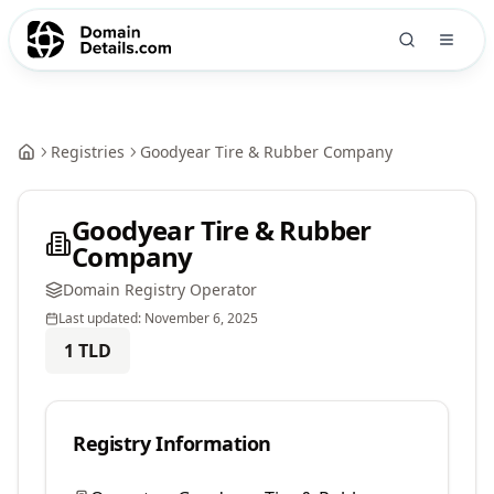
Registries
Goodyear Tire & Rubber Company
Goodyear Tire & Rubber
Company
Domain Registry Operator
Last updated:
November 6, 2025
1
TLD
Registry Information