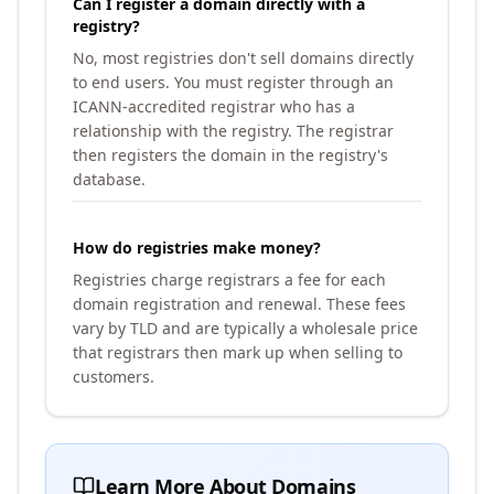
Can I register a domain directly with a
registry?
No, most registries don't sell domains directly
to end users. You must register through an
ICANN-accredited registrar who has a
relationship with the registry. The registrar
then registers the domain in the registry's
database.
How do registries make money?
Registries charge registrars a fee for each
domain registration and renewal. These fees
vary by TLD and are typically a wholesale price
that registrars then mark up when selling to
customers.
Learn More About Domains