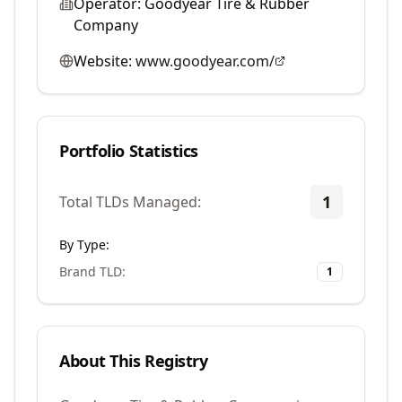
Operator:
Goodyear Tire & Rubber
Company
Website:
www.goodyear.com/
Portfolio Statistics
1
Total TLDs Managed:
By Type:
Brand TLD
:
1
About This Registry