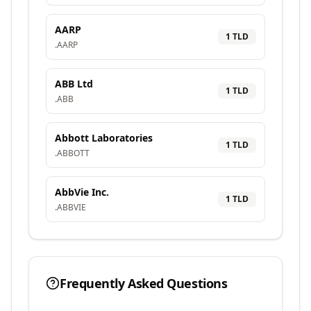
AARP
1
TLD
.
AARP
ABB Ltd
1
TLD
.
ABB
Abbott Laboratories
1
TLD
.
ABBOTT
AbbVie Inc.
1
TLD
.
ABBVIE
Frequently Asked Questions