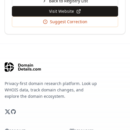
Back to Registry List
Visit Website
Suggest Correction
Privacy-first domain research platform. Look up
WHOIS data, track domain changes, and
explore the domain ecosystem.