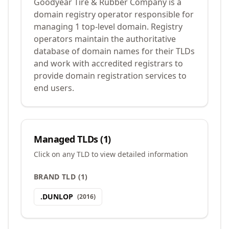
Goodyear Tire & Rubber Company is a
domain registry operator responsible for
managing 1 top-level domain. Registry
operators maintain the authoritative
database of domain names for their TLDs
and work with accredited registrars to
provide domain registration services to
end users.
Managed TLDs (
1
)
Click on any TLD to view detailed information
BRAND TLD
(
1
)
.
DUNLOP
(
2016
)