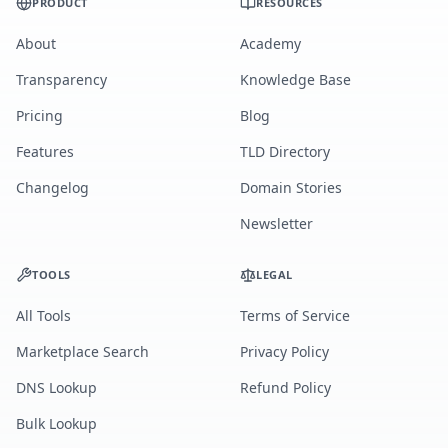
PRODUCT
RESOURCES
About
Academy
Transparency
Knowledge Base
Pricing
Blog
Features
TLD Directory
Changelog
Domain Stories
Newsletter
TOOLS
LEGAL
All Tools
Terms of Service
Marketplace Search
Privacy Policy
DNS Lookup
Refund Policy
Bulk Lookup