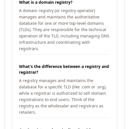
What is a domain registry?
A domain registry (or registry operator)
manages and maintains the authoritative
database for one or more top-level domains
(TLDs). They are responsible for the technical
operation of the TLD, including managing DNS
infrastructure and coordinating with
registrars.
What's the difference between a registry and
registrar?
A registry manages and maintains the
database for a specific TLD (like .com or .org),
while a registrar is authorized to sell domain
registrations to end users. Think of the
registry as the wholesaler and registrars as
retailers.