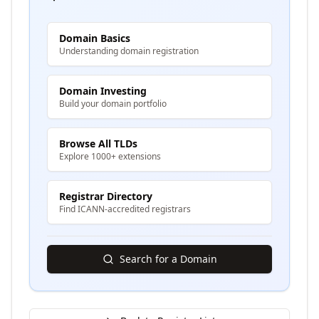
Domain Basics
Understanding domain registration
Domain Investing
Build your domain portfolio
Browse All TLDs
Explore 1000+ extensions
Registrar Directory
Find ICANN-accredited registrars
Search for a Domain