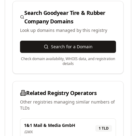
Search
Goodyear Tire & Rubber
Company
Domains
Look up domains managed by this registry
Search for a Domain
Check domain availability, WHOIS data, and registration
details
Related Registry Operators
Other registries managing similar numbers of
TLDs
1&1 Mail & Media GmbH
1
TLD
.
GMX