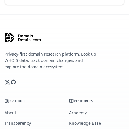
Privacy-first domain research platform. Look up
WHOIS data, track domain changes, and
explore the domain ecosystem.
PRODUCT
RESOURCES
About
Academy
Transparency
Knowledge Base