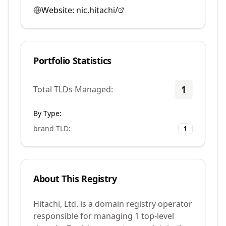
Website:
nic.hitachi/
Portfolio Statistics
1
Total TLDs Managed:
By Type:
brand TLD
:
1
About This Registry
Hitachi, Ltd. is a domain registry operator
responsible for managing 1 top-level