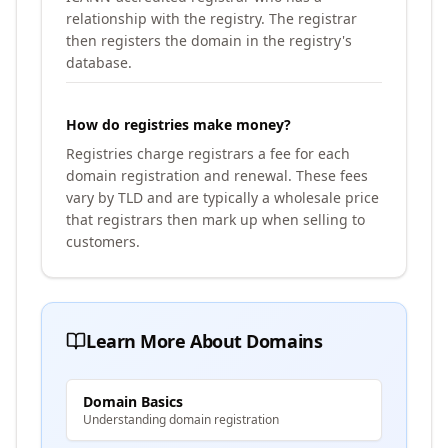
relationship with the registry. The registrar
then registers the domain in the registry's
database.
How do registries make money?
Registries charge registrars a fee for each
domain registration and renewal. These fees
vary by TLD and are typically a wholesale price
that registrars then mark up when selling to
customers.
Learn More About Domains
Domain Basics
Understanding domain registration