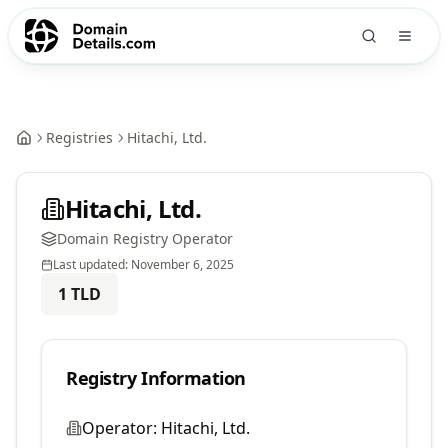
Registries
Hitachi, Ltd.
Hitachi, Ltd.
Domain Registry Operator
Last updated:
November 6, 2025
1
TLD
Registry Information
Operator:
Hitachi, Ltd.