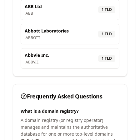
ABB Ltd
1
TLD
.
ABB
Abbott Laboratories
1
TLD
.
ABBOTT
AbbVie Inc.
1
TLD
.
ABBVIE
Frequently Asked Questions
What is a domain registry?
A domain registry (or registry operator)
manages and maintains the authoritative
database for one or more top-level domains