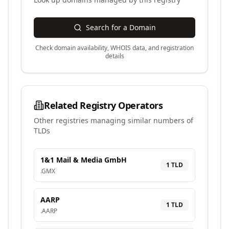
Search for a Domain
Check domain availability, WHOIS data, and registration
details
Related Registry Operators
Other registries managing similar numbers of
TLDs
1&1 Mail & Media GmbH
1
TLD
.
GMX
AARP
1
TLD
.
AARP