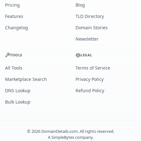
Pricing
Blog
Features
TLD Directory
Changelog
Domain Stories
Newsletter
TOOLS
LEGAL
All Tools
Terms of Service
Marketplace Search
Privacy Policy
DNS Lookup
Refund Policy
Bulk Lookup
©
2026
DomainDetails.com. All rights reserved.
A
SimpleBytes
company.