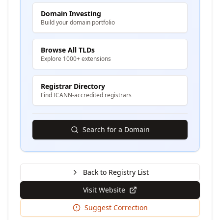
Domain Investing
Build your domain portfolio
Browse All TLDs
Explore 1000+ extensions
Registrar Directory
Find ICANN-accredited registrars
Search for a Domain
Back to Registry List
Visit Website
Suggest Correction