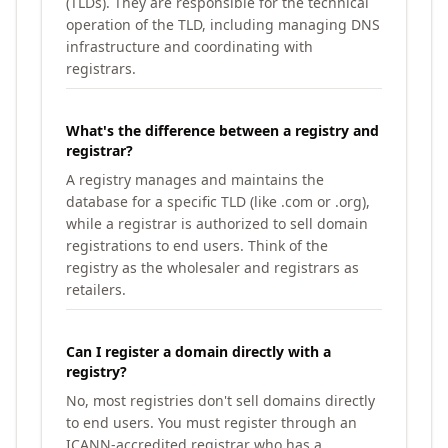
(TLDs). They are responsible for the technical
operation of the TLD, including managing DNS
infrastructure and coordinating with
registrars.
What's the difference between a registry and
registrar?
A registry manages and maintains the
database for a specific TLD (like .com or .org),
while a registrar is authorized to sell domain
registrations to end users. Think of the
registry as the wholesaler and registrars as
retailers.
Can I register a domain directly with a
registry?
No, most registries don't sell domains directly
to end users. You must register through an
ICANN-accredited registrar who has a