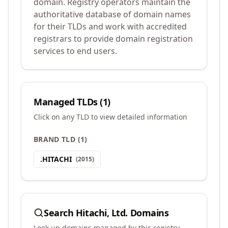
domain. Registry operators maintain the
authoritative database of domain names
for their TLDs and work with accredited
registrars to provide domain registration
services to end users.
Managed TLDs (
1
)
Click on any TLD to view detailed information
BRAND TLD
(
1
)
.
HITACHI
(
2015
)
Search
Hitachi, Ltd.
Domains
Look up domains managed by this registry