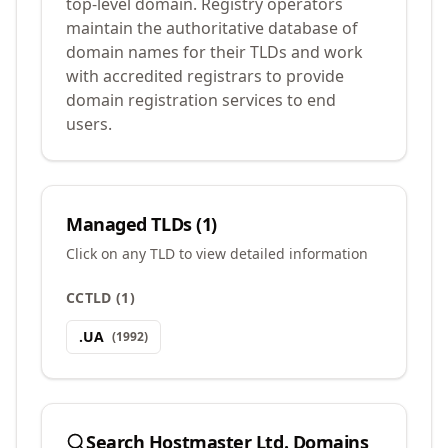
top-level domain. Registry operators
maintain the authoritative database of
domain names for their TLDs and work
with accredited registrars to provide
domain registration services to end
users.
Managed TLDs (
1
)
Click on any TLD to view detailed information
CCTLD
(
1
)
.
UA
(
1992
)
Search
Hostmaster Ltd.
Domains