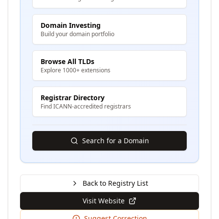
Domain Investing
Build your domain portfolio
Browse All TLDs
Explore 1000+ extensions
Registrar Directory
Find ICANN-accredited registrars
Search for a Domain
Back to Registry List
Visit Website
Suggest Correction