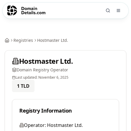
Registries
Hostmaster Ltd.
Hostmaster Ltd.
Domain Registry Operator
Last updated:
November 6, 2025
1
TLD
Registry Information
Operator:
Hostmaster Ltd.