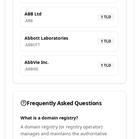
ABB Ltd
1
TLD
.
ABB
Abbott Laboratories
1
TLD
.
ABBOTT
AbbVie Inc.
1
TLD
.
ABBVIE
Frequently Asked Questions
What is a domain registry?
A domain registry (or registry operator)
manages and maintains the authoritative