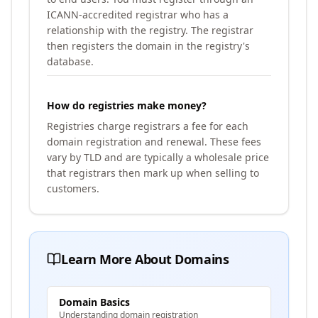
ICANN-accredited registrar who has a
relationship with the registry. The registrar
then registers the domain in the registry's
database.
How do registries make money?
Registries charge registrars a fee for each
domain registration and renewal. These fees
vary by TLD and are typically a wholesale price
that registrars then mark up when selling to
customers.
Learn More About Domains
Domain Basics
Understanding domain registration