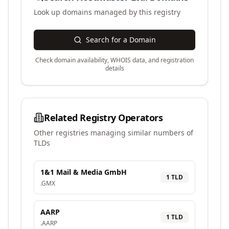
Look up domains managed by this registry
Search for a Domain
Check domain availability, WHOIS data, and registration
details
Related Registry Operators
Other registries managing similar numbers of
TLDs
1&1 Mail & Media GmbH
1
TLD
.
GMX
AARP
1
TLD
.
AARP