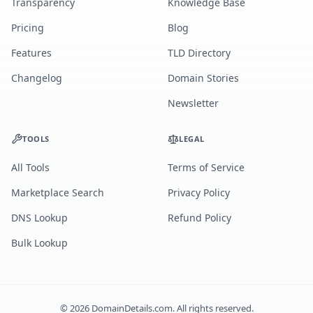
Transparency
Knowledge Base
Pricing
Blog
Features
TLD Directory
Changelog
Domain Stories
Newsletter
TOOLS
LEGAL
All Tools
Terms of Service
Marketplace Search
Privacy Policy
DNS Lookup
Refund Policy
Bulk Lookup
©
2026
DomainDetails.com. All rights reserved.