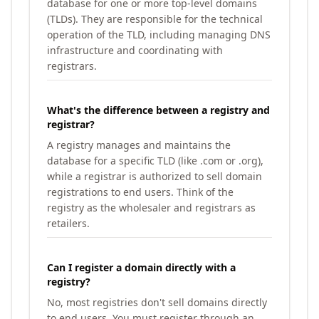
database for one or more top-level domains
(TLDs). They are responsible for the technical
operation of the TLD, including managing DNS
infrastructure and coordinating with
registrars.
What's the difference between a registry and
registrar?
A registry manages and maintains the
database for a specific TLD (like .com or .org),
while a registrar is authorized to sell domain
registrations to end users. Think of the
registry as the wholesaler and registrars as
retailers.
Can I register a domain directly with a
registry?
No, most registries don't sell domains directly
to end users. You must register through an