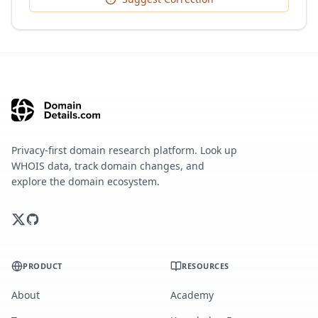
Privacy-first domain research platform. Look up
WHOIS data, track domain changes, and
explore the domain ecosystem.
PRODUCT
RESOURCES
About
Academy