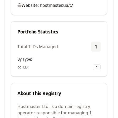
Website:
hostmaster.ua/
Portfolio Statistics
1
Total TLDs Managed:
By Type:
ccTLD
:
1
About This Registry
Hostmaster Ltd. is a domain registry
operator responsible for managing 1