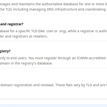
manages and maintains the authoritative database for one or more t
 the TLD, including managing DNS infrastructure and coordinating 
 and registrar?
se for a specific TLD (like .com or .org), while a registrar is auth
er and registrars as retailers.
gistry?
ectly to end users. You must register through an ICANN-accredited 
domain in the registry's database.
h domain registration and renewal. These fees vary by TLD and are t