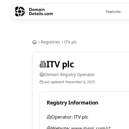
Features
Registries
ITV plc
ITV plc
Domain Registry Operator
Last updated:
November 6, 2025
Registry Information
Operator:
ITV plc
Website:
www.itvplc.com/