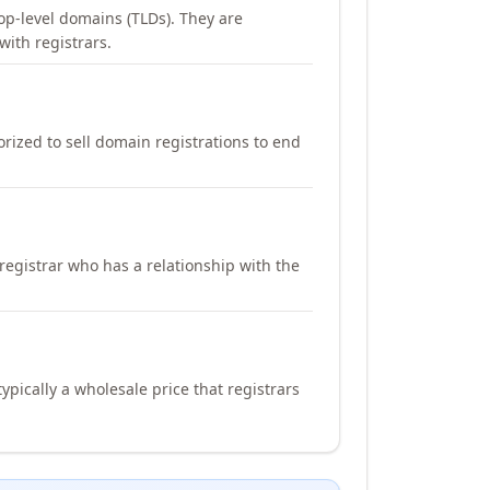
op-level domains (TLDs). They are
with registrars.
orized to sell domain registrations to end
registrar who has a relationship with the
ypically a wholesale price that registrars