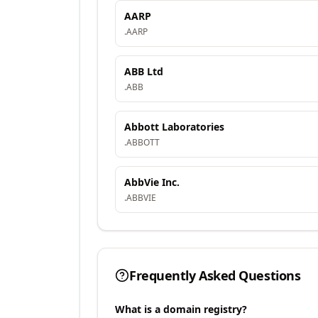
AARP
.
AARP
ABB Ltd
.
ABB
Abbott Laboratories
.
ABBOTT
AbbVie Inc.
.
ABBVIE
Frequently Asked Questions
What is a domain registry?