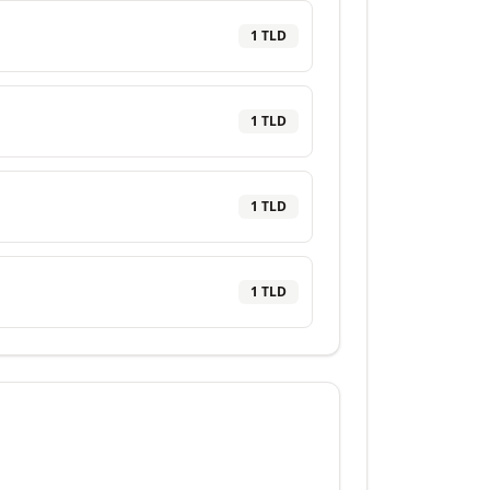
1
TLD
1
TLD
1
TLD
1
TLD