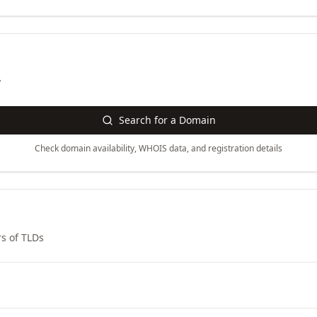
y
Search for a Domain
Check domain availability, WHOIS data, and registration details
s of TLDs