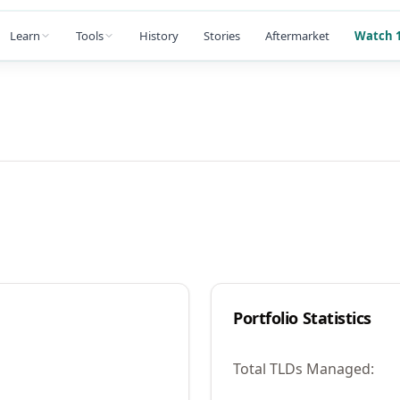
Learn
Tools
History
Stories
Aftermarket
Watch 1
Portfolio Statistics
Total TLDs Managed: