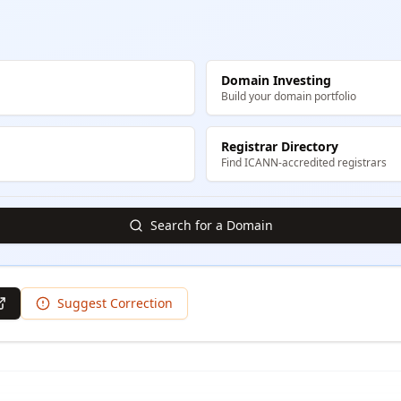
Domain Investing
Build your domain portfolio
Registrar Directory
Find ICANN-accredited registrars
Search for a Domain
Suggest Correction