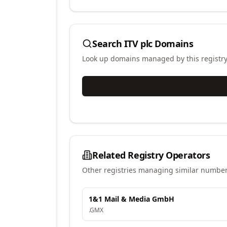
Search
ITV plc
Domains
Look up domains managed by this registr
Related Registry Operators
Other registries managing similar number
1&1 Mail & Media GmbH
.
GMX