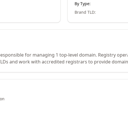
By Type:
Brand TLD
:
 responsible for managing 1 top-level domain. Registry oper
Ds and work with accredited registrars to provide domain 
ion