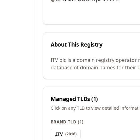
About This Registry
ITV plc is a domain registry operator
database of domain names for their TL
Managed TLDs (
1
)
Click on any TLD to view detailed informat
BRAND TLD
(
1
)
.
ITV
(
2016
)