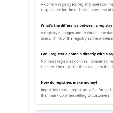
A domain registry (or registry operator) 
responsible for the technical operation of
What's the difference between a registry
A registry manages and maintains the databa
users. Think of the registry as the wholesal
Can I register a domain directly with a re
No, most registries don't sell domains dir
registry. The registrar then registers the 
How do registries make money?
Registries charge registrars a fee for eac
then mark up when selling to customers.