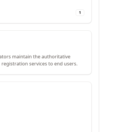
1
ators maintain the authoritative
registration services to end users.