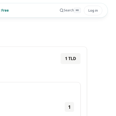
 Free
Log in
Search
⌘
K
1
TLD
1