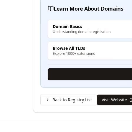
Learn More About Domains
Domain Basics
Understanding domain registration
Browse All TLDs
Explore 1000+ extensions
Back to Registry List
Visit Website