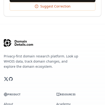
Suggest Correction
Privacy-first domain research platform. Look up
WHOIS data, track domain changes, and
explore the domain ecosystem.
PRODUCT
RESOURCES
About
Academy