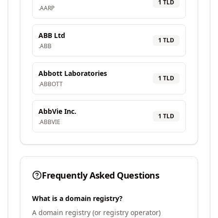
1
TLD
.
AARP
ABB Ltd
1
TLD
.
ABB
Abbott Laboratories
1
TLD
.
ABBOTT
AbbVie Inc.
1
TLD
.
ABBVIE
Frequently Asked Questions
What is a domain registry?
A domain registry (or registry operator)