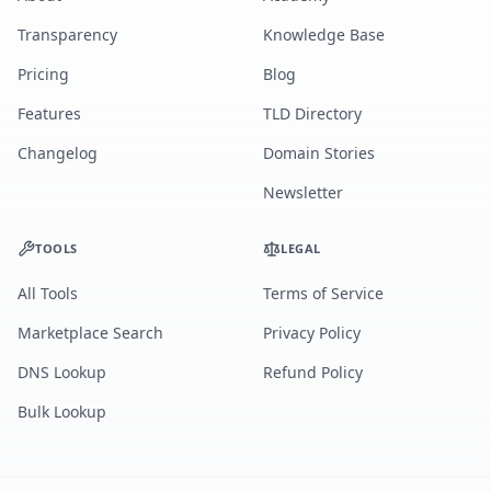
Transparency
Knowledge Base
Pricing
Blog
Features
TLD Directory
Changelog
Domain Stories
Newsletter
TOOLS
LEGAL
All Tools
Terms of Service
Marketplace Search
Privacy Policy
DNS Lookup
Refund Policy
Bulk Lookup