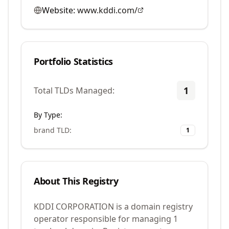
Website:
www.kddi.com/
Portfolio Statistics
1
Total TLDs Managed:
By Type:
brand TLD
:
1
About This Registry
KDDI CORPORATION is a domain registry
operator responsible for managing 1