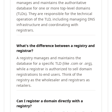
manages and maintains the authoritative
database for one or more top-level domains
(TLDs). They are responsible for the technical
operation of the TLD, including managing DNS
infrastructure and coordinating with
registrars.
What's the difference between a registry and
registrar?
A registry manages and maintains the
database for a specific TLD (like .com or .org),
while a registrar is authorized to sell domain
registrations to end users. Think of the
registry as the wholesaler and registrars as
retailers.
Can I register a domain directly with a
registry?