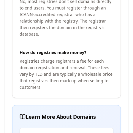
No, most registries don't sell domains directly
to end users. You must register through an
ICANN-accredited registrar who has a
relationship with the registry. The registrar
then registers the domain in the registry's
database.
How do registries make money?
Registries charge registrars a fee for each
domain registration and renewal. These fees
vary by TLD and are typically a wholesale price
that registrars then mark up when selling to
customers.
Learn More About Domains