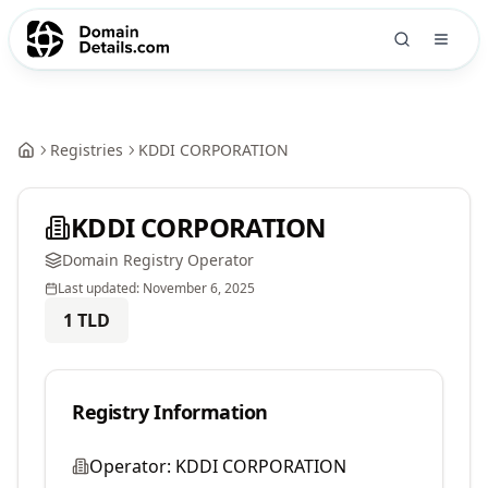
Registries
KDDI CORPORATION
KDDI CORPORATION
Domain Registry Operator
Last updated:
November 6, 2025
1
TLD
Registry Information
Operator:
KDDI CORPORATION