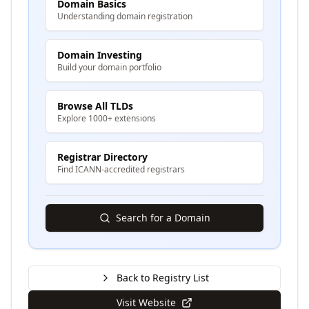
Domain Basics
Understanding domain registration
Domain Investing
Build your domain portfolio
Browse All TLDs
Explore 1000+ extensions
Registrar Directory
Find ICANN-accredited registrars
Search for a Domain
Back to Registry List
Visit Website