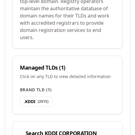
top-level domain. Registry operators
maintain the authoritative database of
domain names for their TLDs and work
with accredited registrars to provide
domain registration services to end
users.
Managed TLDs (
1
)
Click on any TLD to view detailed information
BRAND TLD
(
1
)
.
KDDI
(
2015
)
Search
KDDI CORPORATION