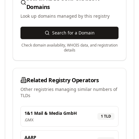
Domains
Look up domains managed by this registry
Search for a Domain
Check domain availability, WHOIS data, and registration
details
Related Registry Operators
Other registries managing similar numbers of
TLDs
1&1 Mail & Media GmbH
1
TLD
.
GMX
AARP