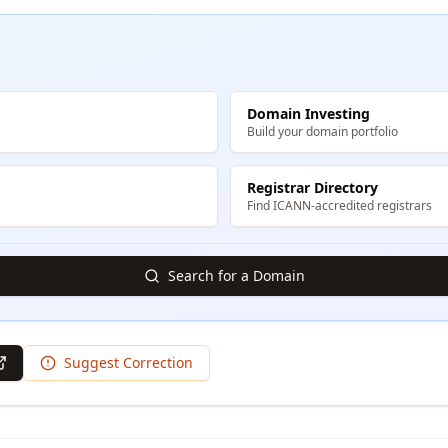
Domain Investing
Build your domain portfolio
Registrar Directory
Find ICANN-accredited registrars
Search for a Domain
Suggest Correction