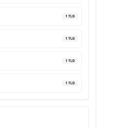
1
TLD
1
TLD
1
TLD
1
TLD