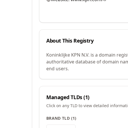
About This Registry
Koninklijke KPN N.V. is a domain regi
authoritative database of domain name
end users.
Managed TLDs (
1
)
Click on any TLD to view detailed informat
BRAND TLD
(
1
)