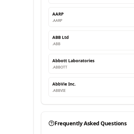
AARP
.
AARP
ABB Ltd
.
ABB
Abbott Laboratories
.
ABBOTT
AbbVie Inc.
.
ABBVIE
Frequently Asked Questions