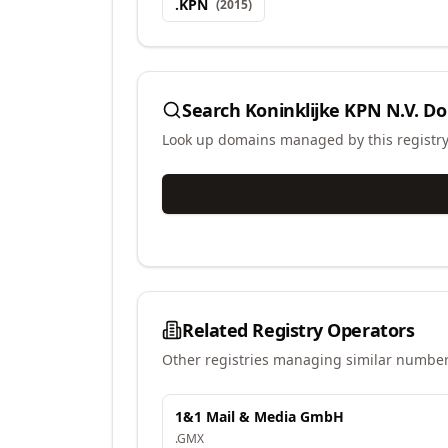
.
KPN
(
2015
)
Search
Koninklijke KPN N.V.
Do
Look up domains managed by this registr
Related Registry Operators
Other registries managing similar number
1&1 Mail & Media GmbH
.
GMX