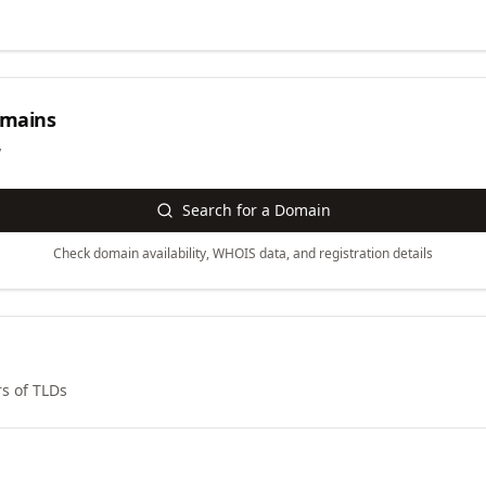
mains
y
Search for a Domain
Check domain availability, WHOIS data, and registration details
s of TLDs