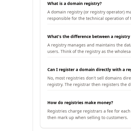
What is a domain registry?
A domain registry (or registry operator) 
responsible for the technical operation of
What's the difference between a registry
A registry manages and maintains the databa
users. Think of the registry as the wholesal
Can I register a domain directly with a re
No, most registries don't sell domains dir
registry. The registrar then registers the 
How do registries make money?
Registries charge registrars a fee for eac
then mark up when selling to customers.