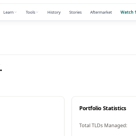
Learn
Tools
History
Stories
Aftermarket
Watch 1
.
Portfolio Statistics
Total TLDs Managed: