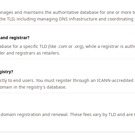
manages and maintains the authoritative database for one or more t
 the TLD, including managing DNS infrastructure and coordinating 
 and registrar?
se for a specific TLD (like .com or .org), while a registrar is auth
er and registrars as retailers.
gistry?
ectly to end users. You must register through an ICANN-accredited 
domain in the registry's database.
h domain registration and renewal. These fees vary by TLD and are t