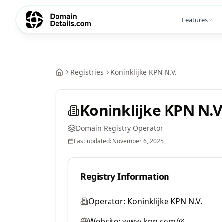
Features
Registries
Koninklijke KPN N.V.
Koninklijke KPN N.V
Domain Registry Operator
Last updated:
November 6, 2025
Registry Information
Operator:
Koninklijke KPN N.V.
Website:
www.kpn.com/