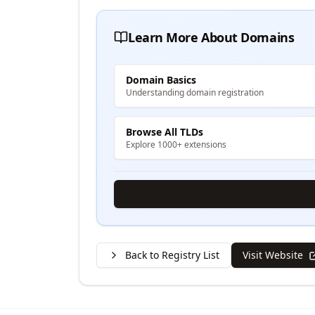
Learn More About Domains
Domain Basics
Understanding domain registration
Browse All TLDs
Explore 1000+ extensions
Back to Registry List
Visit Website