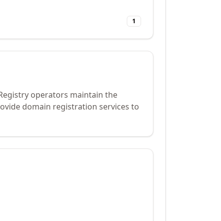
1
 Registry operators maintain the
ovide domain registration services to