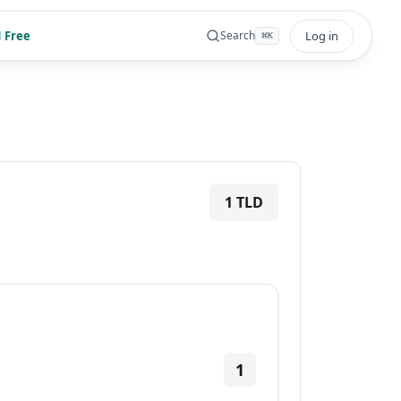
 Free
Log in
Search
⌘
K
1
TLD
1