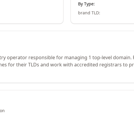
By Type:
brand TLD
:
stry operator responsible for managing 1 top-level domain.
s for their TLDs and work with accredited registrars to pr
ion