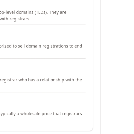
op-level domains (TLDs). They are
with registrars.
orized to sell domain registrations to end
registrar who has a relationship with the
ypically a wholesale price that registrars