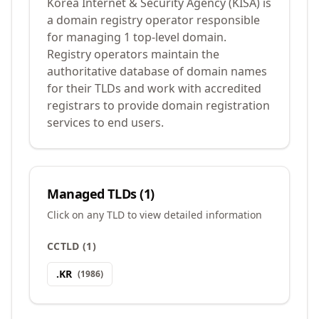
Korea Internet & Security Agency (KISA) is
a domain registry operator responsible
for managing 1 top-level domain.
Registry operators maintain the
authoritative database of domain names
for their TLDs and work with accredited
registrars to provide domain registration
services to end users.
Managed TLDs (
1
)
Click on any TLD to view detailed information
CCTLD
(
1
)
.
KR
(
1986
)