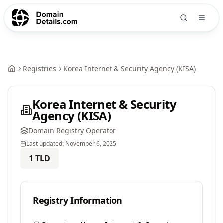
Registries
Korea Internet & Security Agency (KISA)
Korea Internet & Security
Agency (KISA)
Domain Registry Operator
Last updated:
November 6, 2025
1
TLD
Registry Information