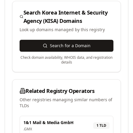
Search
Korea Internet & Security
Agency (KISA)
Domains
Look up domains managed by this registry
Search for a Domain
Check domain availability, WHOIS data, and registration
details
Related Registry Operators
Other registries managing similar numbers of
TLDs
1&1 Mail & Media GmbH
1
TLD
.
GMX