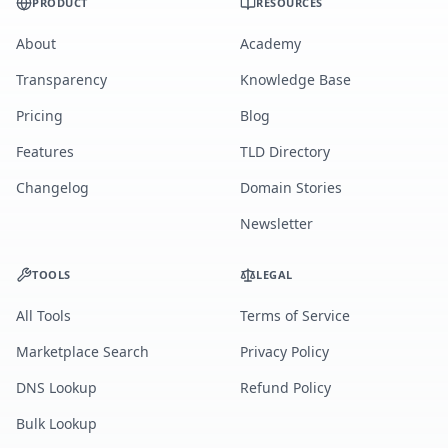
PRODUCT
RESOURCES
About
Academy
Transparency
Knowledge Base
Pricing
Blog
Features
TLD Directory
Changelog
Domain Stories
Newsletter
TOOLS
LEGAL
All Tools
Terms of Service
Marketplace Search
Privacy Policy
DNS Lookup
Refund Policy
Bulk Lookup