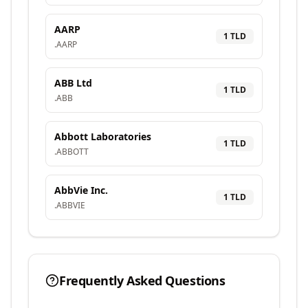
AARP
1
TLD
.
AARP
ABB Ltd
1
TLD
.
ABB
Abbott Laboratories
1
TLD
.
ABBOTT
AbbVie Inc.
1
TLD
.
ABBVIE
Frequently Asked Questions