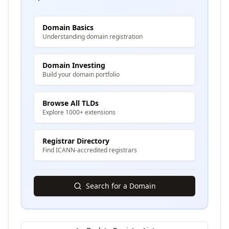
Domain Basics
Understanding domain registration
Domain Investing
Build your domain portfolio
Browse All TLDs
Explore 1000+ extensions
Registrar Directory
Find ICANN-accredited registrars
Search for a Domain