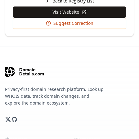
Back to Registry List
Visit Website
Suggest Correction
Privacy-first domain research platform. Look up
WHOIS data, track domain changes, and
explore the domain ecosystem.