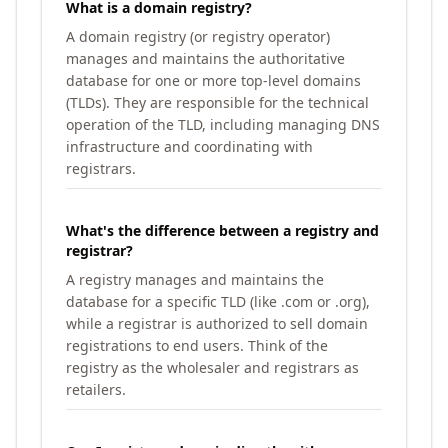
What is a domain registry?
A domain registry (or registry operator)
manages and maintains the authoritative
database for one or more top-level domains
(TLDs). They are responsible for the technical
operation of the TLD, including managing DNS
infrastructure and coordinating with
registrars.
What's the difference between a registry and
registrar?
A registry manages and maintains the
database for a specific TLD (like .com or .org),
while a registrar is authorized to sell domain
registrations to end users. Think of the
registry as the wholesaler and registrars as
retailers.