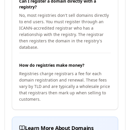
Can I register a domain directly with a
registry?
No, most registries don't sell domains directly
to end users. You must register through an
ICANN-accredited registrar who has a
relationship with the registry. The registrar
then registers the domain in the registry's
database.
How do registries make money?
Registries charge registrars a fee for each
domain registration and renewal. These fees
vary by TLD and are typically a wholesale price
that registrars then mark up when selling to
customers.
Learn More About Domains