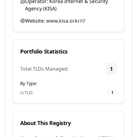
Operator:
Korea Internet & Security
Agency (KISA)
Website:
www.kisa.or.kr/
Portfolio Statistics
1
Total TLDs Managed:
By Type:
ccTLD
:
1
About This Registry