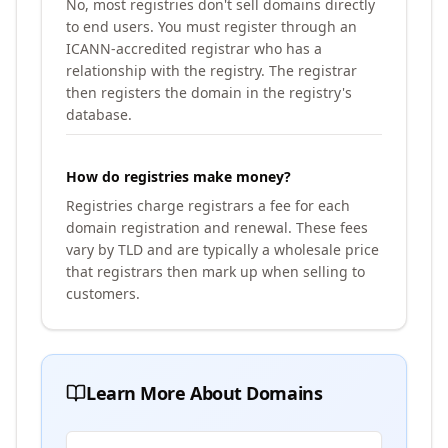
No, most registries don't sell domains directly
to end users. You must register through an
ICANN-accredited registrar who has a
relationship with the registry. The registrar
then registers the domain in the registry's
database.
How do registries make money?
Registries charge registrars a fee for each
domain registration and renewal. These fees
vary by TLD and are typically a wholesale price
that registrars then mark up when selling to
customers.
Learn More About Domains