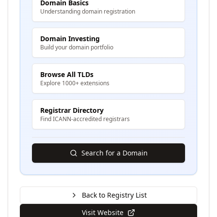
Domain Basics
Understanding domain registration
Domain Investing
Build your domain portfolio
Browse All TLDs
Explore 1000+ extensions
Registrar Directory
Find ICANN-accredited registrars
Search for a Domain
Back to Registry List
Visit Website