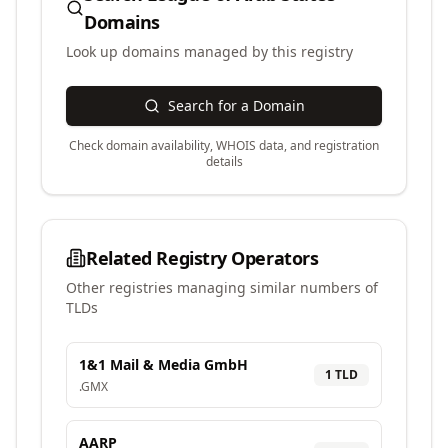
Domains
Look up domains managed by this registry
Search for a Domain
Check domain availability, WHOIS data, and registration
details
Related Registry Operators
Other registries managing similar numbers of
TLDs
1&1 Mail & Media GmbH
1
TLD
.
GMX
AARP