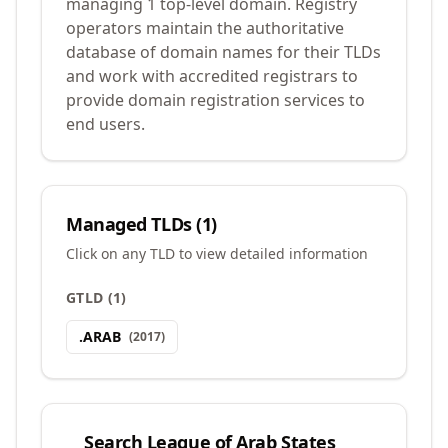
managing 1 top-level domain. Registry
operators maintain the authoritative
database of domain names for their TLDs
and work with accredited registrars to
provide domain registration services to
end users.
Managed TLDs (
1
)
Click on any TLD to view detailed information
GTLD
(
1
)
.
ARAB
(
2017
)
Search
League of Arab States