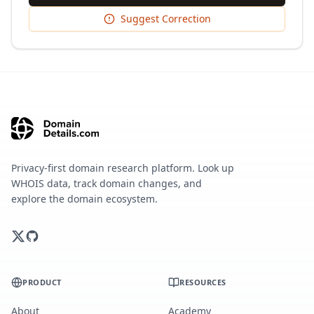
Suggest Correction
Privacy-first domain research platform. Look up
WHOIS data, track domain changes, and
explore the domain ecosystem.
PRODUCT
RESOURCES
About
Academy