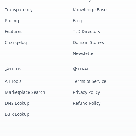
Transparency
Knowledge Base
Pricing
Blog
Features
TLD Directory
Changelog
Domain Stories
Newsletter
TOOLS
LEGAL
All Tools
Terms of Service
Marketplace Search
Privacy Policy
DNS Lookup
Refund Policy
Bulk Lookup