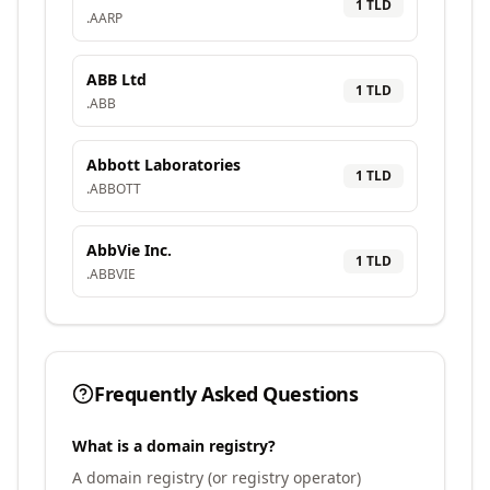
1
TLD
.
AARP
ABB Ltd
1
TLD
.
ABB
Abbott Laboratories
1
TLD
.
ABBOTT
AbbVie Inc.
1
TLD
.
ABBVIE
Frequently Asked Questions
What is a domain registry?
A domain registry (or registry operator)