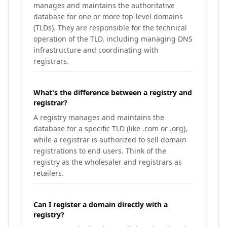
manages and maintains the authoritative
database for one or more top-level domains
(TLDs). They are responsible for the technical
operation of the TLD, including managing DNS
infrastructure and coordinating with
registrars.
What's the difference between a registry and
registrar?
A registry manages and maintains the
database for a specific TLD (like .com or .org),
while a registrar is authorized to sell domain
registrations to end users. Think of the
registry as the wholesaler and registrars as
retailers.
Can I register a domain directly with a
registry?