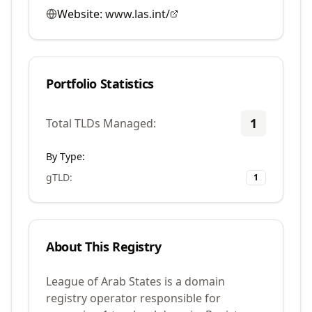
Website:
www.las.int/
Portfolio Statistics
1
Total TLDs Managed:
By Type:
gTLD
:
1
About This Registry
League of Arab States is a domain
registry operator responsible for