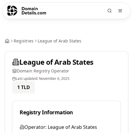
Registries
League of Arab States
League of Arab States
Domain Registry Operator
Last updated:
November 6, 2025
1
TLD
Registry Information
Operator:
League of Arab States