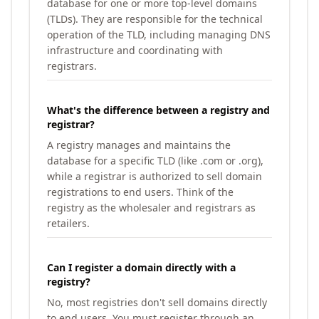
database for one or more top-level domains
(TLDs). They are responsible for the technical
operation of the TLD, including managing DNS
infrastructure and coordinating with
registrars.
What's the difference between a registry and
registrar?
A registry manages and maintains the
database for a specific TLD (like .com or .org),
while a registrar is authorized to sell domain
registrations to end users. Think of the
registry as the wholesaler and registrars as
retailers.
Can I register a domain directly with a
registry?
No, most registries don't sell domains directly
to end users. You must register through an