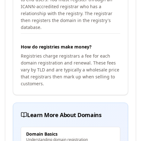
ICANN-accredited registrar who has a
relationship with the registry. The registrar
then registers the domain in the registry's
database.
How do registries make money?
Registries charge registrars a fee for each
domain registration and renewal. These fees
vary by TLD and are typically a wholesale price
that registrars then mark up when selling to
customers.
Learn More About Domains
Domain Basics
Understanding domain registration