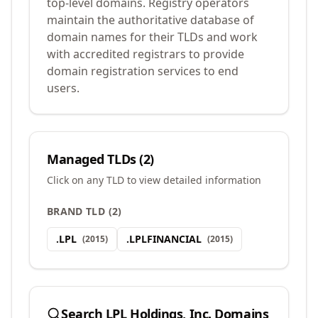
top-level domains. Registry operators
maintain the authoritative database of
domain names for their TLDs and work
with accredited registrars to provide
domain registration services to end
users.
Managed TLDs (
2
)
Click on any TLD to view detailed information
BRAND TLD
(
2
)
.
LPL
.
LPLFINANCIAL
(
2015
)
(
2015
)
Search
LPL Holdings, Inc.
Domains