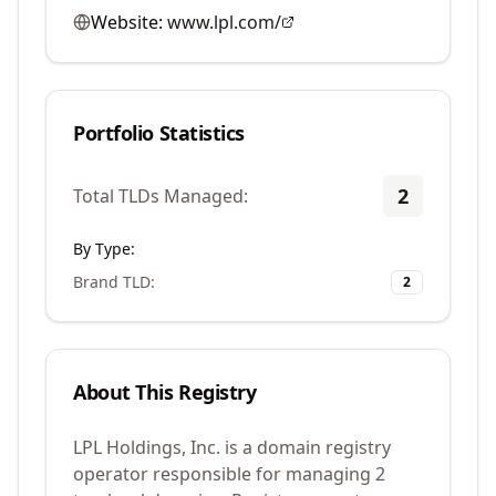
Website:
www.lpl.com/
Portfolio Statistics
2
Total TLDs Managed:
By Type:
Brand TLD
:
2
About This Registry
LPL Holdings, Inc. is a domain registry
operator responsible for managing 2