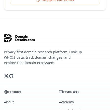
Privacy-first domain research platform. Look up
WHOIS data, track domain changes, and
explore the domain ecosystem.
PRODUCT
RESOURCES
About
Academy