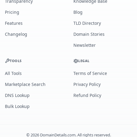
Transparency
Knowledge Base
Pricing
Blog
Features
TLD Directory
Changelog
Domain Stories
Newsletter
TOOLS
LEGAL
All Tools
Terms of Service
Marketplace Search
Privacy Policy
DNS Lookup
Refund Policy
Bulk Lookup
©
2026
DomainDetails.com. All rights reserved.