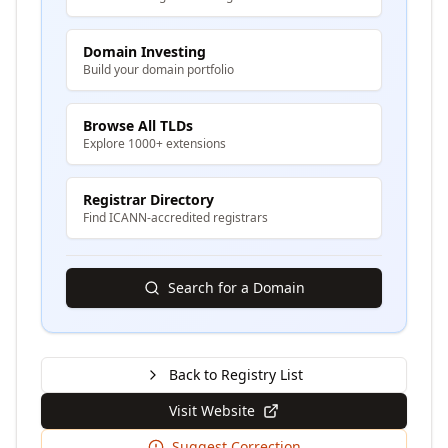
Domain Investing
Build your domain portfolio
Browse All TLDs
Explore 1000+ extensions
Registrar Directory
Find ICANN-accredited registrars
Search for a Domain
Back to Registry List
Visit Website
Suggest Correction