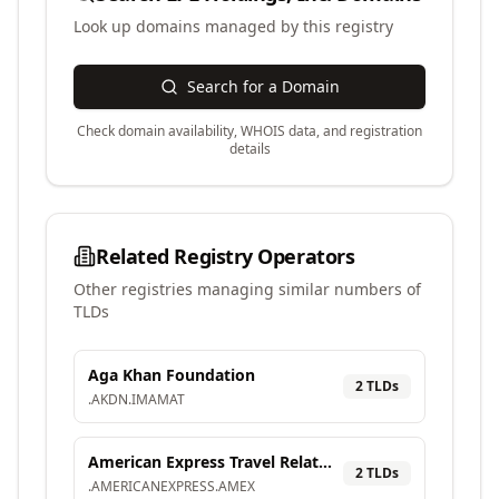
Look up domains managed by this registry
Search for a Domain
Check domain availability, WHOIS data, and registration
details
Related Registry Operators
Other registries managing similar numbers of
TLDs
Aga Khan Foundation
2
TLD
s
.
AKDN
.
IMAMAT
American Express Travel Related Services Company, Inc.
2
TLD
s
.
AMERICANEXPRESS
.
AMEX