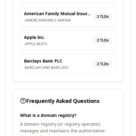
American Family Mutual Insurance Company, S.I.
2
TLD
s
.
AMERICANFAMILY
.
AMFAM
Apple Inc.
2
TLD
s
.
APPLE
.
BEATS
Barclays Bank PLC
2
TLD
s
.
BARCLAYCARD
.
BARCLAYS
Frequently Asked Questions
What is a domain registry?
A domain registry (or registry operator)
manages and maintains the authoritative