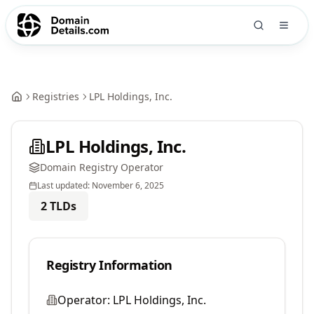
Registries
LPL Holdings, Inc.
LPL Holdings, Inc.
Domain Registry Operator
Last updated:
November 6, 2025
2
TLDs
Registry Information
Operator:
LPL Holdings, Inc.