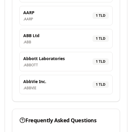
AARP
1
TLD
.
AARP
ABB Ltd
1
TLD
.
ABB
Abbott Laboratories
1
TLD
.
ABBOTT
AbbVie Inc.
1
TLD
.
ABBVIE
Frequently Asked Questions