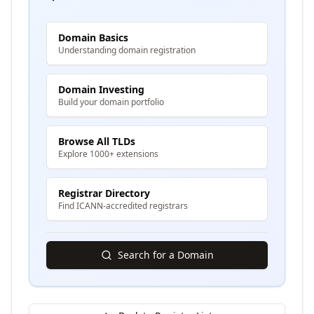
Domain Basics
Understanding domain registration
Domain Investing
Build your domain portfolio
Browse All TLDs
Explore 1000+ extensions
Registrar Directory
Find ICANN-accredited registrars
Search for a Domain