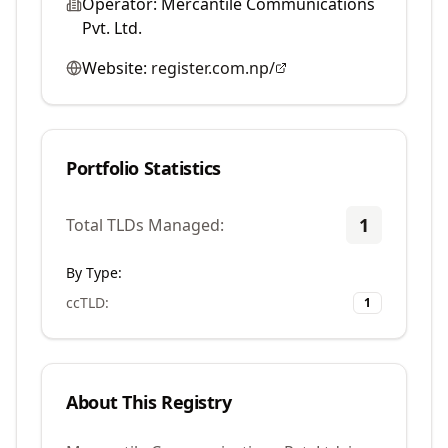
Operator:
Mercantile Communications
Pvt. Ltd.
Website:
register.com.np/
Portfolio Statistics
1
Total TLDs Managed:
By Type:
ccTLD
:
1
About This Registry