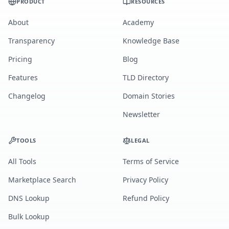
PRODUCT
RESOURCES
About
Academy
Transparency
Knowledge Base
Pricing
Blog
Features
TLD Directory
Changelog
Domain Stories
Newsletter
TOOLS
LEGAL
All Tools
Terms of Service
Marketplace Search
Privacy Policy
DNS Lookup
Refund Policy
Bulk Lookup