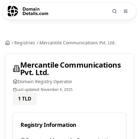
Registries
Mercantile Communications Pvt. Ltd.
Mercantile Communications
Pvt. Ltd.
Domain Registry Operator
Last updated:
November 6, 2025
1
TLD
Registry Information