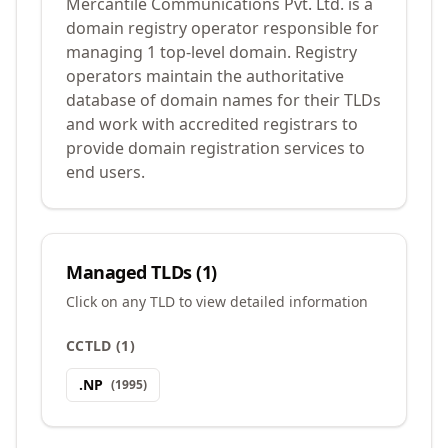
Mercantile Communications Pvt. Ltd. is a
domain registry operator responsible for
managing 1 top-level domain. Registry
operators maintain the authoritative
database of domain names for their TLDs
and work with accredited registrars to
provide domain registration services to
end users.
Managed TLDs (
1
)
Click on any TLD to view detailed information
CCTLD
(
1
)
.
NP
(
1995
)