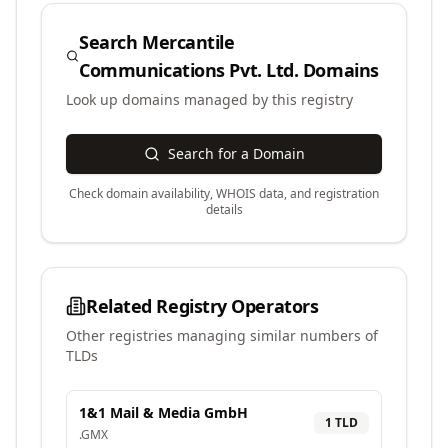
Search
Mercantile
Communications Pvt. Ltd.
Domains
Look up domains managed by this registry
Search for a Domain
Check domain availability, WHOIS data, and registration
details
Related Registry Operators
Other registries managing similar numbers of
TLDs
1&1 Mail & Media GmbH
1
TLD
.
GMX