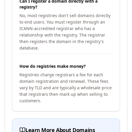
Can I register a domain directly with a
registry?
No, most registries don't sell domains directly
to end users. You must register through an
ICANN-accredited registrar who has a
relationship with the registry. The registrar
then registers the domain in the registry's
database.
How do registries make money?
Registries charge registrars a fee for each
domain registration and renewal. These fees
vary by TLD and are typically a wholesale price
that registrars then mark up when selling to
customers.
Learn More About Domains