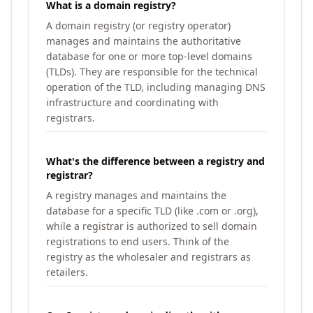
What is a domain registry?
A domain registry (or registry operator)
manages and maintains the authoritative
database for one or more top-level domains
(TLDs). They are responsible for the technical
operation of the TLD, including managing DNS
infrastructure and coordinating with
registrars.
What's the difference between a registry and
registrar?
A registry manages and maintains the
database for a specific TLD (like .com or .org),
while a registrar is authorized to sell domain
registrations to end users. Think of the
registry as the wholesaler and registrars as
retailers.