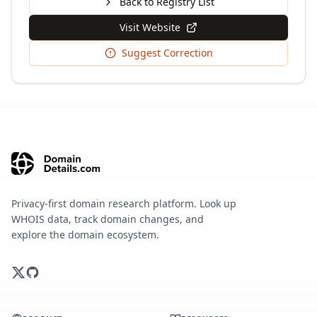
Back to Registry List
Visit Website
Suggest Correction
Privacy-first domain research platform. Look up
WHOIS data, track domain changes, and
explore the domain ecosystem.