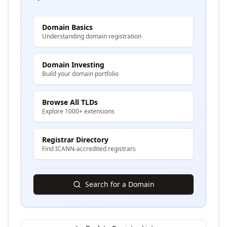
Domain Basics
Understanding domain registration
Domain Investing
Build your domain portfolio
Browse All TLDs
Explore 1000+ extensions
Registrar Directory
Find ICANN-accredited registrars
Search for a Domain