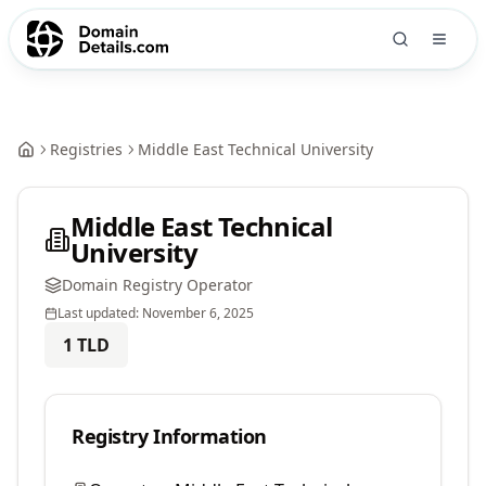
Registries
Middle East Technical University
Middle East Technical
University
Domain Registry Operator
Last updated:
November 6, 2025
1
TLD
Registry Information