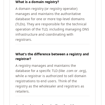
What is a domain registry?
A domain registry (or registry operator)
manages and maintains the authoritative
database for one or more top-level domains
(TLDs). They are responsible for the technical
operation of the TLD, including managing DNS
infrastructure and coordinating with
registrars.
What's the difference between a registry and
registrar?
A registry manages and maintains the
database for a specific TLD (like .com or .org),
while a registrar is authorized to sell domain
registrations to end users. Think of the
registry as the wholesaler and registrars as
retailers.