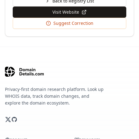
Back to Registry List
Visit Website
Suggest Correction
Privacy-first domain research platform. Look up
WHOIS data, track domain changes, and
explore the domain ecosystem.