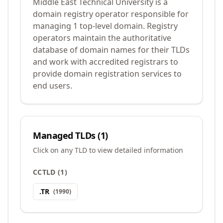
Middle East Technical University is a
domain registry operator responsible for
managing 1 top-level domain. Registry
operators maintain the authoritative
database of domain names for their TLDs
and work with accredited registrars to
provide domain registration services to
end users.
Managed TLDs (
1
)
Click on any TLD to view detailed information
CCTLD
(
1
)
.
TR
(
1990
)