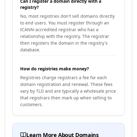
Can I register a domain directly with a
registry?
No, most registries don't sell domains directly
to end users. You must register through an
ICANN-accredited registrar who has a
relationship with the registry. The registrar
then registers the domain in the registry's
database.
How do registries make money?
Registries charge registrars a fee for each
domain registration and renewal. These fees
vary by TLD and are typically a wholesale price
that registrars then mark up when selling to
customers.
Learn More About Domains