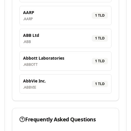
AARP
1
TLD
.
AARP
ABB Ltd
1
TLD
.
ABB
Abbott Laboratories
1
TLD
.
ABBOTT
AbbVie Inc.
1
TLD
.
ABBVIE
Frequently Asked Questions