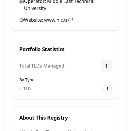
Operator:
Middle East Technical
University
Website:
www.nic.tr/
Portfolio Statistics
1
Total TLDs Managed:
By Type:
ccTLD
:
1
About This Registry