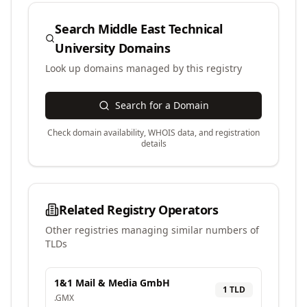
Search
Middle East Technical
University
Domains
Look up domains managed by this registry
Search for a Domain
Check domain availability, WHOIS data, and registration
details
Related Registry Operators
Other registries managing similar numbers of
TLDs
1&1 Mail & Media GmbH
1
TLD
.
GMX