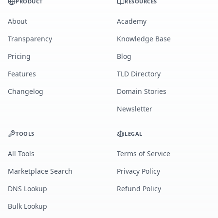
PRODUCT
RESOURCES
About
Academy
Transparency
Knowledge Base
Pricing
Blog
Features
TLD Directory
Changelog
Domain Stories
Newsletter
TOOLS
LEGAL
All Tools
Terms of Service
Marketplace Search
Privacy Policy
DNS Lookup
Refund Policy
Bulk Lookup