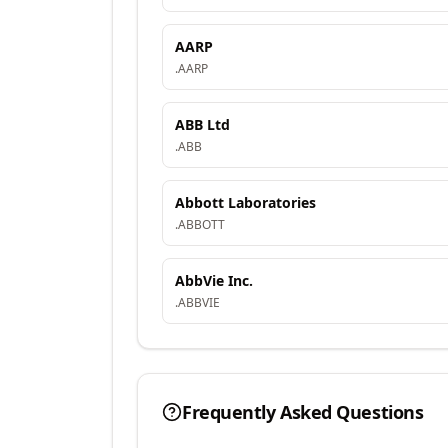
AARP
.
AARP
ABB Ltd
.
ABB
Abbott Laboratories
.
ABBOTT
AbbVie Inc.
.
ABBVIE
Frequently Asked Questions