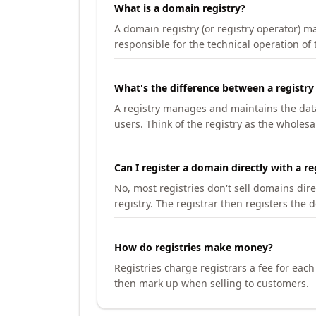
What is a domain registry?
A domain registry (or registry operator) 
responsible for the technical operation of
What's the difference between a registry
A registry manages and maintains the databa
users. Think of the registry as the wholesal
Can I register a domain directly with a re
No, most registries don't sell domains dir
registry. The registrar then registers the 
How do registries make money?
Registries charge registrars a fee for eac
then mark up when selling to customers.