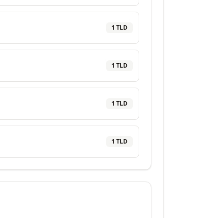
1
TLD
1
TLD
1
TLD
1
TLD