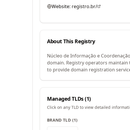
Website:
registro.br/
About This Registry
Núcleo de Informação e Coordenação d
domain. Registry operators maintain 
to provide domain registration servic
Managed TLDs (
1
)
Click on any TLD to view detailed informat
BRAND TLD
(
1
)