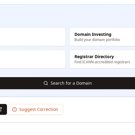
Domain Investing
Build your domain portfolio
Registrar Directory
Find ICANN-accredited registrars
Search for a Domain
Suggest Correction