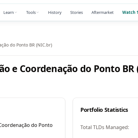
Learn
Tools
History
Stories
Aftermarket
Watch 1
ção do Ponto BR (NIC.br)
ão e Coordenação do Ponto BR (
Portfolio Statistics
 Coordenação do Ponto
Total TLDs Managed: