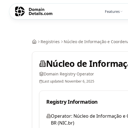
Features
Registries
Núcleo de Informação e Coordena
Núcleo de Informaç
Domain Registry Operator
Last updated:
November 6, 2025
Registry Information
Operator:
Núcleo de Informação e
BR (NIC.br)