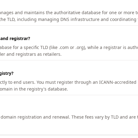
manages and maintains the authoritative database for one or more t
 the TLD, including managing DNS infrastructure and coordinating 
 and registrar?
se for a specific TLD (like .com or .org), while a registrar is auth
er and registrars as retailers.
gistry?
ectly to end users. You must register through an ICANN-accredited 
domain in the registry's database.
h domain registration and renewal. These fees vary by TLD and are t