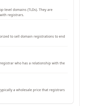
op-level domains (TLDs). They are
with registrars.
orized to sell domain registrations to end
registrar who has a relationship with the
ypically a wholesale price that registrars