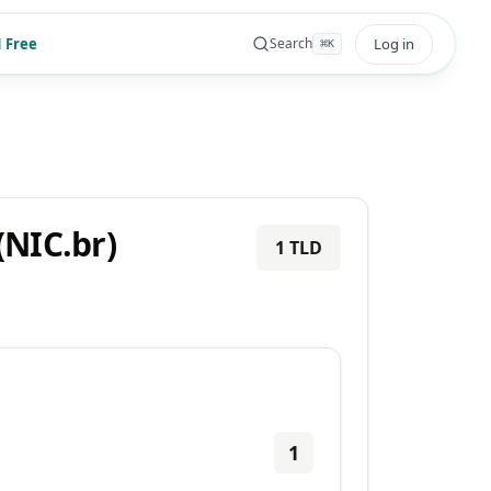
 Free
Log in
Search
⌘
K
NIC.br)
1
TLD
1