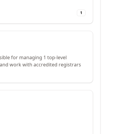
1
ible for managing 1 top-level
and work with accredited registrars