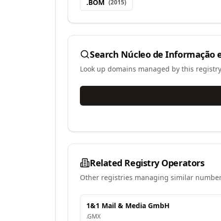
.
BOM
(
2015
)
Search
Núcleo de Informação e
Look up domains managed by this registr
Related Registry Operators
Other registries managing similar number
1&1 Mail & Media GmbH
.
GMX