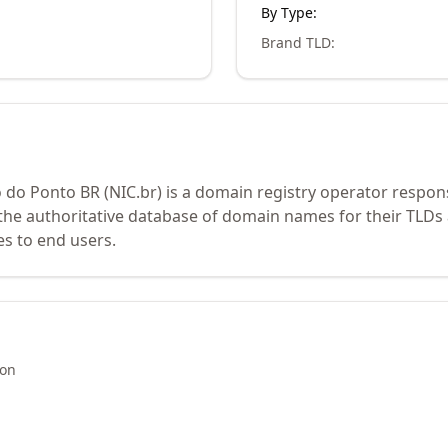
By Type:
Brand TLD
:
o Ponto BR (NIC.br) is a domain registry operator respons
the authoritative database of domain names for their TLDs 
es to end users.
ion