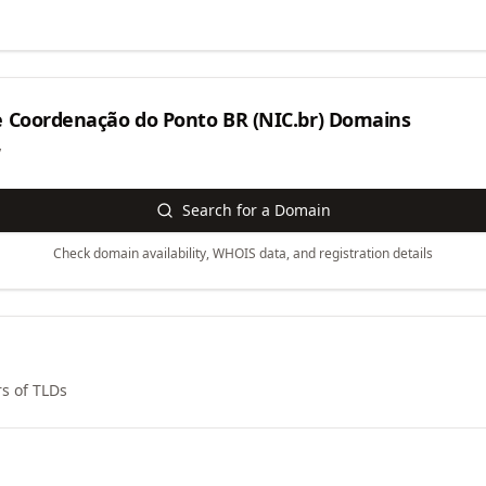
 Coordenação do Ponto BR (NIC.br)
Domains
y
Search for a Domain
Check domain availability, WHOIS data, and registration details
s of TLDs