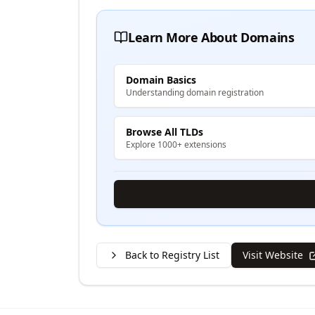
Learn More About Domains
Domain Basics
Understanding domain registration
Browse All TLDs
Explore 1000+ extensions
Back to Registry List
Visit Website