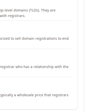
op-level domains (TLDs). They are
with registrars.
orized to sell domain registrations to end
registrar who has a relationship with the
ypically a wholesale price that registrars