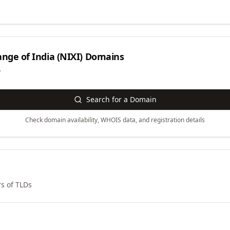
nge of India (NIXI)
Domains
y
Search for a Domain
Check domain availability, WHOIS data, and registration details
s of TLDs