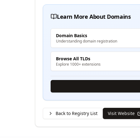
Learn More About Domains
Domain Basics
Understanding domain registration
Browse All TLDs
Explore 1000+ extensions
Back to Registry List
Visit Website