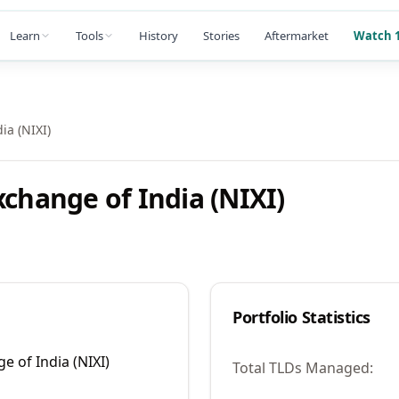
Learn
Tools
History
Stories
Aftermarket
Watch 1
ia (NIXI)
xchange of India (NIXI)
Portfolio Statistics
e of India (NIXI)
Total TLDs Managed: