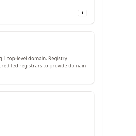
1
g 1 top-level domain. Registry
credited registrars to provide domain