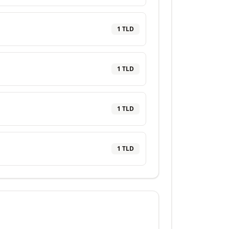
1
TLD
1
TLD
1
TLD
1
TLD