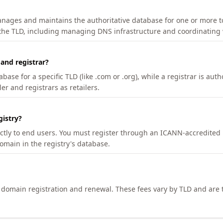
manages and maintains the authoritative database for one or more t
 the TLD, including managing DNS infrastructure and coordinating 
 and registrar?
se for a specific TLD (like .com or .org), while a registrar is auth
er and registrars as retailers.
gistry?
ectly to end users. You must register through an ICANN-accredited 
domain in the registry's database.
h domain registration and renewal. These fees vary by TLD and are t