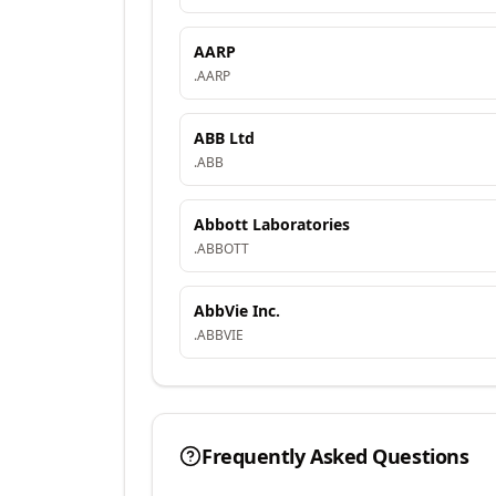
AARP
.
AARP
ABB Ltd
.
ABB
Abbott Laboratories
.
ABBOTT
AbbVie Inc.
.
ABBVIE
Frequently Asked Questions