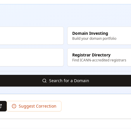
Domain Investing
Build your domain portfolio
Registrar Directory
Find ICANN-accredited registrars
Search for a Domain
Suggest Correction