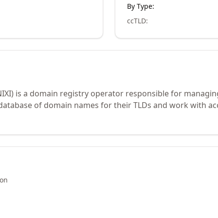
By Type:
ccTLD
:
NIXI) is a domain registry operator responsible for managin
 database of domain names for their TLDs and work with ac
ion