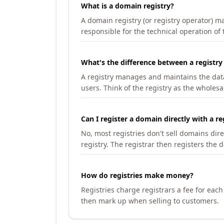
What is a domain registry?
A domain registry (or registry operator) 
responsible for the technical operation of
What's the difference between a registry
A registry manages and maintains the databa
users. Think of the registry as the wholesal
Can I register a domain directly with a re
No, most registries don't sell domains dir
registry. The registrar then registers the 
How do registries make money?
Registries charge registrars a fee for eac
then mark up when selling to customers.