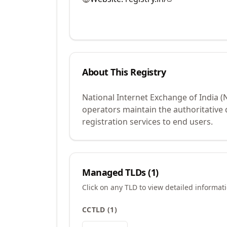
About This Registry
National Internet Exchange of India (
operators maintain the authoritative
registration services to end users.
Managed TLDs (
1
)
Click on any TLD to view detailed informat
CCTLD
(
1
)