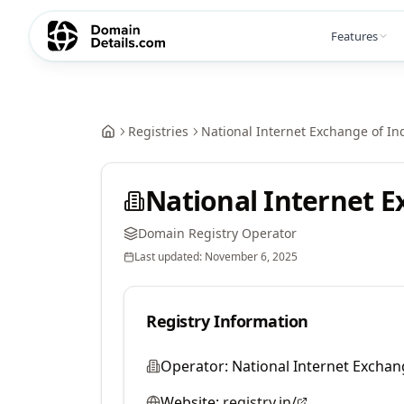
Features
Registries
National Internet Exchange of Ind
National Internet E
Domain Registry Operator
Last updated:
November 6, 2025
Registry Information
Operator:
National Internet Exchang
Website:
registry.in/