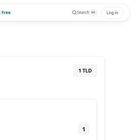
 Free
Log in
Search
⌘
K
1
TLD
1