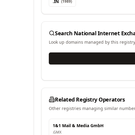
.
IN
(
1989
)
Search
National Internet Excha
Look up domains managed by this registr
Related Registry Operators
Other registries managing similar number
1&1 Mail & Media GmbH
.
GMX