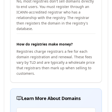
No, most registries don't sell domains directly
to end users. You must register through an
ICANN-accredited registrar who has a
relationship with the registry. The registrar
then registers the domain in the registry's
database.
How do registries make money?
Registries charge registrars a fee for each
domain registration and renewal. These fees
vary by TLD and are typically a wholesale price
that registrars then mark up when selling to
customers.
Learn More About Domains