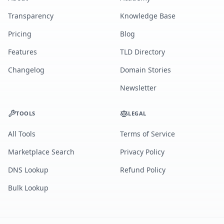
Transparency
Knowledge Base
Pricing
Blog
Features
TLD Directory
Changelog
Domain Stories
Newsletter
TOOLS
LEGAL
All Tools
Terms of Service
Marketplace Search
Privacy Policy
DNS Lookup
Refund Policy
Bulk Lookup