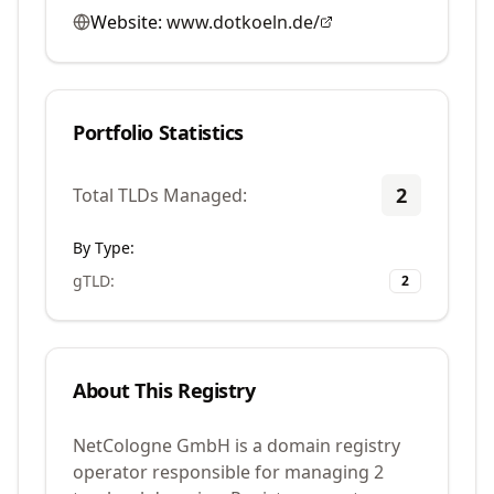
Website:
www.dotkoeln.de/
Portfolio Statistics
2
Total TLDs Managed:
By Type:
gTLD
:
2
About This Registry
NetCologne GmbH is a domain registry
operator responsible for managing 2