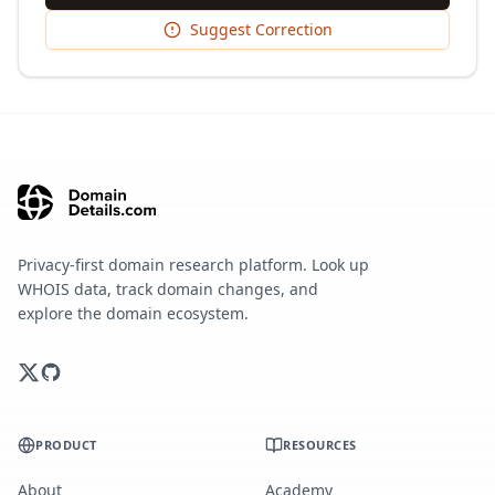
Suggest Correction
Privacy-first domain research platform. Look up
WHOIS data, track domain changes, and
explore the domain ecosystem.
PRODUCT
RESOURCES
About
Academy