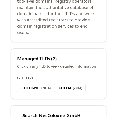
top-level domains. Registry operators
maintain the authoritative database of
domain names for their TLDs and work
with accredited registrars to provide
domain registration services to end
users.
Managed TLDs (
2
)
Click on any TLD to view detailed information
GTLD
(
2
)
.
COLOGNE
.
KOELN
(
2014
)
(
2014
)
Search
NetCologne GmbH