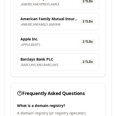
2
TLD
s
.
AMERICANEXPRESS
.
AMEX
American Family Mutual Insurance Company, S.I.
2
TLD
s
.
AMERICANFAMILY
.
AMFAM
Apple Inc.
2
TLD
s
.
APPLE
.
BEATS
Barclays Bank PLC
2
TLD
s
.
BARCLAYCARD
.
BARCLAYS
Frequently Asked Questions
What is a domain registry?
A domain registry (or registry operator)