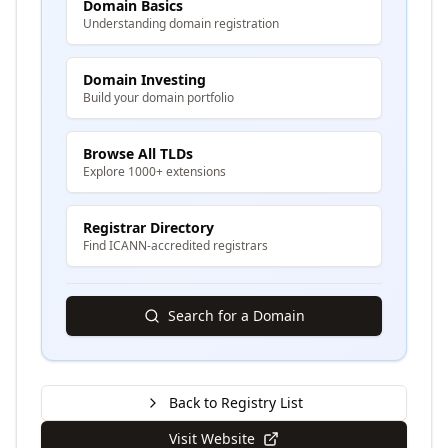
Domain Basics
Understanding domain registration
Domain Investing
Build your domain portfolio
Browse All TLDs
Explore 1000+ extensions
Registrar Directory
Find ICANN-accredited registrars
Search for a Domain
Back to Registry List
Visit Website