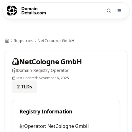
Registries
NetCologne GmbH
NetCologne GmbH
Domain Registry Operator
Last updated:
November 6, 2025
2
TLDs
Registry Information
Operator:
NetCologne GmbH