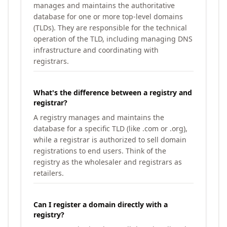
manages and maintains the authoritative
database for one or more top-level domains
(TLDs). They are responsible for the technical
operation of the TLD, including managing DNS
infrastructure and coordinating with
registrars.
What's the difference between a registry and
registrar?
A registry manages and maintains the
database for a specific TLD (like .com or .org),
while a registrar is authorized to sell domain
registrations to end users. Think of the
registry as the wholesaler and registrars as
retailers.
Can I register a domain directly with a
registry?