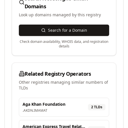
Domains
Look up domains managed by this registry
Search for a Domain
Check domain availability, WHOIS data, and registration
details
Related Registry Operators
Other registries managing similar numbers of
TLDs
Aga Khan Foundation
2
TLD
s
.
AKDN
.
IMAMAT
American Express Travel Related Services Company, Inc.