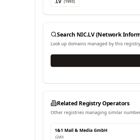
.
LV
(
1993
)
Search
NIC.LV (Network Inform
Look up domains managed by this registr
Related Registry Operators
Other registries managing similar number
1&1 Mail & Media GmbH
.
GMX