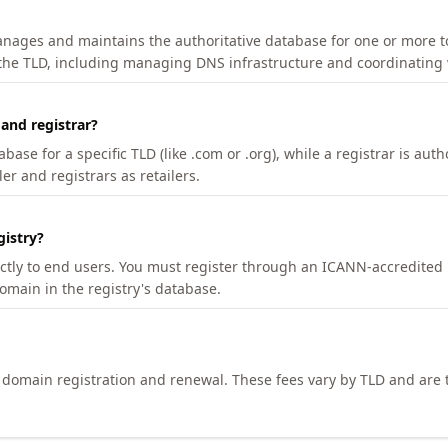
manages and maintains the authoritative database for one or more t
 the TLD, including managing DNS infrastructure and coordinating 
 and registrar?
se for a specific TLD (like .com or .org), while a registrar is auth
er and registrars as retailers.
gistry?
ectly to end users. You must register through an ICANN-accredited 
domain in the registry's database.
h domain registration and renewal. These fees vary by TLD and are t