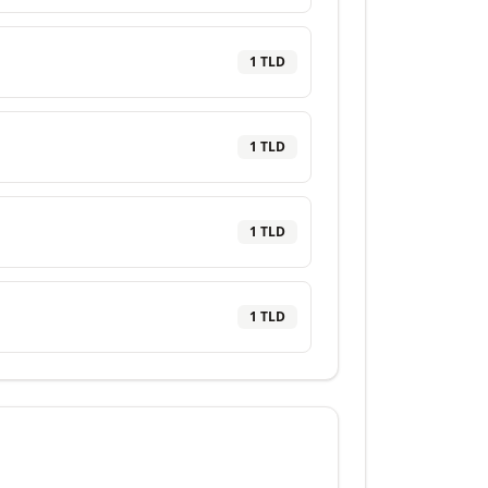
1
TLD
1
TLD
1
TLD
1
TLD