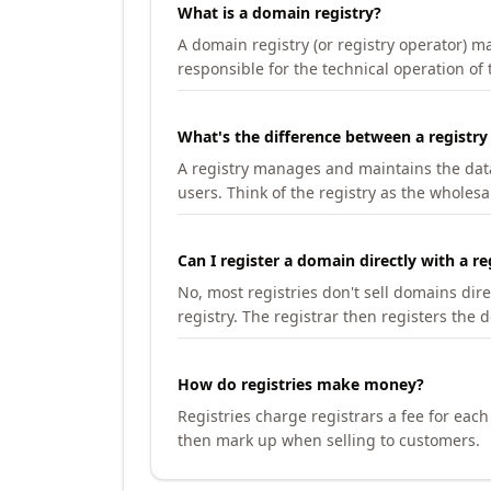
What is a domain registry?
A domain registry (or registry operator) 
responsible for the technical operation of
What's the difference between a registry
A registry manages and maintains the databa
users. Think of the registry as the wholesal
Can I register a domain directly with a re
No, most registries don't sell domains dir
registry. The registrar then registers the 
How do registries make money?
Registries charge registrars a fee for eac
then mark up when selling to customers.