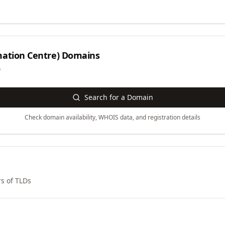
ation Centre)
Domains
y
Search for a Domain
Check domain availability, WHOIS data, and registration details
s of TLDs