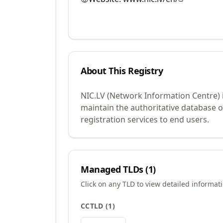
About This Registry
NIC.LV (Network Information Centre) 
maintain the authoritative database 
registration services to end users.
Managed TLDs (
1
)
Click on any TLD to view detailed informat
CCTLD
(
1
)