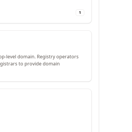
1
op-level domain. Registry operators
gistrars to provide domain