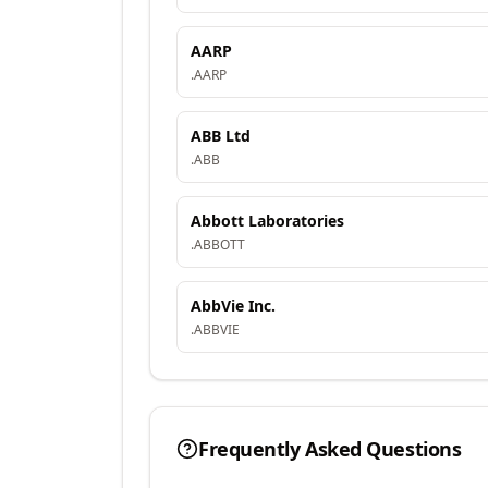
AARP
.
AARP
ABB Ltd
.
ABB
Abbott Laboratories
.
ABBOTT
AbbVie Inc.
.
ABBVIE
Frequently Asked Questions