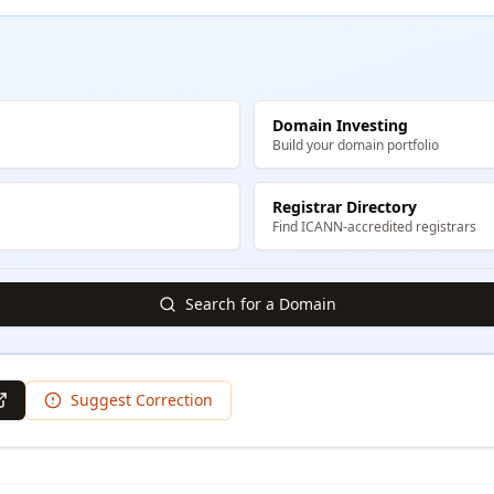
Domain Investing
Build your domain portfolio
Registrar Directory
Find ICANN-accredited registrars
Search for a Domain
Suggest Correction