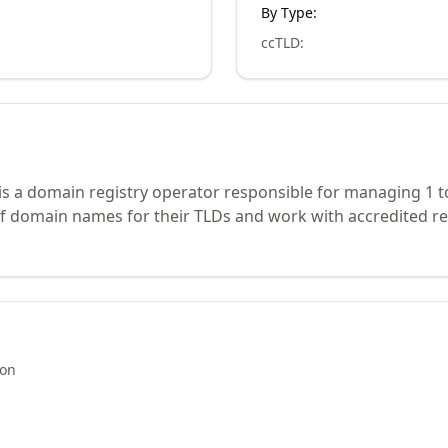
By Type:
ccTLD
:
is a domain registry operator responsible for managing 1 t
of domain names for their TLDs and work with accredited re
ion