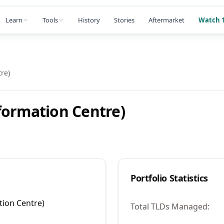
Learn
Tools
History
Stories
Aftermarket
Watch 1
re)
formation Centre)
Portfolio Statistics
tion Centre)
Total TLDs Managed: