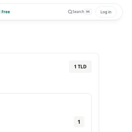
 Free
Log in
Search
⌘
K
1
TLD
1