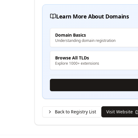
Learn More About Domains
Domain Basics
Understanding domain registration
Browse All TLDs
Explore 1000+ extensions
Back to Registry List
Visit Website