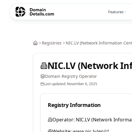
Features
Registries
NIC.LV (Network Information Cent
NIC.LV (Network In
Domain Registry Operator
Last updated:
November 6, 2025
Registry Information
Operator:
NIC.LV (Network Informa
Website:
www.nic.lv/en/