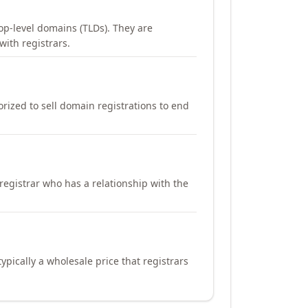
op-level domains (TLDs). They are
with registrars.
orized to sell domain registrations to end
registrar who has a relationship with the
ypically a wholesale price that registrars