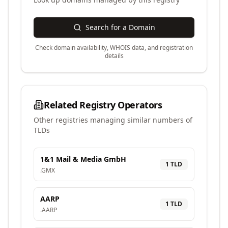
Search for a Domain
Check domain availability, WHOIS data, and registration
details
Related Registry Operators
Other registries managing similar numbers of
TLDs
1&1 Mail & Media GmbH
1
TLD
.
GMX
AARP
1
TLD
.
AARP