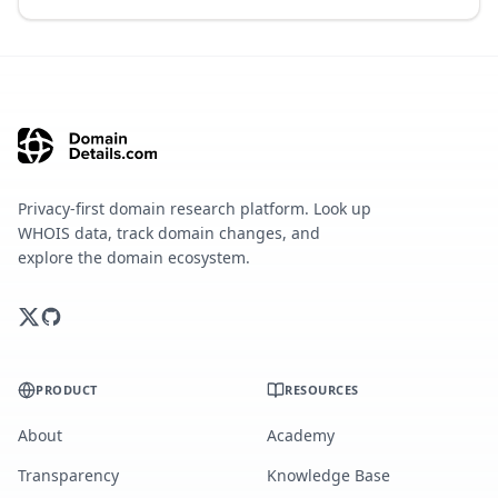
Privacy-first domain research platform. Look up
WHOIS data, track domain changes, and
explore the domain ecosystem.
PRODUCT
RESOURCES
About
Academy
Transparency
Knowledge Base