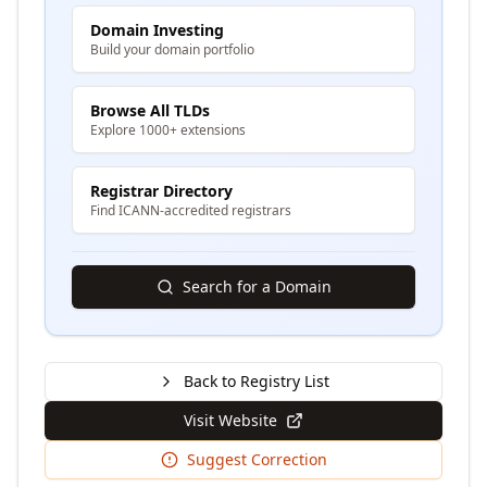
Domain Investing
Build your domain portfolio
Browse All TLDs
Explore 1000+ extensions
Registrar Directory
Find ICANN-accredited registrars
Search for a Domain
Back to Registry List
Visit Website
Suggest Correction