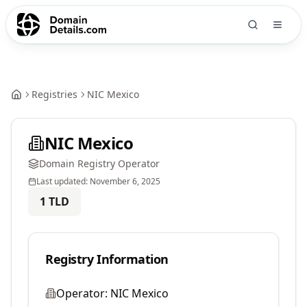
Registries
NIC Mexico
NIC Mexico
Domain Registry Operator
Last updated:
November 6, 2025
1
TLD
Registry Information
Operator:
NIC Mexico