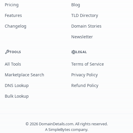
Pricing
Blog
Features
TLD Directory
Changelog
Domain Stories
Newsletter
TOOLS
LEGAL
All Tools
Terms of Service
Marketplace Search
Privacy Policy
DNS Lookup
Refund Policy
Bulk Lookup
©
2026
DomainDetails.com. All rights reserved.
A
SimpleBytes
company.