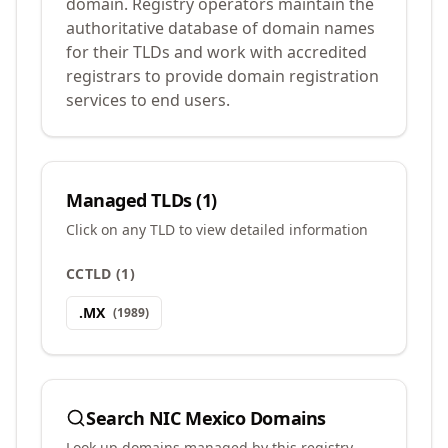
domain. Registry operators maintain the
authoritative database of domain names
for their TLDs and work with accredited
registrars to provide domain registration
services to end users.
Managed TLDs (
1
)
Click on any TLD to view detailed information
CCTLD
(
1
)
.
MX
(
1989
)
Search
NIC Mexico
Domains
Look up domains managed by this registry