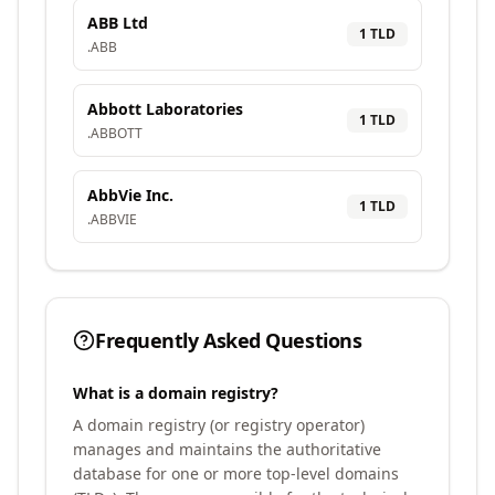
ABB Ltd
1
TLD
.
ABB
Abbott Laboratories
1
TLD
.
ABBOTT
AbbVie Inc.
1
TLD
.
ABBVIE
Frequently Asked Questions
What is a domain registry?
A domain registry (or registry operator)
manages and maintains the authoritative
database for one or more top-level domains