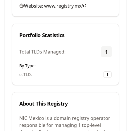
Website:
www.registry.mx/
Portfolio Statistics
1
Total TLDs Managed:
By Type:
ccTLD
:
1
About This Registry
NIC Mexico is a domain registry operator
responsible for managing 1 top-level