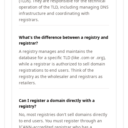
(TLDs). They are responsible for the technical
operation of the TLD, including managing DNS
infrastructure and coordinating with
registrars.
What's the difference between a registry and
registrar?
A registry manages and maintains the
database for a specific TLD (like .com or .org),
while a registrar is authorized to sell domain
registrations to end users. Think of the
registry as the wholesaler and registrars as
retailers.
Can I register a domain directly with a
registry?
No, most registries don't sell domains directly
to end users. You must register through an
ICANN-accredited registrar who has a