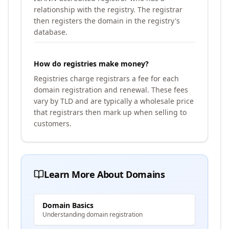
relationship with the registry. The registrar
then registers the domain in the registry's
database.
How do registries make money?
Registries charge registrars a fee for each
domain registration and renewal. These fees
vary by TLD and are typically a wholesale price
that registrars then mark up when selling to
customers.
Learn More About Domains
Domain Basics
Understanding domain registration