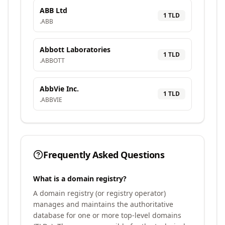
ABB Ltd
1
TLD
.
ABB
Abbott Laboratories
1
TLD
.
ABBOTT
AbbVie Inc.
1
TLD
.
ABBVIE
Frequently Asked Questions
What is a domain registry?
A domain registry (or registry operator)
manages and maintains the authoritative
database for one or more top-level domains