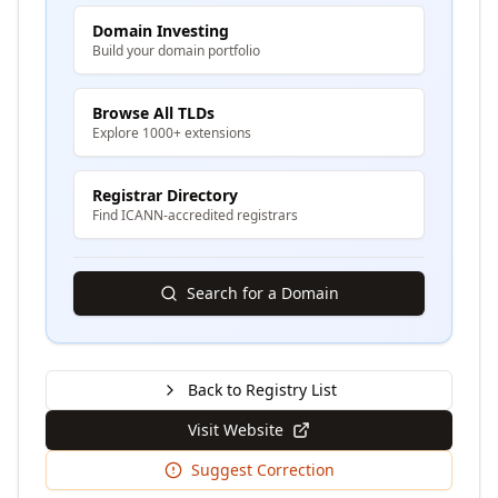
Domain Investing
Build your domain portfolio
Browse All TLDs
Explore 1000+ extensions
Registrar Directory
Find ICANN-accredited registrars
Search for a Domain
Back to Registry List
Visit Website
Suggest Correction