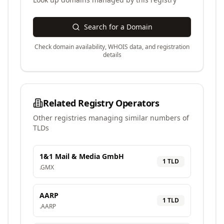
Search for a Domain
Check domain availability, WHOIS data, and registration
details
Related Registry Operators
Other registries managing similar numbers of
TLDs
1&1 Mail & Media GmbH
1
TLD
.
GMX
AARP
1
TLD
.
AARP