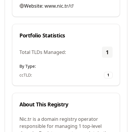
Website:
www.nic.tr/
Portfolio Statistics
1
Total TLDs Managed:
By Type:
ccTLD
:
1
About This Registry
Nic.tr is a domain registry operator
responsible for managing 1 top-level