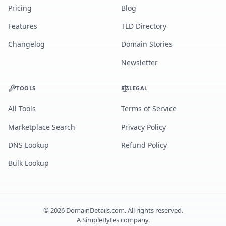
Pricing
Blog
Features
TLD Directory
Changelog
Domain Stories
Newsletter
TOOLS
LEGAL
All Tools
Terms of Service
Marketplace Search
Privacy Policy
DNS Lookup
Refund Policy
Bulk Lookup
©
2026
DomainDetails.com. All rights reserved.
A
SimpleBytes
company.