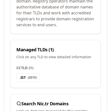
domain. Registry operators maintain the
authoritative database of domain names
for their TLDs and work with accredited
registrars to provide domain registration
services to end users.
Managed TLDs (
1
)
Click on any TLD to view detailed information
CCTLD
(
1
)
.
IST
(
2015
)
Search
Nic.tr
Domains
Look up domains managed by this registry