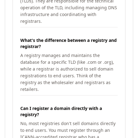
(TLDs). They are responsible for the technical
operation of the TLD, including managing DNS
infrastructure and coordinating with
registrars.
What's the difference between a registry and
registrar?
A registry manages and maintains the
database for a specific TLD (like .com or .org),
while a registrar is authorized to sell domain
registrations to end users. Think of the
registry as the wholesaler and registrars as
retailers.
Can I register a domain directly with a
registry?
No, most registries don't sell domains directly
to end users. You must register through an
ICANN-accredited registrar who has a