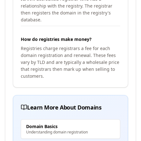
relationship with the registry. The registrar
then registers the domain in the registry's
database.
How do registries make money?
Registries charge registrars a fee for each
domain registration and renewal. These fees
vary by TLD and are typically a wholesale price
that registrars then mark up when selling to
customers.
Learn More About Domains
Domain Basics
Understanding domain registration