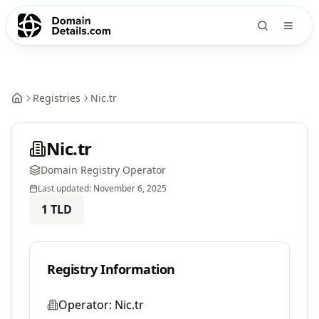
Registries
Nic.tr
Nic.tr
Domain Registry Operator
Last updated:
November 6, 2025
1
TLD
Registry Information
Operator:
Nic.tr