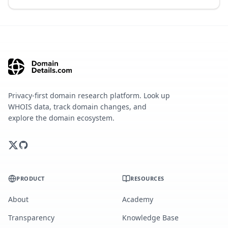
Privacy-first domain research platform. Look up
WHOIS data, track domain changes, and
explore the domain ecosystem.
PRODUCT
RESOURCES
About
Academy
Transparency
Knowledge Base