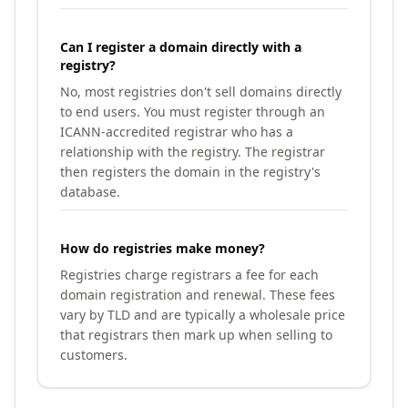
Can I register a domain directly with a
registry?
No, most registries don't sell domains directly
to end users. You must register through an
ICANN-accredited registrar who has a
relationship with the registry. The registrar
then registers the domain in the registry's
database.
How do registries make money?
Registries charge registrars a fee for each
domain registration and renewal. These fees
vary by TLD and are typically a wholesale price
that registrars then mark up when selling to
customers.