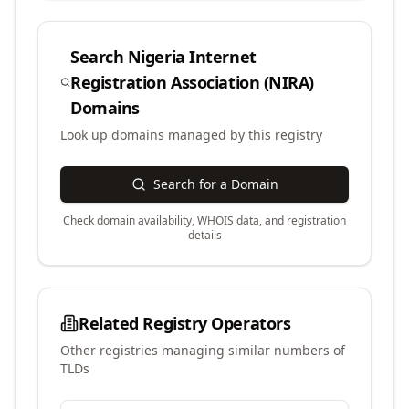
Search
Nigeria Internet
Registration Association (NIRA)
Domains
Look up domains managed by this registry
Search for a Domain
Check domain availability, WHOIS data, and registration
details
Related Registry Operators
Other registries managing similar numbers of
TLDs