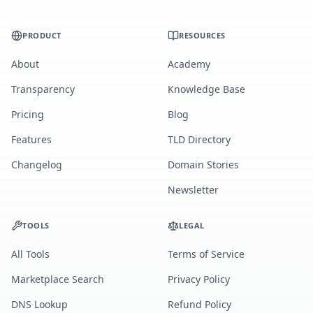
PRODUCT
RESOURCES
About
Academy
Transparency
Knowledge Base
Pricing
Blog
Features
TLD Directory
Changelog
Domain Stories
Newsletter
TOOLS
LEGAL
All Tools
Terms of Service
Marketplace Search
Privacy Policy
DNS Lookup
Refund Policy