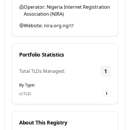
Operator:
Nigeria Internet Registration
Association (NIRA)
Website:
nira.org.ng/
Portfolio Statistics
1
Total TLDs Managed:
By Type:
ccTLD
:
1
About This Registry