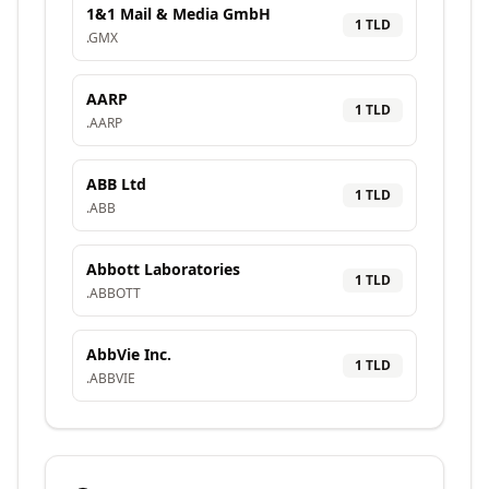
1&1 Mail & Media GmbH
1
TLD
.
GMX
AARP
1
TLD
.
AARP
ABB Ltd
1
TLD
.
ABB
Abbott Laboratories
1
TLD
.
ABBOTT
AbbVie Inc.
1
TLD
.
ABBVIE