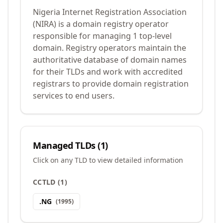
Nigeria Internet Registration Association
(NIRA) is a domain registry operator
responsible for managing 1 top-level
domain. Registry operators maintain the
authoritative database of domain names
for their TLDs and work with accredited
registrars to provide domain registration
services to end users.
Managed TLDs (
1
)
Click on any TLD to view detailed information
CCTLD
(
1
)
.
NG
(
1995
)