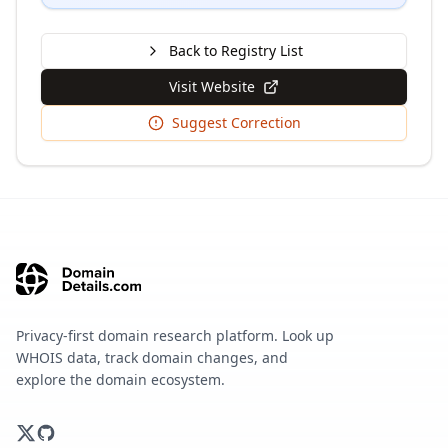
Back to Registry List
Visit Website
Suggest Correction
Privacy-first domain research platform. Look up
WHOIS data, track domain changes, and
explore the domain ecosystem.