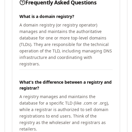
Frequently Asked Questions
What is a domain registry?
A domain registry (or registry operator)
manages and maintains the authoritative
database for one or more top-level domains
(TLDs). They are responsible for the technical
operation of the TLD, including managing DNS
infrastructure and coordinating with
registrars.
What's the difference between a registry and
registrar?
A registry manages and maintains the
database for a specific TLD (like .com or .org),
while a registrar is authorized to sell domain
registrations to end users. Think of the
registry as the wholesaler and registrars as
retailers.