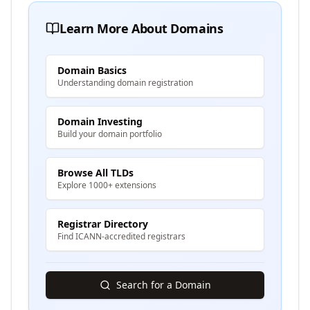
Learn More About Domains
Domain Basics
Understanding domain registration
Domain Investing
Build your domain portfolio
Browse All TLDs
Explore 1000+ extensions
Registrar Directory
Find ICANN-accredited registrars
Search for a Domain