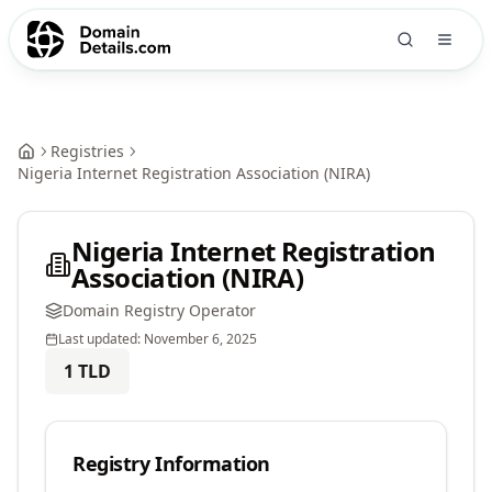
Registries
Nigeria Internet Registration Association (NIRA)
Nigeria Internet Registration
Association (NIRA)
Domain Registry Operator
Last updated:
November 6, 2025
1
TLD
Registry Information