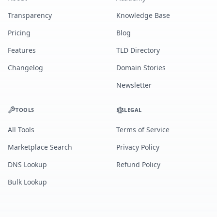
Transparency
Knowledge Base
Pricing
Blog
Features
TLD Directory
Changelog
Domain Stories
Newsletter
TOOLS
LEGAL
All Tools
Terms of Service
Marketplace Search
Privacy Policy
DNS Lookup
Refund Policy
Bulk Lookup