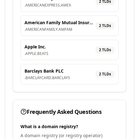
2
TLD
s
.
AMERICANEXPRESS
.
AMEX
American Family Mutual Insurance Company, S.I.
2
TLD
s
.
AMERICANFAMILY
.
AMFAM
Apple Inc.
2
TLD
s
.
APPLE
.
BEATS
Barclays Bank PLC
2
TLD
s
.
BARCLAYCARD
.
BARCLAYS
Frequently Asked Questions
What is a domain registry?
A domain registry (or registry operator)