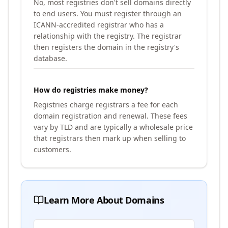
No, most registries don't sell domains directly
to end users. You must register through an
ICANN-accredited registrar who has a
relationship with the registry. The registrar
then registers the domain in the registry's
database.
How do registries make money?
Registries charge registrars a fee for each
domain registration and renewal. These fees
vary by TLD and are typically a wholesale price
that registrars then mark up when selling to
customers.
Learn More About Domains