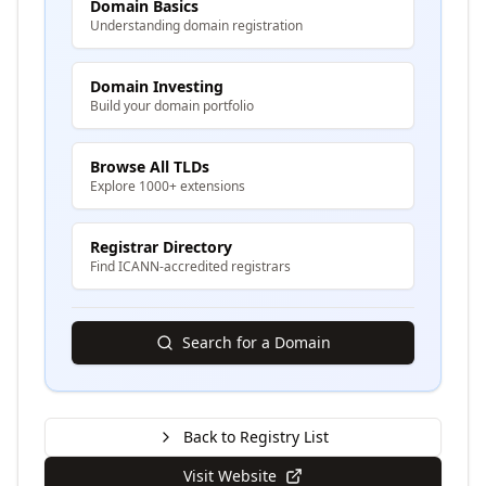
Domain Basics
Understanding domain registration
Domain Investing
Build your domain portfolio
Browse All TLDs
Explore 1000+ extensions
Registrar Directory
Find ICANN-accredited registrars
Search for a Domain
Back to Registry List
Visit Website