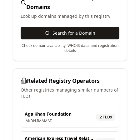
Domains
Look up domains managed by this registry
Search for a Domain
Check domain availability, WHOIS data, and registration
details
Related Registry Operators
Other registries managing similar numbers of
TLDs
Aga Khan Foundation
2
TLD
s
.
AKDN
.
IMAMAT
American Express Travel Related Services Company, Inc.