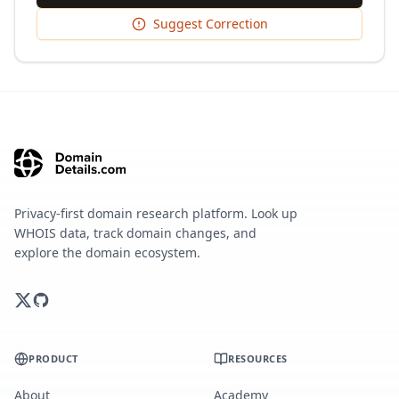
Suggest Correction
Privacy-first domain research platform. Look up
WHOIS data, track domain changes, and
explore the domain ecosystem.
PRODUCT
RESOURCES
About
Academy