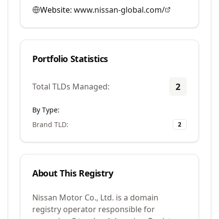
Website:
www.nissan-global.com/
Portfolio Statistics
2
Total TLDs Managed:
By Type:
Brand TLD
:
2
About This Registry
Nissan Motor Co., Ltd. is a domain
registry operator responsible for