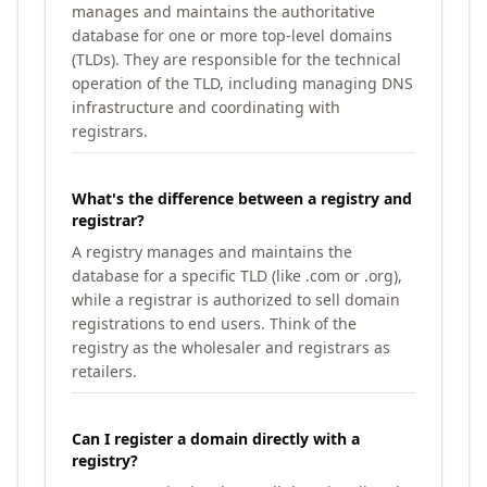
manages and maintains the authoritative
database for one or more top-level domains
(TLDs). They are responsible for the technical
operation of the TLD, including managing DNS
infrastructure and coordinating with
registrars.
What's the difference between a registry and
registrar?
A registry manages and maintains the
database for a specific TLD (like .com or .org),
while a registrar is authorized to sell domain
registrations to end users. Think of the
registry as the wholesaler and registrars as
retailers.
Can I register a domain directly with a
registry?