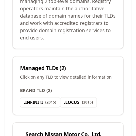
managing 2 top-level domains. Registry
operators maintain the authoritative
database of domain names for their TLDs
and work with accredited registrars to
provide domain registration services to
end users.
Managed TLDs (
2
)
Click on any TLD to view detailed information
BRAND TLD
(
2
)
.
INFINITI
.
LOCUS
(
2015
)
(
2015
)
Search
Nissan Motor Co., Ltd.