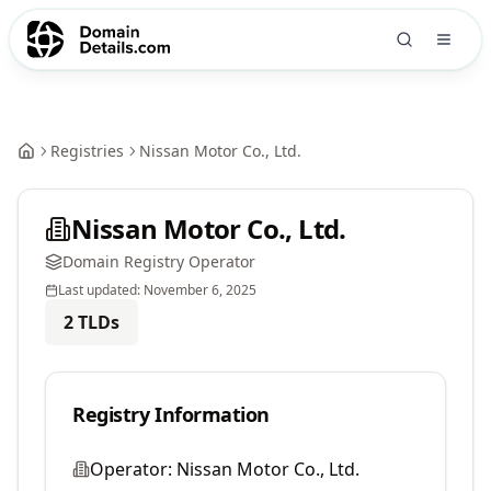
Registries
Nissan Motor Co., Ltd.
Nissan Motor Co., Ltd.
Domain Registry Operator
Last updated:
November 6, 2025
2
TLDs
Registry Information
Operator:
Nissan Motor Co., Ltd.