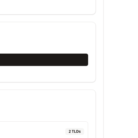
2
TLD
s