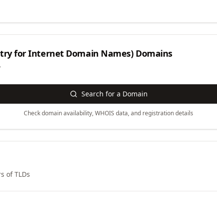
try for Internet Domain Names)
Domains
y
Search for a Domain
Check domain availability, WHOIS data, and registration details
s of TLDs