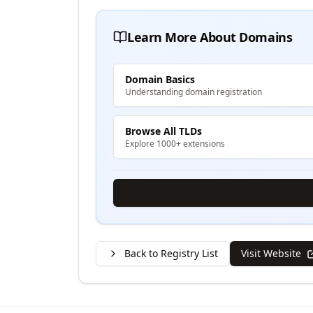
Learn More About Domains
Domain Basics
Understanding domain registration
Browse All TLDs
Explore 1000+ extensions
Back to Registry List
Visit Website