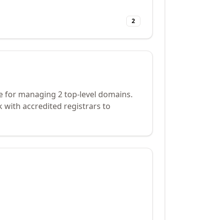
2
e for managing 2 top-level domains.
 with accredited registrars to