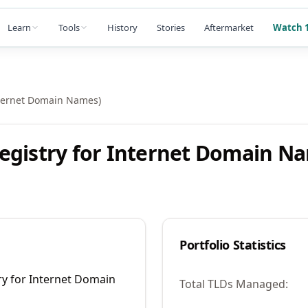
Learn
Tools
History
Stories
Aftermarket
Watch 1
nternet Domain Names)
egistry for Internet Domain N
Portfolio Statistics
ry for Internet Domain
Total TLDs Managed: