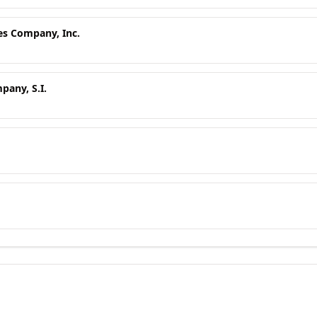
es Company, Inc.
any, S.I.