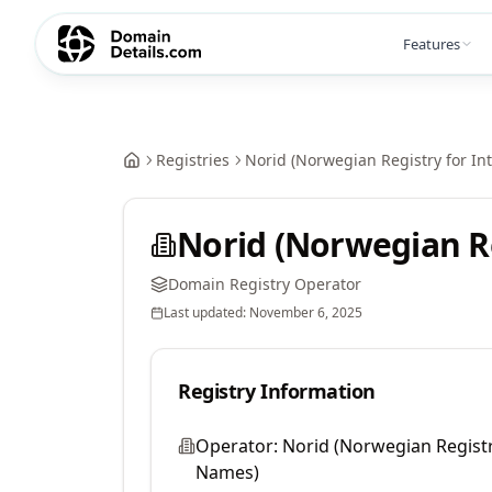
Features
Registries
Norid (Norwegian Registry for I
Norid (Norwegian R
Domain Registry Operator
Last updated:
November 6, 2025
Registry Information
Operator:
Norid (Norwegian Regist
Names)