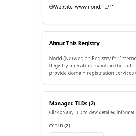
Website:
www.norid.no/
About This Registry
Norid (Norwegian Registry for Intern
Registry operators maintain the auth
provide domain registration services 
Managed TLDs (
2
)
Click on any TLD to view detailed informat
CCTLD
(
2
)