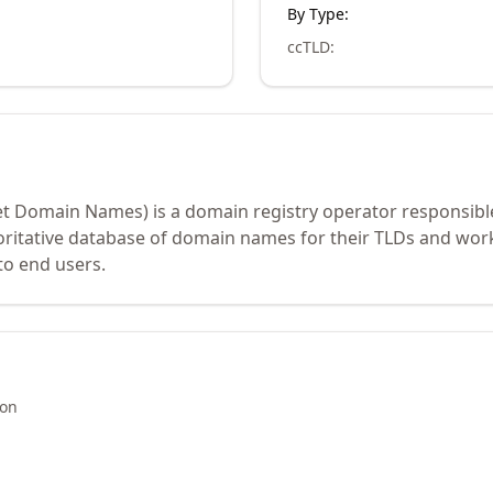
By Type:
ccTLD
:
et Domain Names) is a domain registry operator responsibl
oritative database of domain names for their TLDs and work
to end users.
ion