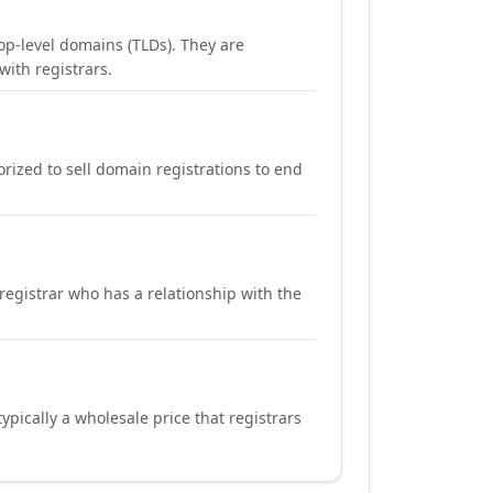
op-level domains (TLDs). They are
with registrars.
orized to sell domain registrations to end
registrar who has a relationship with the
ypically a wholesale price that registrars