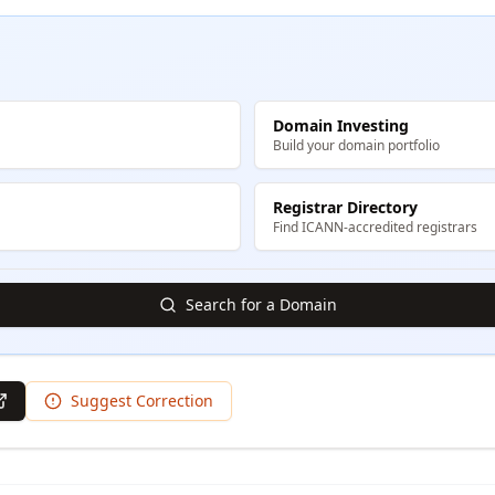
Domain Investing
Build your domain portfolio
Registrar Directory
Find ICANN-accredited registrars
Search for a Domain
Suggest Correction