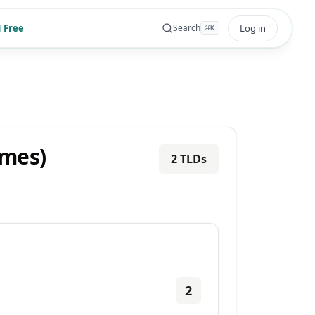
 Free
Log in
Search
⌘
K
ames)
2
TLDs
2