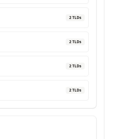
2
TLD
s
2
TLD
s
2
TLD
s
2
TLD
s