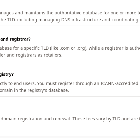
manages and maintains the authoritative database for one or more t
 the TLD, including managing DNS infrastructure and coordinating 
 and registrar?
se for a specific TLD (like .com or .org), while a registrar is auth
er and registrars as retailers.
gistry?
ectly to end users. You must register through an ICANN-accredited 
domain in the registry's database.
h domain registration and renewal. These fees vary by TLD and are t