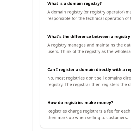
What is a domain registry?
A domain registry (or registry operator) 
responsible for the technical operation of
What's the difference between a registry
A registry manages and maintains the databa
users. Think of the registry as the wholesal
Can I register a domain directly with a re
No, most registries don't sell domains dir
registry. The registrar then registers the 
How do registries make money?
Registries charge registrars a fee for eac
then mark up when selling to customers.