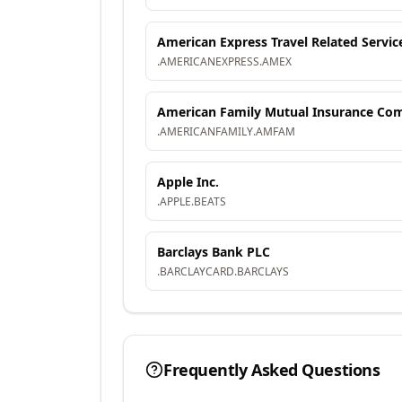
American Express Travel Related Servic
.
AMERICANEXPRESS
.
AMEX
American Family Mutual Insurance Comp
.
AMERICANFAMILY
.
AMFAM
Apple Inc.
.
APPLE
.
BEATS
Barclays Bank PLC
.
BARCLAYCARD
.
BARCLAYS
Frequently Asked Questions