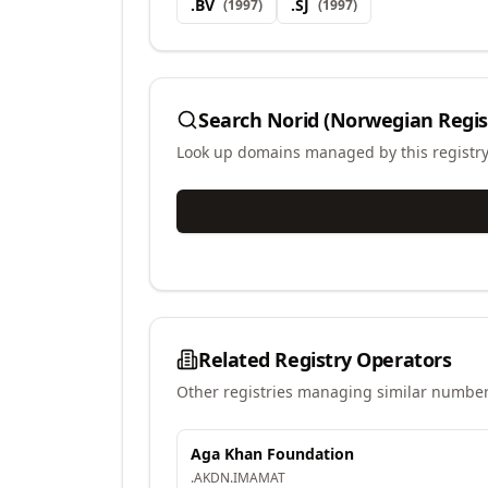
.
BV
.
SJ
(
1997
)
(
1997
)
Search
Norid (Norwegian Regis
Look up domains managed by this registr
Related Registry Operators
Other registries managing similar number
Aga Khan Foundation
.
AKDN
.
IMAMAT