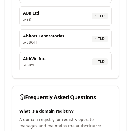
ABB Ltd
1
TLD
.
ABB
Abbott Laboratories
1
TLD
.
ABBOTT
AbbVie Inc.
1
TLD
.
ABBVIE
Frequently Asked Questions
What is a domain registry?
A domain registry (or registry operator)
manages and maintains the authoritative