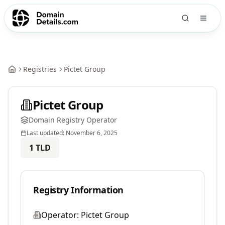
Registries
Pictet Group
Pictet Group
Domain Registry Operator
Last updated:
November 6, 2025
1
TLD
Registry Information
Operator:
Pictet Group