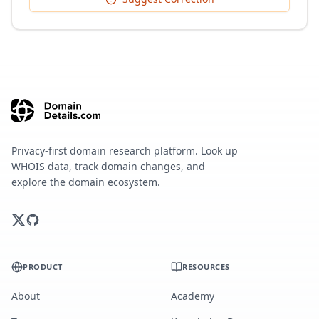
Privacy-first domain research platform. Look up
WHOIS data, track domain changes, and
explore the domain ecosystem.
PRODUCT
RESOURCES
About
Academy