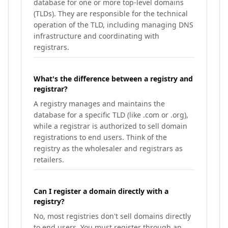
database for one or more top-level domains
(TLDs). They are responsible for the technical
operation of the TLD, including managing DNS
infrastructure and coordinating with
registrars.
What's the difference between a registry and
registrar?
A registry manages and maintains the
database for a specific TLD (like .com or .org),
while a registrar is authorized to sell domain
registrations to end users. Think of the
registry as the wholesaler and registrars as
retailers.
Can I register a domain directly with a
registry?
No, most registries don't sell domains directly
to end users. You must register through an