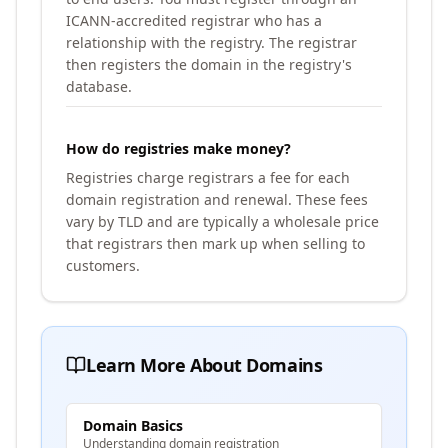
ICANN-accredited registrar who has a
relationship with the registry. The registrar
then registers the domain in the registry's
database.
How do registries make money?
Registries charge registrars a fee for each
domain registration and renewal. These fees
vary by TLD and are typically a wholesale price
that registrars then mark up when selling to
customers.
Learn More About Domains
Domain Basics
Understanding domain registration