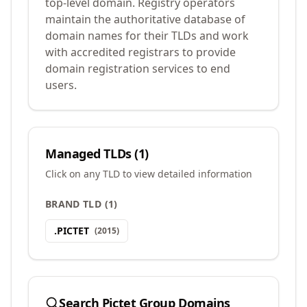
top-level domain. Registry operators
maintain the authoritative database of
domain names for their TLDs and work
with accredited registrars to provide
domain registration services to end
users.
Managed TLDs (
1
)
Click on any TLD to view detailed information
BRAND TLD
(
1
)
.
PICTET
(
2015
)
Search
Pictet Group
Domains