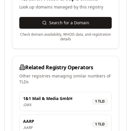
Look up domains managed by this registry
Search for a Domain
Check domain availability, WHOIS data, and registration
details
Related Registry Operators
Other registries managing similar numbers of
TLDs
1&1 Mail & Media GmbH
1
TLD
.
GMX
AARP
1
TLD
.
AARP