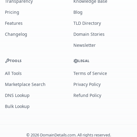
Transparency
Knowledge Base
Pricing
Blog
Features
TLD Directory
Changelog
Domain Stories
Newsletter
TOOLS
LEGAL
All Tools
Terms of Service
Marketplace Search
Privacy Policy
DNS Lookup
Refund Policy
Bulk Lookup
©
2026
DomainDetails.com. All rights reserved.