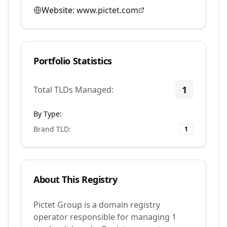
Website:
www.pictet.com
Portfolio Statistics
1
Total TLDs Managed:
By Type:
Brand TLD
:
1
About This Registry
Pictet Group is a domain registry
operator responsible for managing 1