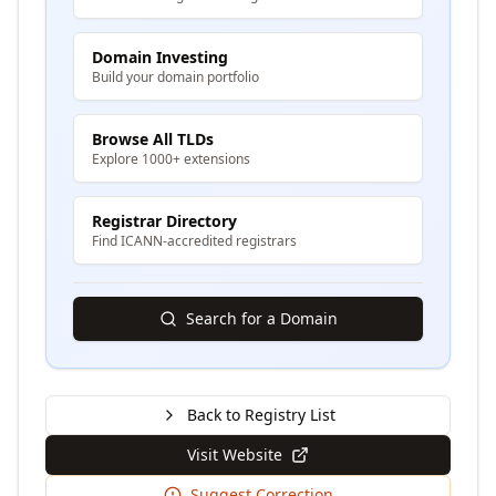
Domain Investing
Build your domain portfolio
Browse All TLDs
Explore 1000+ extensions
Registrar Directory
Find ICANN-accredited registrars
Search for a Domain
Back to Registry List
Visit Website
Suggest Correction