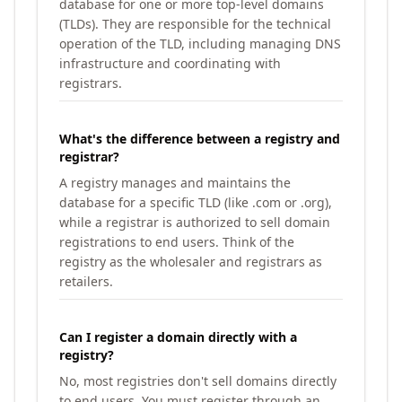
database for one or more top-level domains
(TLDs). They are responsible for the technical
operation of the TLD, including managing DNS
infrastructure and coordinating with
registrars.
What's the difference between a registry and
registrar?
A registry manages and maintains the
database for a specific TLD (like .com or .org),
while a registrar is authorized to sell domain
registrations to end users. Think of the
registry as the wholesaler and registrars as
retailers.
Can I register a domain directly with a
registry?
No, most registries don't sell domains directly
to end users. You must register through an