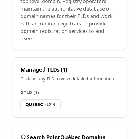
top-level domain. Registry operators
maintain the authoritative database of
domain names for their TLDs and work
with accredited registrars to provide
domain registration services to end
users.
Managed TLDs (
1
)
Click on any TLD to view detailed information
GTLD
(
1
)
.
QUEBEC
(
2014
)
Search
PointQuébec
Domains