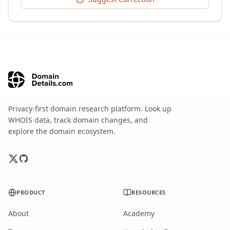
Privacy-first domain research platform. Look up
WHOIS data, track domain changes, and
explore the domain ecosystem.
PRODUCT
RESOURCES
About
Academy