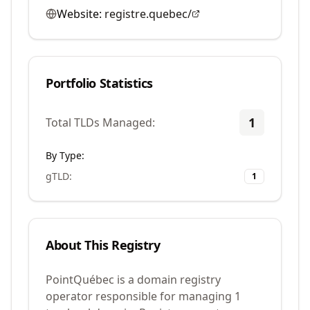
Website:
registre.quebec/
Portfolio Statistics
1
Total TLDs Managed:
By Type:
gTLD
:
1
About This Registry
PointQuébec is a domain registry
operator responsible for managing 1