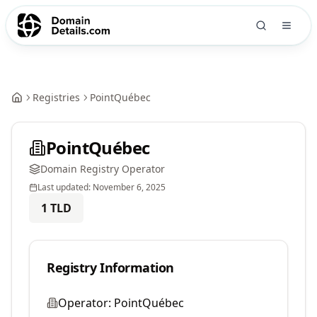
Registries
PointQuébec
PointQuébec
Domain Registry Operator
Last updated:
November 6, 2025
1
TLD
Registry Information
Operator:
PointQuébec