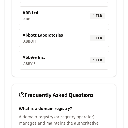
ABB Ltd
1
TLD
.
ABB
Abbott Laboratories
1
TLD
.
ABBOTT
AbbVie Inc.
1
TLD
.
ABBVIE
Frequently Asked Questions
What is a domain registry?
A domain registry (or registry operator)
manages and maintains the authoritative