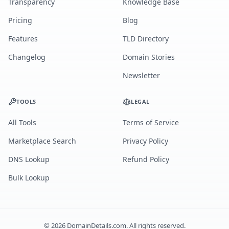
Transparency
Knowledge Base
Pricing
Blog
Features
TLD Directory
Changelog
Domain Stories
Newsletter
TOOLS
LEGAL
All Tools
Terms of Service
Marketplace Search
Privacy Policy
DNS Lookup
Refund Policy
Bulk Lookup
©
2026
DomainDetails.com. All rights reserved.