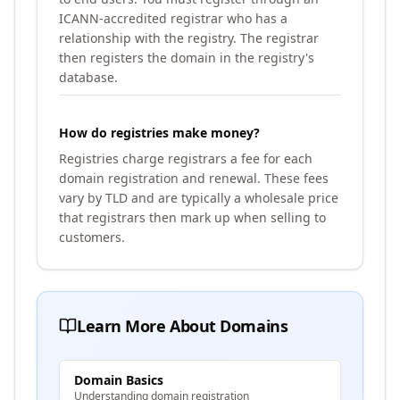
ICANN-accredited registrar who has a
relationship with the registry. The registrar
then registers the domain in the registry's
database.
How do registries make money?
Registries charge registrars a fee for each
domain registration and renewal. These fees
vary by TLD and are typically a wholesale price
that registrars then mark up when selling to
customers.
Learn More About Domains
Domain Basics
Understanding domain registration