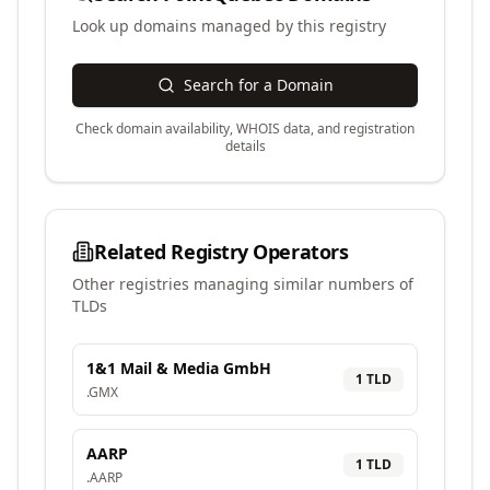
Look up domains managed by this registry
Search for a Domain
Check domain availability, WHOIS data, and registration
details
Related Registry Operators
Other registries managing similar numbers of
TLDs
1&1 Mail & Media GmbH
1
TLD
.
GMX
AARP
1
TLD
.
AARP