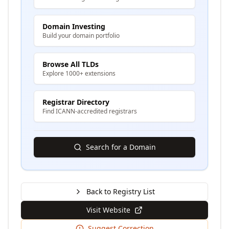
Domain Investing
Build your domain portfolio
Browse All TLDs
Explore 1000+ extensions
Registrar Directory
Find ICANN-accredited registrars
Search for a Domain
Back to Registry List
Visit Website
Suggest Correction