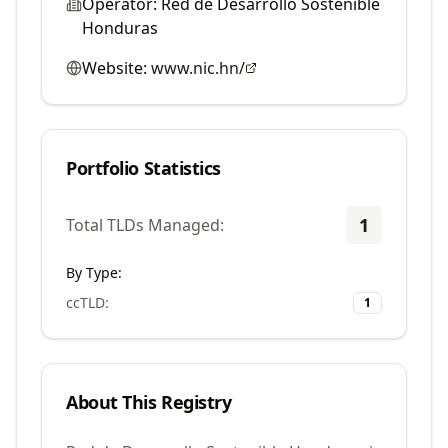
Operator:
Red de Desarrollo Sostenible
Honduras
Website:
www.nic.hn/
Portfolio Statistics
1
Total TLDs Managed:
By Type:
ccTLD
:
1
About This Registry