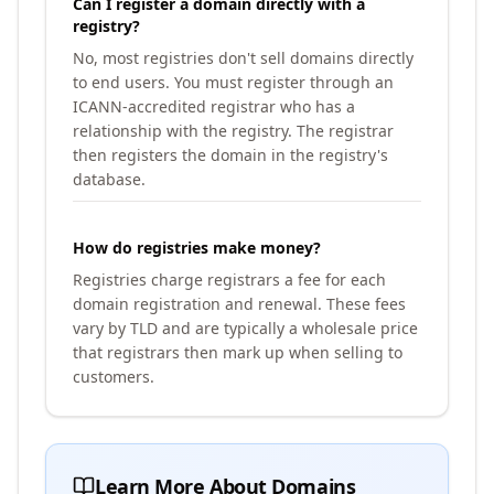
Can I register a domain directly with a
registry?
No, most registries don't sell domains directly
to end users. You must register through an
ICANN-accredited registrar who has a
relationship with the registry. The registrar
then registers the domain in the registry's
database.
How do registries make money?
Registries charge registrars a fee for each
domain registration and renewal. These fees
vary by TLD and are typically a wholesale price
that registrars then mark up when selling to
customers.
Learn More About Domains