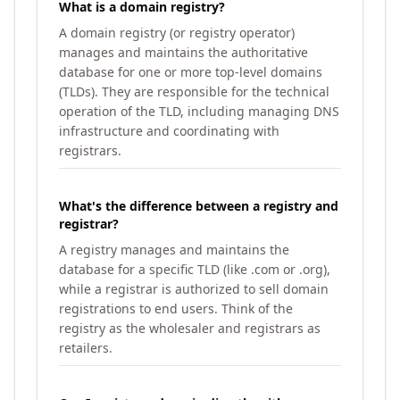
What is a domain registry?
A domain registry (or registry operator)
manages and maintains the authoritative
database for one or more top-level domains
(TLDs). They are responsible for the technical
operation of the TLD, including managing DNS
infrastructure and coordinating with
registrars.
What's the difference between a registry and
registrar?
A registry manages and maintains the
database for a specific TLD (like .com or .org),
while a registrar is authorized to sell domain
registrations to end users. Think of the
registry as the wholesaler and registrars as
retailers.