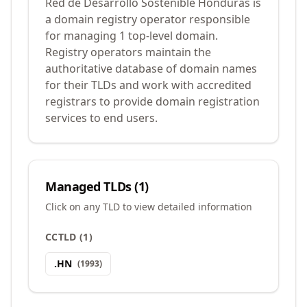
Red de Desarrollo Sostenible Honduras is
a domain registry operator responsible
for managing 1 top-level domain.
Registry operators maintain the
authoritative database of domain names
for their TLDs and work with accredited
registrars to provide domain registration
services to end users.
Managed TLDs (
1
)
Click on any TLD to view detailed information
CCTLD
(
1
)
.
HN
(
1993
)