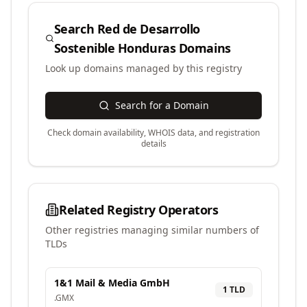
Search
Red de Desarrollo
Sostenible Honduras
Domains
Look up domains managed by this registry
Search for a Domain
Check domain availability, WHOIS data, and registration
details
Related Registry Operators
Other registries managing similar numbers of
TLDs
1&1 Mail & Media GmbH
1
TLD
.
GMX