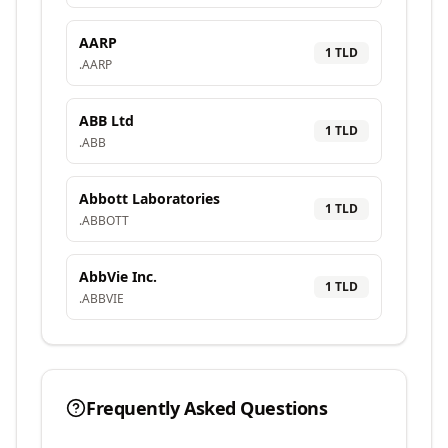
AARP
1
TLD
.
AARP
ABB Ltd
1
TLD
.
ABB
Abbott Laboratories
1
TLD
.
ABBOTT
AbbVie Inc.
1
TLD
.
ABBVIE
Frequently Asked Questions