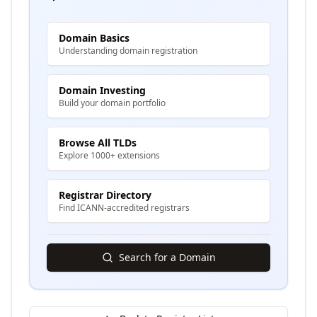
Domain Basics
Understanding domain registration
Domain Investing
Build your domain portfolio
Browse All TLDs
Explore 1000+ extensions
Registrar Directory
Find ICANN-accredited registrars
Search for a Domain