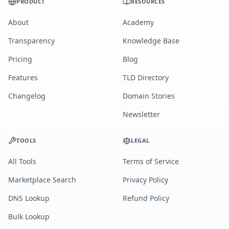
PRODUCT
RESOURCES
About
Academy
Transparency
Knowledge Base
Pricing
Blog
Features
TLD Directory
Changelog
Domain Stories
Newsletter
TOOLS
LEGAL
All Tools
Terms of Service
Marketplace Search
Privacy Policy
DNS Lookup
Refund Policy
Bulk Lookup