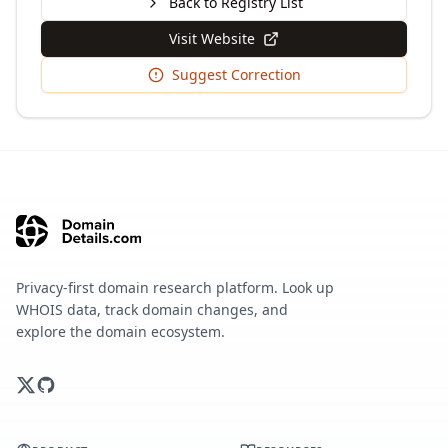
Back to Registry List
Visit Website
Suggest Correction
Privacy-first domain research platform. Look up
WHOIS data, track domain changes, and
explore the domain ecosystem.