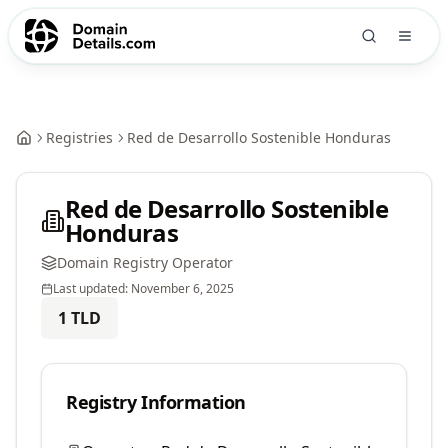
Registries
Red de Desarrollo Sostenible Honduras
Red de Desarrollo Sostenible
Honduras
Domain Registry Operator
Last updated:
November 6, 2025
1
TLD
Registry Information