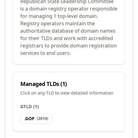
Republican State Leadership Committee
is a domain registry operator responsible
for managing 1 top-level domain.
Registry operators maintain the
authoritative database of domain names
for their TLDs and work with accredited
registrars to provide domain registration
services to end users.
Managed TLDs (
1
)
Click on any TLD to view detailed information
GTLD
(
1
)
.
GOP
(
2014
)