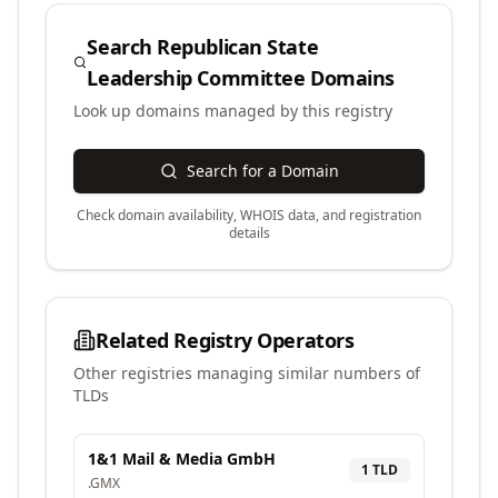
Search
Republican State
Leadership Committee
Domains
Look up domains managed by this registry
Search for a Domain
Check domain availability, WHOIS data, and registration
details
Related Registry Operators
Other registries managing similar numbers of
TLDs
1&1 Mail & Media GmbH
1
TLD
.
GMX