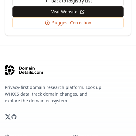
Back to Registry List
Visit Website
Suggest Correction
Privacy-first domain research platform. Look up
WHOIS data, track domain changes, and
explore the domain ecosystem.