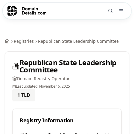
Registries
Republican State Leadership Committee
Republican State Leadership
Committee
Domain Registry Operator
Last updated:
November 6, 2025
1
TLD
Registry Information