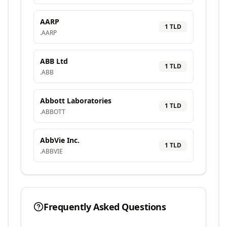
AARP
1
TLD
.
AARP
ABB Ltd
1
TLD
.
ABB
Abbott Laboratories
1
TLD
.
ABBOTT
AbbVie Inc.
1
TLD
.
ABBVIE
Frequently Asked Questions