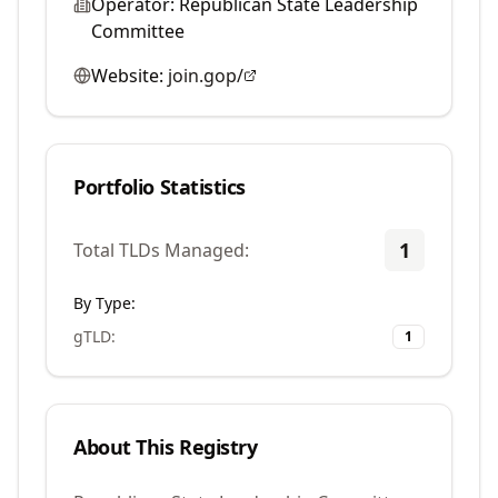
Operator:
Republican State Leadership
Committee
Website:
join.gop/
Portfolio Statistics
1
Total TLDs Managed:
By Type:
gTLD
:
1
About This Registry