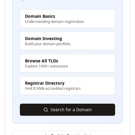
Domain Basics
Understanding domain registration
Domain Investing
Build your domain portfolio
Browse All TLDs
Explore 1000+ extensions
Registrar Directory
Find ICANN-accredited registrars
Search for a Domain