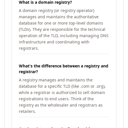
What is a domain registry?
A domain registry (or registry operator)
manages and maintains the authoritative
database for one or more top-level domains
(TLDs). They are responsible for the technical
operation of the TLD, including managing DNS
infrastructure and coordinating with
registrars.
What's the difference between a registry and
registrar?
A registry manages and maintains the
database for a specific TLD (like .com or .org),
while a registrar is authorized to sell domain
registrations to end users. Think of the
registry as the wholesaler and registrars as
retailers.