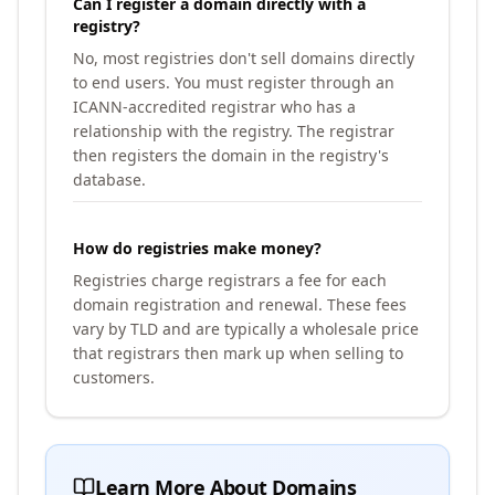
Can I register a domain directly with a
registry?
No, most registries don't sell domains directly
to end users. You must register through an
ICANN-accredited registrar who has a
relationship with the registry. The registrar
then registers the domain in the registry's
database.
How do registries make money?
Registries charge registrars a fee for each
domain registration and renewal. These fees
vary by TLD and are typically a wholesale price
that registrars then mark up when selling to
customers.
Learn More About Domains