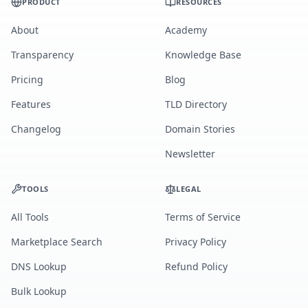
PRODUCT
RESOURCES
About
Academy
Transparency
Knowledge Base
Pricing
Blog
Features
TLD Directory
Changelog
Domain Stories
Newsletter
TOOLS
LEGAL
All Tools
Terms of Service
Marketplace Search
Privacy Policy
DNS Lookup
Refund Policy
Bulk Lookup