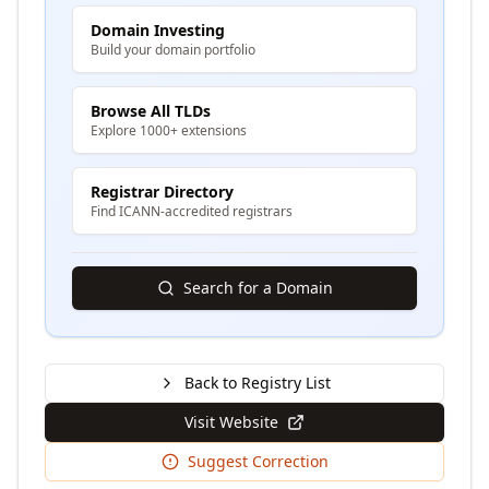
Domain Investing
Build your domain portfolio
Browse All TLDs
Explore 1000+ extensions
Registrar Directory
Find ICANN-accredited registrars
Search for a Domain
Back to Registry List
Visit Website
Suggest Correction