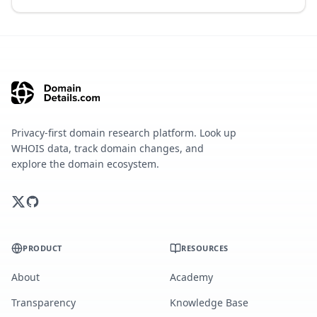
Privacy-first domain research platform. Look up
WHOIS data, track domain changes, and
explore the domain ecosystem.
PRODUCT
RESOURCES
About
Academy
Transparency
Knowledge Base