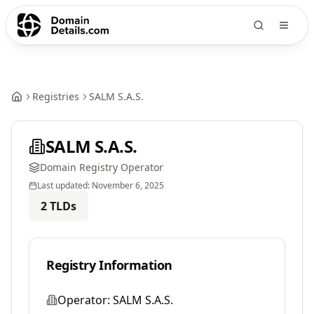
Registries
SALM S.A.S.
SALM S.A.S.
Domain Registry Operator
Last updated:
November 6, 2025
2
TLDs
Registry Information
Operator:
SALM S.A.S.