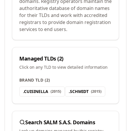
domains. Registry operators maintain the
authoritative database of domain names
for their TLDs and work with accredited
registrars to provide domain registration
services to end users.
Managed TLDs (
2
)
Click on any TLD to view detailed information
BRAND TLD
(
2
)
.
CUISINELLA
.
SCHMIDT
(
2015
)
(
2015
)
Search
SALM S.A.S.
Domains
Look up domains managed by this registry