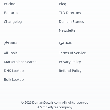
Pricing
Blog
Features
TLD Directory
Changelog
Domain Stories
Newsletter
TOOLS
LEGAL
All Tools
Terms of Service
Marketplace Search
Privacy Policy
DNS Lookup
Refund Policy
Bulk Lookup
©
2026
DomainDetails.com. All rights reserved.
A
SimpleBytes
company.