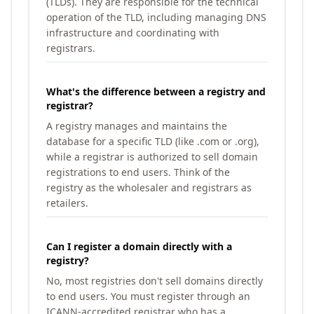
(TLDs). They are responsible for the technical
operation of the TLD, including managing DNS
infrastructure and coordinating with
registrars.
What's the difference between a registry and
registrar?
A registry manages and maintains the
database for a specific TLD (like .com or .org),
while a registrar is authorized to sell domain
registrations to end users. Think of the
registry as the wholesaler and registrars as
retailers.
Can I register a domain directly with a
registry?
No, most registries don't sell domains directly
to end users. You must register through an
ICANN-accredited registrar who has a