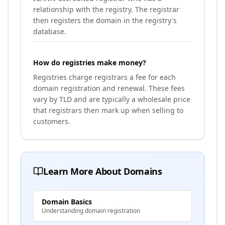
relationship with the registry. The registrar
then registers the domain in the registry's
database.
How do registries make money?
Registries charge registrars a fee for each
domain registration and renewal. These fees
vary by TLD and are typically a wholesale price
that registrars then mark up when selling to
customers.
Learn More About Domains
Domain Basics
Understanding domain registration