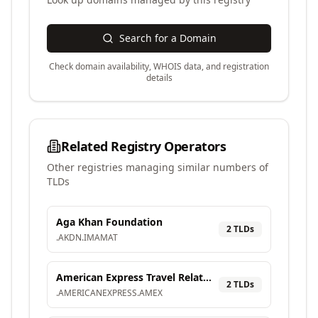
Search for a Domain
Check domain availability, WHOIS data, and registration
details
Related Registry Operators
Other registries managing similar numbers of
TLDs
Aga Khan Foundation
2
TLD
s
.
AKDN
.
IMAMAT
American Express Travel Related Services Company, Inc.
2
TLD
s
.
AMERICANEXPRESS
.
AMEX