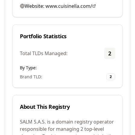
Website:
www.cuisinella.com/
Portfolio Statistics
2
Total TLDs Managed:
By Type:
Brand TLD
:
2
About This Registry
SALM S.A.S. is a domain registry operator
responsible for managing 2 top-level