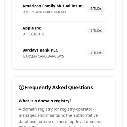
American Family Mutual Insurance Company, S.I.
2
TLD
s
.
AMERICANFAMILY
.
AMFAM
Apple Inc.
2
TLD
s
.
APPLE
.
BEATS
Barclays Bank PLC
2
TLD
s
.
BARCLAYCARD
.
BARCLAYS
Frequently Asked Questions
What is a domain registry?
A domain registry (or registry operator)
manages and maintains the authoritative
database for one or more top-level domains