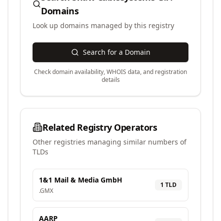
Domains
Look up domains managed by this registry
Search for a Domain
Check domain availability, WHOIS data, and registration
details
Related Registry Operators
Other registries managing similar numbers of
TLDs
1&1 Mail & Media GmbH
1
TLD
.
GMX
AARP