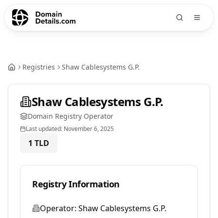
Registries
Shaw Cablesystems G.P.
Shaw Cablesystems G.P.
Domain Registry Operator
Last updated:
November 6, 2025
1
TLD
Registry Information
Operator:
Shaw Cablesystems G.P.