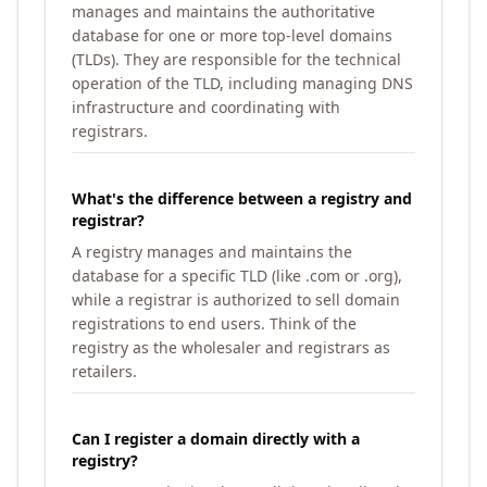
manages and maintains the authoritative
database for one or more top-level domains
(TLDs). They are responsible for the technical
operation of the TLD, including managing DNS
infrastructure and coordinating with
registrars.
What's the difference between a registry and
registrar?
A registry manages and maintains the
database for a specific TLD (like .com or .org),
while a registrar is authorized to sell domain
registrations to end users. Think of the
registry as the wholesaler and registrars as
retailers.
Can I register a domain directly with a
registry?