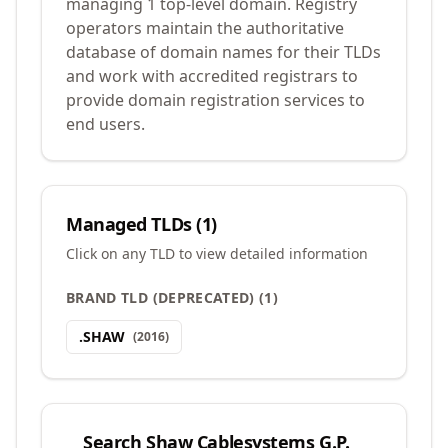
managing 1 top-level domain. Registry
operators maintain the authoritative
database of domain names for their TLDs
and work with accredited registrars to
provide domain registration services to
end users.
Managed TLDs (
1
)
Click on any TLD to view detailed information
BRAND TLD (DEPRECATED)
(
1
)
.
SHAW
(
2016
)
Search
Shaw Cablesystems G.P.