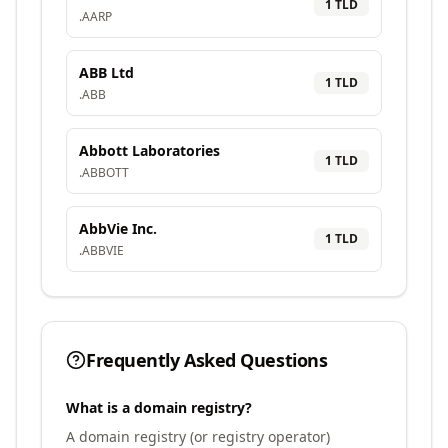
1
TLD
.
AARP
ABB Ltd
1
TLD
.
ABB
Abbott Laboratories
1
TLD
.
ABBOTT
AbbVie Inc.
1
TLD
.
ABBVIE
Frequently Asked Questions
What is a domain registry?
A domain registry (or registry operator)