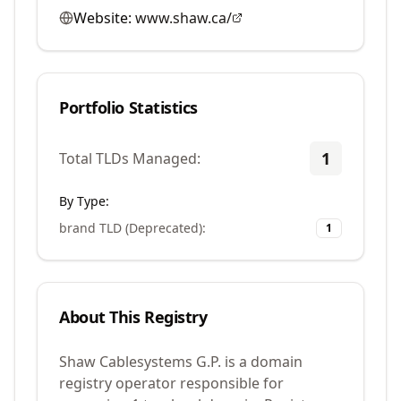
Website:
www.shaw.ca/
Portfolio Statistics
1
Total TLDs Managed:
By Type:
brand TLD (Deprecated)
:
1
About This Registry
Shaw Cablesystems G.P. is a domain
registry operator responsible for