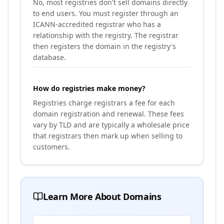
No, most registries don't sell domains directly
to end users. You must register through an
ICANN-accredited registrar who has a
relationship with the registry. The registrar
then registers the domain in the registry's
database.
How do registries make money?
Registries charge registrars a fee for each
domain registration and renewal. These fees
vary by TLD and are typically a wholesale price
that registrars then mark up when selling to
customers.
Learn More About Domains