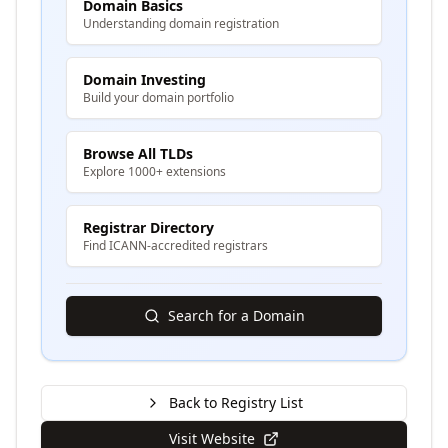
Domain Basics
Understanding domain registration
Domain Investing
Build your domain portfolio
Browse All TLDs
Explore 1000+ extensions
Registrar Directory
Find ICANN-accredited registrars
Search for a Domain
Back to Registry List
Visit Website