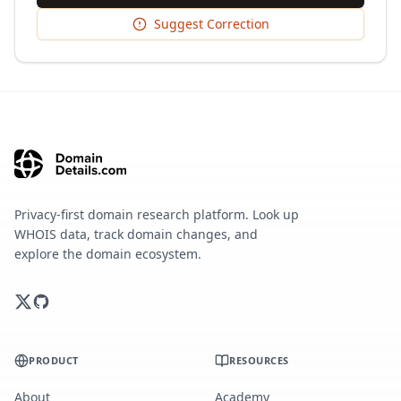
Suggest Correction
Privacy-first domain research platform. Look up
WHOIS data, track domain changes, and
explore the domain ecosystem.
PRODUCT
RESOURCES
About
Academy