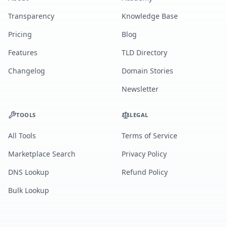
Transparency
Knowledge Base
Pricing
Blog
Features
TLD Directory
Changelog
Domain Stories
Newsletter
TOOLS
LEGAL
All Tools
Terms of Service
Marketplace Search
Privacy Policy
DNS Lookup
Refund Policy
Bulk Lookup