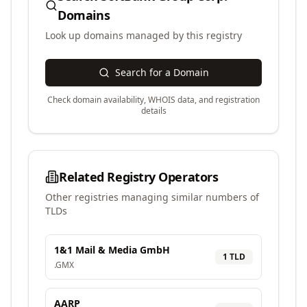
Domains
Look up domains managed by this registry
Search for a Domain
Check domain availability, WHOIS data, and registration
details
Related Registry Operators
Other registries managing similar numbers of
TLDs
1&1 Mail & Media GmbH
1
TLD
.
GMX
AARP