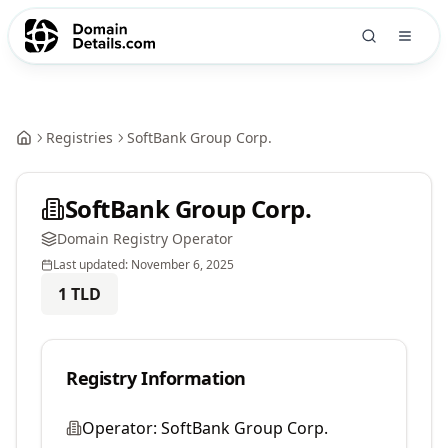
Registries
SoftBank Group Corp.
SoftBank Group Corp.
Domain Registry Operator
Last updated:
November 6, 2025
1
TLD
Registry Information
Operator:
SoftBank Group Corp.