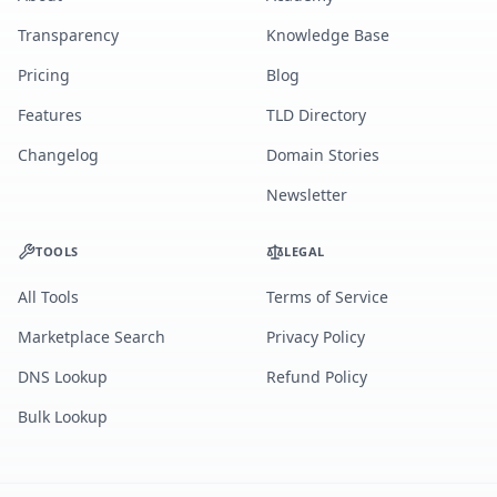
Transparency
Knowledge Base
Pricing
Blog
Features
TLD Directory
Changelog
Domain Stories
Newsletter
TOOLS
LEGAL
All Tools
Terms of Service
Marketplace Search
Privacy Policy
DNS Lookup
Refund Policy
Bulk Lookup