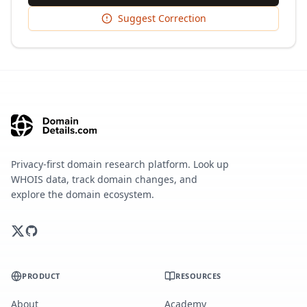
Suggest Correction
Privacy-first domain research platform. Look up
WHOIS data, track domain changes, and
explore the domain ecosystem.
PRODUCT
RESOURCES
About
Academy