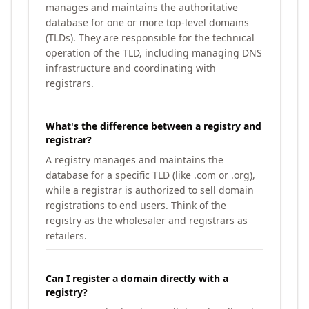
manages and maintains the authoritative
database for one or more top-level domains
(TLDs). They are responsible for the technical
operation of the TLD, including managing DNS
infrastructure and coordinating with
registrars.
What's the difference between a registry and
registrar?
A registry manages and maintains the
database for a specific TLD (like .com or .org),
while a registrar is authorized to sell domain
registrations to end users. Think of the
registry as the wholesaler and registrars as
retailers.
Can I register a domain directly with a
registry?