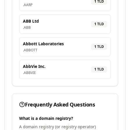
1
TLD
.
AARP
ABB Ltd
1
TLD
.
ABB
Abbott Laboratories
1
TLD
.
ABBOTT
AbbVie Inc.
1
TLD
.
ABBVIE
Frequently Asked Questions
What is a domain registry?
A domain registry (or registry operator)