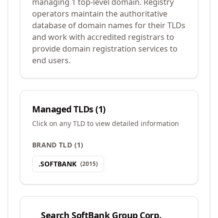
managing 1 top-level domain. Registry
operators maintain the authoritative
database of domain names for their TLDs
and work with accredited registrars to
provide domain registration services to
end users.
Managed TLDs (
1
)
Click on any TLD to view detailed information
BRAND TLD
(
1
)
.
SOFTBANK
(
2015
)
Search
SoftBank Group Corp.