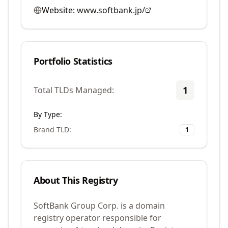
Website:
www.softbank.jp/
Portfolio Statistics
1
Total TLDs Managed:
By Type:
Brand TLD
:
1
About This Registry
SoftBank Group Corp. is a domain
registry operator responsible for