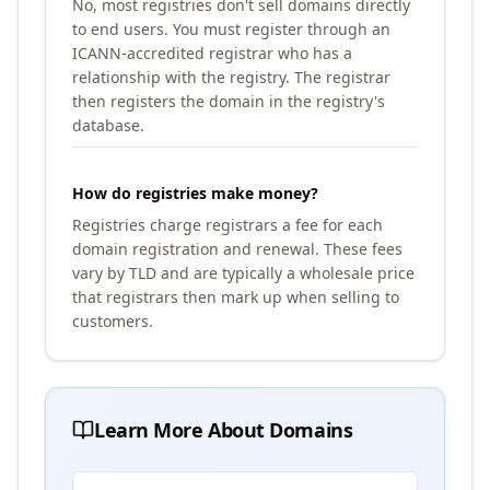
No, most registries don't sell domains directly
to end users. You must register through an
ICANN-accredited registrar who has a
relationship with the registry. The registrar
then registers the domain in the registry's
database.
How do registries make money?
Registries charge registrars a fee for each
domain registration and renewal. These fees
vary by TLD and are typically a wholesale price
that registrars then mark up when selling to
customers.
Learn More About Domains