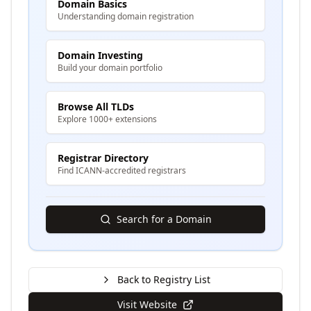
Domain Basics
Understanding domain registration
Domain Investing
Build your domain portfolio
Browse All TLDs
Explore 1000+ extensions
Registrar Directory
Find ICANN-accredited registrars
Search for a Domain
Back to Registry List
Visit Website