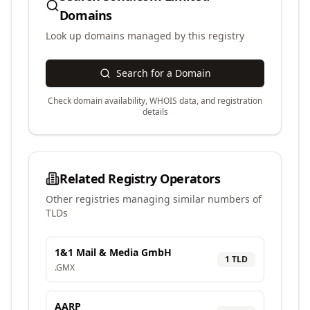
Domains
Look up domains managed by this registry
Search for a Domain
Check domain availability, WHOIS data, and registration
details
Related Registry Operators
Other registries managing similar numbers of
TLDs
1&1 Mail & Media GmbH
1
TLD
.
GMX
AARP