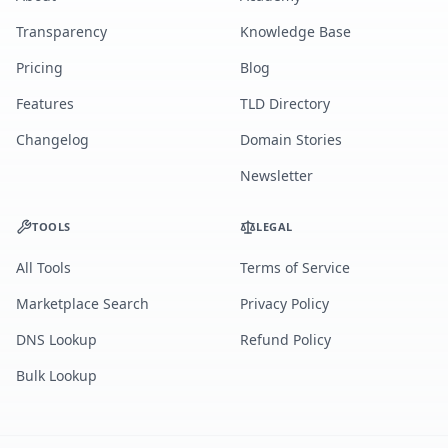
Transparency
Knowledge Base
Pricing
Blog
Features
TLD Directory
Changelog
Domain Stories
Newsletter
TOOLS
LEGAL
All Tools
Terms of Service
Marketplace Search
Privacy Policy
DNS Lookup
Refund Policy
Bulk Lookup