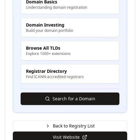
Domain Basics
Understanding domain registration
Domain Investing
Build your domain portfolio
Browse All TLDs
Explore 1000+ extensions
Registrar Directory
Find ICANN-accredited registrars
Search for a Domain
Back to Registry List
Visit Website