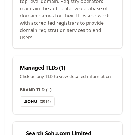
top-level domain. Registry operators
maintain the authoritative database of
domain names for their TLDs and work
with accredited registrars to provide
domain registration services to end
users.
Managed TLDs (
1
)
Click on any TLD to view detailed information
BRAND TLD
(
1
)
.
SOHU
(
2014
)
Search
Sohu.com Limited