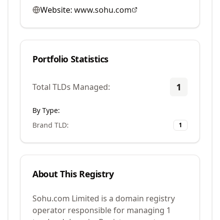
Website:
www.sohu.com
Portfolio Statistics
1
Total TLDs Managed:
By Type:
Brand TLD
:
1
About This Registry
Sohu.com Limited is a domain registry
operator responsible for managing 1