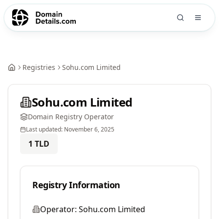
Registries
Sohu.com Limited
Sohu.com Limited
Domain Registry Operator
Last updated:
November 6, 2025
1
TLD
Registry Information
Operator:
Sohu.com Limited