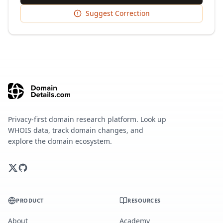
Suggest Correction
Privacy-first domain research platform. Look up
WHOIS data, track domain changes, and
explore the domain ecosystem.
PRODUCT
RESOURCES
About
Academy