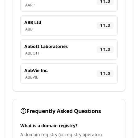
1
TLD
.
AARP
ABB Ltd
1
TLD
.
ABB
Abbott Laboratories
1
TLD
.
ABBOTT
AbbVie Inc.
1
TLD
.
ABBVIE
Frequently Asked Questions
What is a domain registry?
A domain registry (or registry operator)