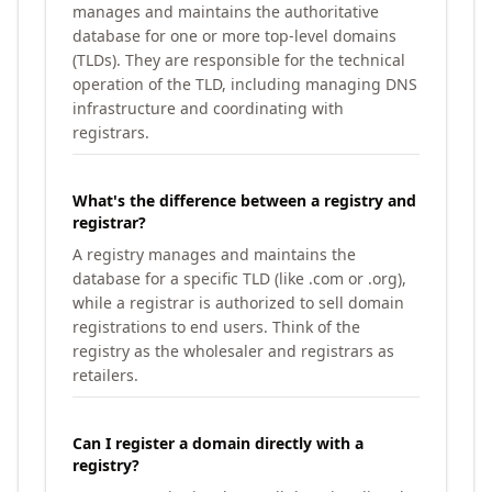
manages and maintains the authoritative
database for one or more top-level domains
(TLDs). They are responsible for the technical
operation of the TLD, including managing DNS
infrastructure and coordinating with
registrars.
What's the difference between a registry and
registrar?
A registry manages and maintains the
database for a specific TLD (like .com or .org),
while a registrar is authorized to sell domain
registrations to end users. Think of the
registry as the wholesaler and registrars as
retailers.
Can I register a domain directly with a
registry?