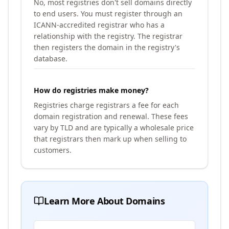
No, most registries don't sell domains directly
to end users. You must register through an
ICANN-accredited registrar who has a
relationship with the registry. The registrar
then registers the domain in the registry's
database.
How do registries make money?
Registries charge registrars a fee for each
domain registration and renewal. These fees
vary by TLD and are typically a wholesale price
that registrars then mark up when selling to
customers.
Learn More About Domains